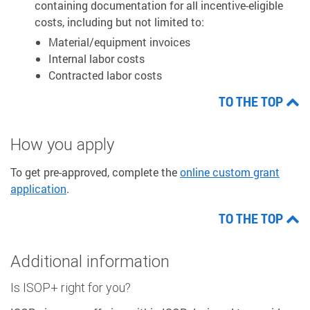
containing documentation for all incentive-eligible
costs, including but not limited to:
Material/equipment invoices
Internal labor costs
Contracted labor costs
TO THE TOP
How you apply
To get pre-approved, complete the
online custom grant
application
.
TO THE TOP
Additional information
Is ISOP+ right for you?