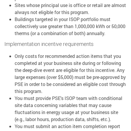
Sites whose principal use is office or retail are almost
always not eligible for this program.
Buildings targeted in your ISOP portfolio must
collectively use greater than 1,000,000 kWh or 50,000
therms (or a combination of both) annually.
Implementation incentive requirements
Only costs for recommended action items that you
completed at your business site during or following
the deep-dive event are eligible for this incentive. Any
large expenses (over $5,000) must be pre-approved by
PSE in order to be considered an eligible cost through
this program.
You must provide PSE's ISOP team with conditional
site data concerning variables that may cause
fluctuations in energy usage at your business site
(e.g., labor hours, production data, shifts, etc.).
You must submit an action item completion report