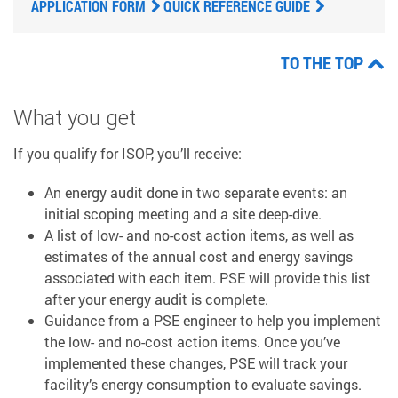
APPLICATION FORM
QUICK REFERENCE GUIDE
TO THE TOP
What you get
If you qualify for ISOP, you’ll receive:
An energy audit done in two separate events: an
initial scoping meeting and a site deep-dive.
A list of low- and no-cost action items, as well as
estimates of the annual cost and energy savings
associated with each item. PSE will provide this list
after your energy audit is complete.
Guidance from a PSE engineer to help you implement
the low- and no-cost action items. Once you’ve
implemented these changes, PSE will track your
facility’s energy consumption to evaluate savings.