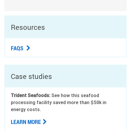
Resources
FAQS
Case studies
Trident Seafoods:
See how this seafood
processing facility saved more than $50k in
energy costs.
LEARN MORE