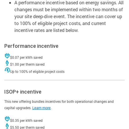
A performance incentive based on energy savings. All
changes must be implemented within two months of
your site deep-dive event. The incentive can cover up
to 100% of eligible project costs, and current
incentive rates are listed below.
Performance incentive
$0.07 per kWh saved
$1.00 per therm saved
Up to 100% of eligible project costs
ISOP+ incentive
This new offering bundles incentives for both operational changes and
capital upgrades.
Learn more
.
$0.35 per kWh saved
$5.50 per therm saved