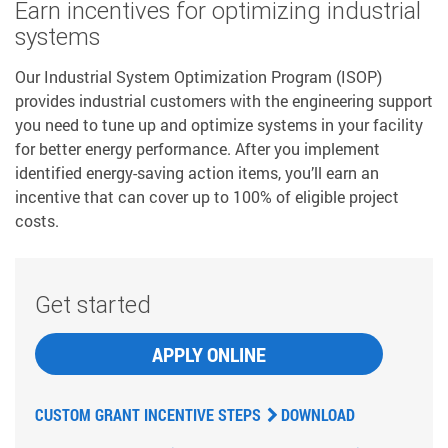
Earn incentives for optimizing industrial
systems
Our Industrial System Optimization Program (ISOP)
provides industrial customers with the engineering support
you need to tune up and optimize systems in your facility
for better energy performance. After you implement
identified energy-saving action items, you’ll earn an
incentive that can cover up to 100% of eligible project
costs.
Get started
APPLY ONLINE
CUSTOM GRANT INCENTIVE STEPS
DOWNLOAD