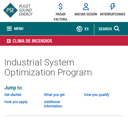
PAGAR
INICIAR SESIÓN
INTERRUPCIONES
FACTURA
MENU
ES
SEARCH
CLIMA DE INCENDIOS
Industrial System
Optimization Program
Jump to:
Get started
What you get
How you qualify
How you apply
Additional
information