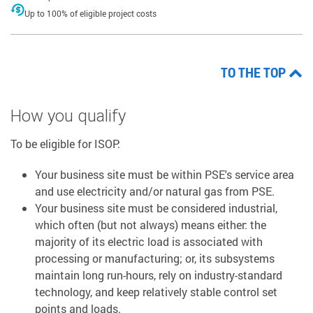
Up to 100% of eligible project costs
TO THE TOP
How you qualify
To be eligible for ISOP:
Your business site must be within PSE's service area
and use electricity and/or natural gas from PSE.
Your business site must be considered industrial,
which often (but not always) means either: the
majority of its electric load is associated with
processing or manufacturing; or, its subsystems
maintain long run-hours, rely on industry-standard
technology, and keep relatively stable control set
points and loads.