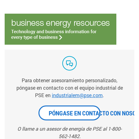
Para obtener asesoramiento personalizado,
póngase en contacto con el equipo industrial de
PSE en
industrialem@pse.com
.
PÓNGASE EN CONTACTO CON NOSO
O llame a un asesor de energía de PSE al 1-800-
562-1482.