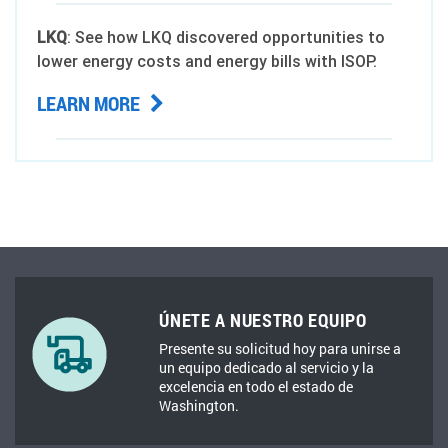
LKQ
: See how LKQ discovered opportunities to
lower energy costs and energy bills with ISOP.
LEARN MORE
ÚNETE A NUESTRO EQUIPO
Presente su solicitud hoy para unirse a
un equipo dedicado al servicio y la
excelencia en todo el estado de
Washington.