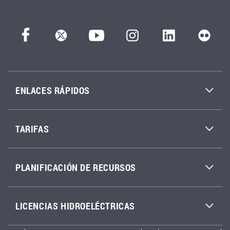
ENLACES RÁPIDOS
TARIFAS
PLANIFICACIÓN DE RECURSOS
LICENCIAS HIDROELÉCTRICAS