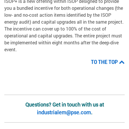
ISOP+ is a new offering within ISOP designed to provide
you a bundled incentive for both operational changes (the
low- and no-cost action items identified by the ISOP
energy audit) and capital upgrades all in the same project.
The incentive can cover up to 100% of the cost of
operational and capital upgrades. The entire project must
be implemented within eight months after the deep-dive
event.
TO THE TOP
Questions? Get in touch with us at
industrialem@pse.com
.