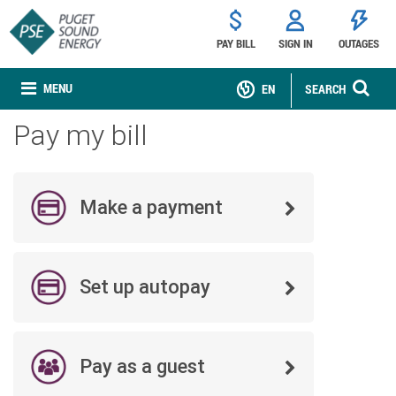
PAY BILL
SIGN IN
OUTAGES
MENU
EN
SEARCH
Pay my bill
Make a payment
Set up autopay
Pay as a guest