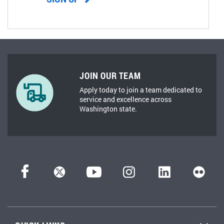
JOIN OUR TEAM
Apply today to join a team dedicated to
service and excellence across
Washington state.