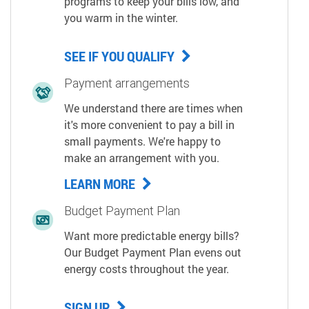
programs to keep your bills low, and
you warm in the winter.
SEE IF YOU QUALIFY
Payment arrangements
We understand there are times when
it's more convenient to pay a bill in
small payments. We're happy to
make an arrangement with you.
LEARN MORE
Budget Payment Plan
Want more predictable energy bills?
Our Budget Payment Plan evens out
energy costs throughout the year.
SIGN UP