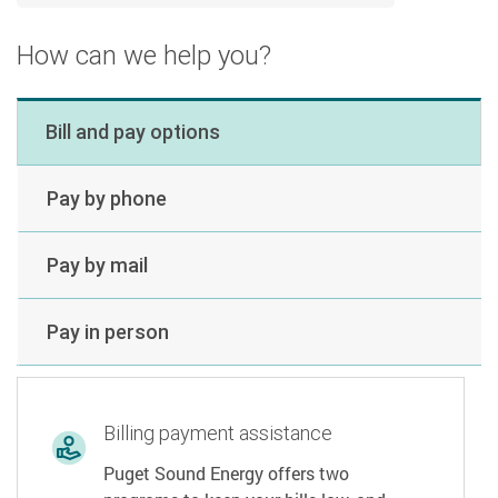
How can we help you?
Bill and pay options
Pay by phone
Pay by mail
Pay in person
Billing payment assistance
Puget Sound Energy offers two