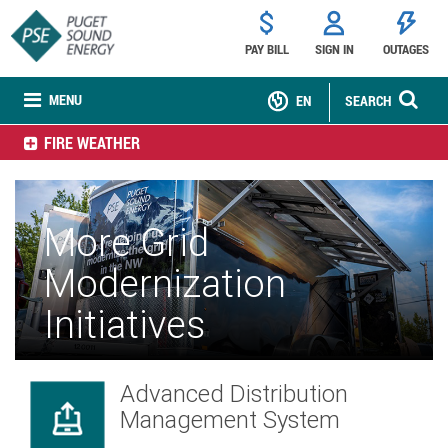
PAY BILL
SIGN IN
OUTAGES
MENU
EN
SEARCH
FIRE WEATHER
More Grid
Modernization
Initiatives
Advanced Distribution
Management System