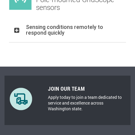
sensors
Sensing conditions remotely to
respond quickly
JOIN OUR TEAM
Apply today to join a team dedicated to
service and excellence across
Washington state.