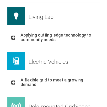
Living Lab
Applying cutting-edge technology to
community needs
Electric Vehicles
A flexible grid to meet a growing
demand
Pole-mounted GridScope