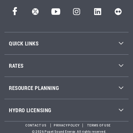
QUICK LINKS
RATES
RESOURCE PLANNING
HYDRO LICENSING
CONTACT US
PRIVACY POLICY
TERMS OF USE
2026 Puget Sound Energy. All rights reserved.