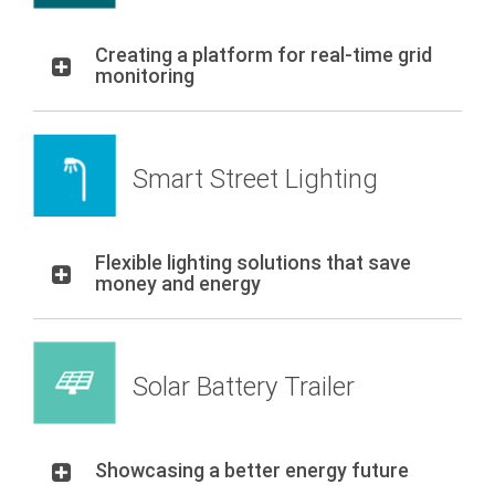
Creating a platform for real-time grid
monitoring
Smart Street Lighting
Flexible lighting solutions that save
money and energy
Solar Battery Trailer
Showcasing a better energy future