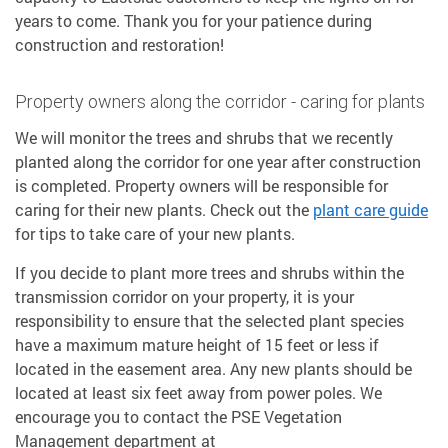
years to come. Thank you for your patience during
construction and restoration!
Property owners along the corridor - caring for plants
We will monitor the trees and shrubs that we recently
planted along the corridor for one year after construction
is completed. Property owners will be responsible for
caring for their new plants. Check out the
plant care guide
for tips to take care of your new plants.
If you decide to plant more trees and shrubs within the
transmission corridor on your property, it is your
responsibility to ensure that the selected plant species
have a maximum mature height of 15 feet or less if
located in the easement area. Any new plants should be
located at least six feet away from power poles. We
encourage you to contact the PSE Vegetation
Management department at