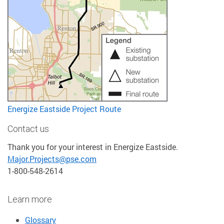
Energize Eastside Project Route
Contact us
Thank you for your interest in Energize Eastside.
Major.Projects@pse.com
1-800-548-2614
Learn more
Glossary