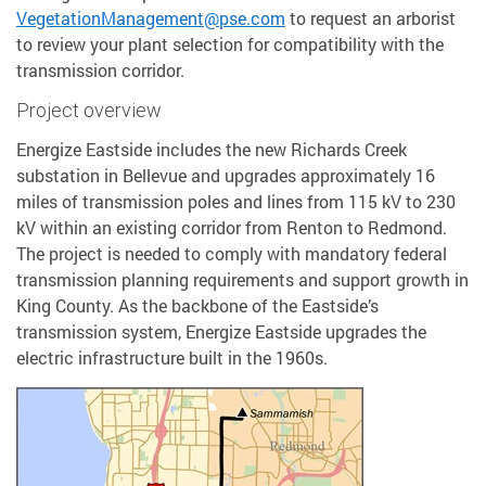
VegetationManagement@pse.com
to request an arborist
to review your plant selection for compatibility with the
transmission corridor.
Project overview
Energize Eastside includes the new Richards Creek
substation in Bellevue and upgrades approximately 16
miles of transmission poles and lines from 115 kV to 230
kV within an existing corridor from Renton to Redmond.
The project is needed to comply with mandatory federal
transmission planning requirements and support growth in
King County. As the backbone of the Eastside’s
transmission system, Energize Eastside upgrades the
electric infrastructure built in the 1960s.