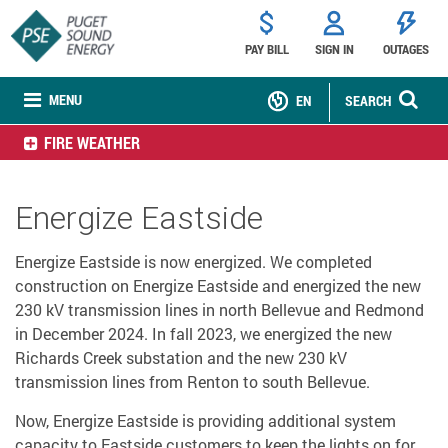
PAY BILL
SIGN IN
OUTAGES
MENU
EN
SEARCH
FIRE WEATHER
Energize Eastside
Energize Eastside is now energized. We completed
construction on Energize Eastside and energized the new
230 kV transmission lines in north Bellevue and Redmond
in December 2024. In fall 2023, we energized the new
Richards Creek substation and the new 230 kV
transmission lines from Renton to south Bellevue.
Now, Energize Eastside is providing additional system
capacity to Eastside customers to keep the lights on for