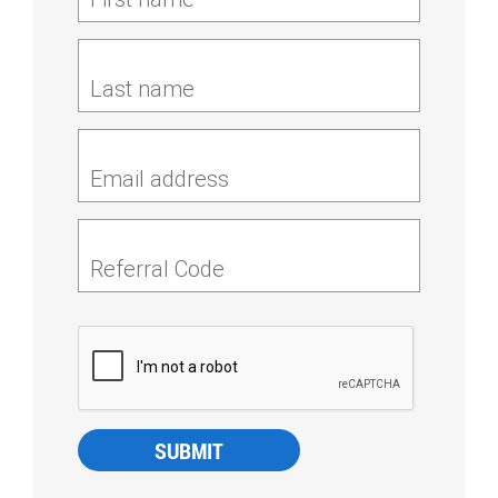
Last name
Email address
Referral Code