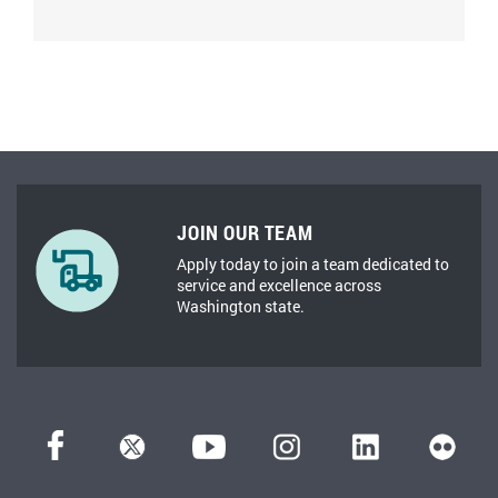
JOIN OUR TEAM
Apply today to join a team dedicated to
service and excellence across
Washington state.