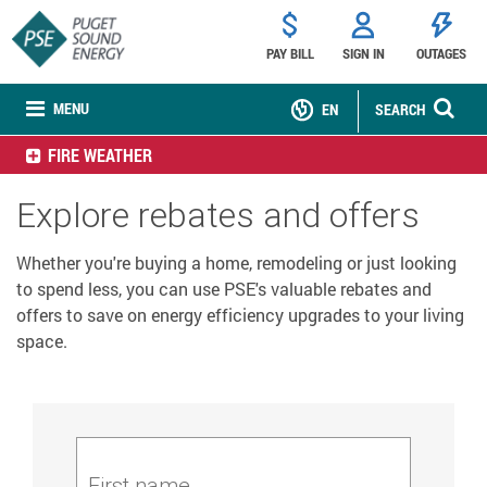
PAY BILL
SIGN IN
OUTAGES
MENU
EN
SEARCH
FIRE WEATHER
Explore rebates and offers
Whether you're buying a home, remodeling or just looking
to spend less, you can use PSE's valuable rebates and
offers to save on energy efficiency upgrades to your living
space.
First name