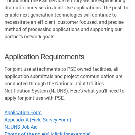
Throughout the PSE service territory we are experiencing
dramatic increases in Joint Use applications. The push to
enable next generation technologies will continue to
necessitate an efficient, customer focused, and precise
method of processing applications and supporting our
partner’s network goals.
Application Requirements
For joint use attachments to PSE owned facilities, all
application submittals and project communication are
conducted through the National Joint Utilities
Notification System (NJUNS). Here's what you'll need to
apply for joint use with PSE.
Application Form
Appendix A (Field Survey Form)
NJUNS Job Aid
Photos of the pole(s) (click for example)