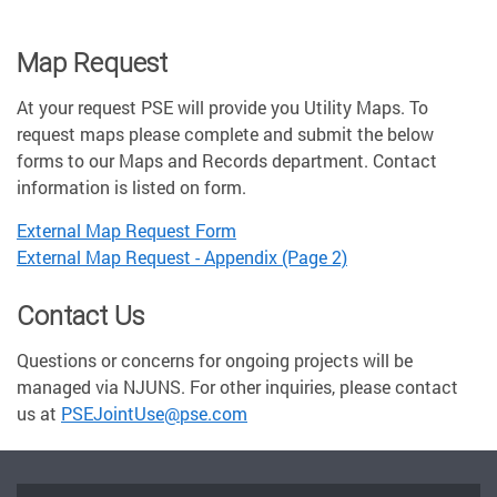
Map Request
At your request PSE will provide you Utility Maps. To
request maps please complete and submit the below
forms to our Maps and Records department. Contact
information is listed on form.
External Map Request Form
External Map Request - Appendix (Page 2)
Contact Us
Questions or concerns for ongoing projects will be
managed via NJUNS. For other inquiries, please contact
us at
PSEJointUse@pse.com