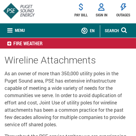
PAY BILL
SIGN IN
OUTAGES
MENU
EN
SEARCH
FIRE WEATHER
Wireline Attachments
As an owner of more than 350,000 utility poles in the
Puget Sound area, PSE has extensive infrastructure
capable of meeting a wide variety of needs for the
communities we serve. In order to avoid duplication of
effort and cost, Joint Use of utility poles for wireline
attachments has been a common practice for the past
few decades allowing for multiple companies to provide
service off shared poles.