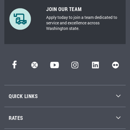
JOIN OUR TEAM
Apply today to join a team dedicated to
service and excellence across
Washington state.
QUICK LINKS
RATES