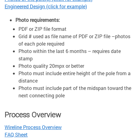
Engineered Design (click for example)
Photo requirements:
PDF or ZIP file format
Grid # used as file name of PDF or ZIP file –photos
of each pole required
Photo within the last 6 months – requires date
stamp
Photo quality 20mpx or better
Photo must include entire height of the pole from a
distance
Photo must include part of the midspan toward the
next connecting pole
Process Overview
Wireline Process Overview
FAQ Sheet