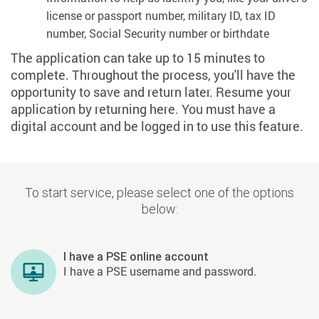
license or passport number, military ID, tax ID
number, Social Security number or birthdate
The application can take up to 15 minutes to
complete. Throughout the process, you'll have the
opportunity to save and return later. Resume your
application by returning here. You must have a
digital account and be logged in to use this feature.
To start service, please select one of the options
below:
I have a PSE online account
I have a PSE username and password.