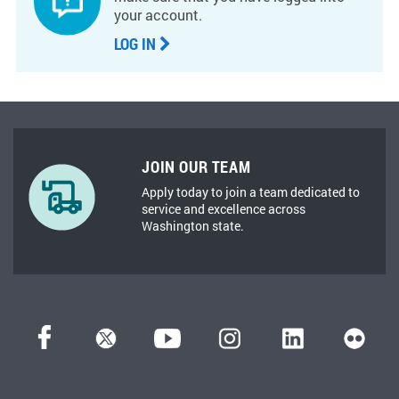
your account.
LOG IN
JOIN OUR TEAM
Apply today to join a team dedicated to
service and excellence across
Washington state.