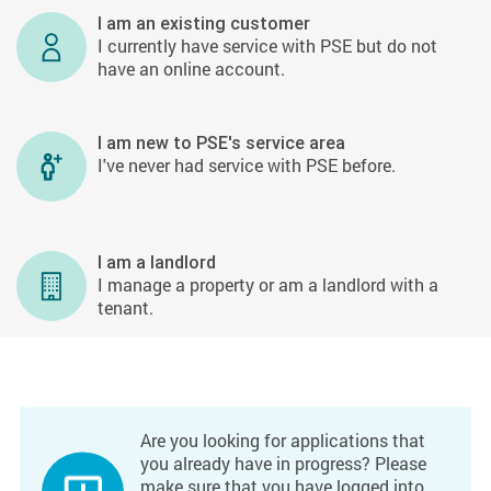
I am an existing customer
I currently have service with PSE but do not
have an online account.
I am new to PSE's service area
I've never had service with PSE before.
I am a landlord
I manage a property or am a landlord with a
tenant.
Are you looking for applications that
you already have in progress? Please
make sure that you have logged into