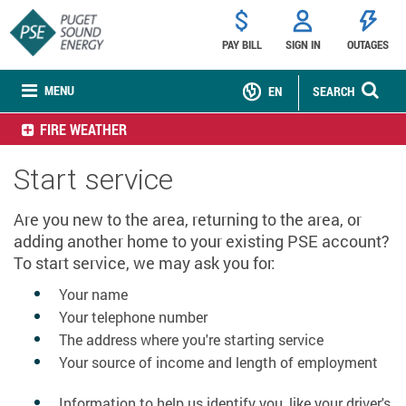
PAY BILL
SIGN IN
OUTAGES
MENU
EN
SEARCH
FIRE WEATHER
Start service
Are you new to the area, returning to the area, or
adding another home to your existing PSE account?
To start service, we may ask you for:
Your name
Your telephone number
The address where you're starting service
Your source of income and length of employment
Information to help us identify you, like your driver's