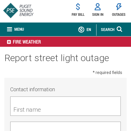
PAY BILL
SIGN IN
OUTAGES
MENU
EN
SEARCH
FIRE WEATHER
Report street light outage
* required fields
Contact information
First name