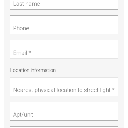
Last name
Phone
Email *
Location information
Nearest physical location to street light *
Apt/unit