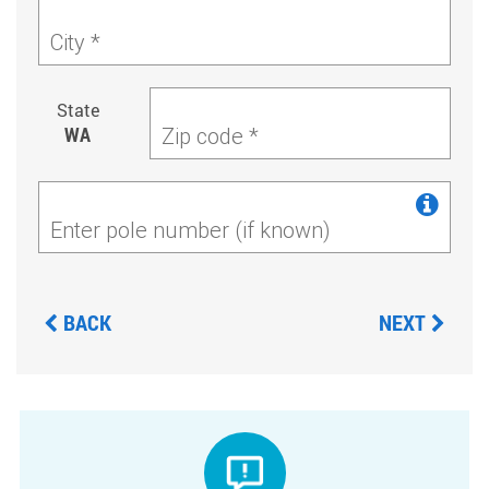
City *
State
WA
Zip code *
Enter pole number (if known)
BACK
NEXT