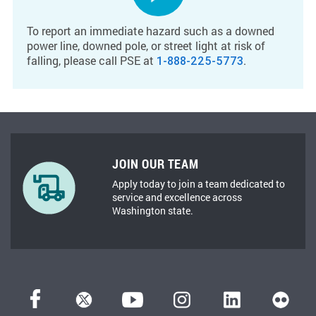
To report an immediate hazard such as a downed
power line, downed pole, or street light at risk of
falling, please call PSE at
.
1-888-225-5773
JOIN OUR TEAM
Apply today to join a team dedicated to
service and excellence across
Washington state.