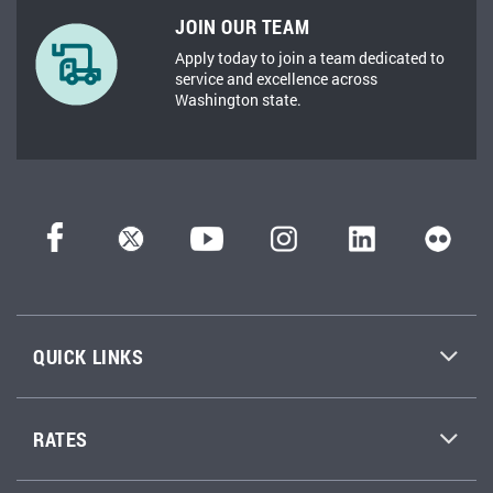
JOIN OUR TEAM
Apply today to join a team dedicated to
service and excellence across
Washington state.
QUICK LINKS
RATES