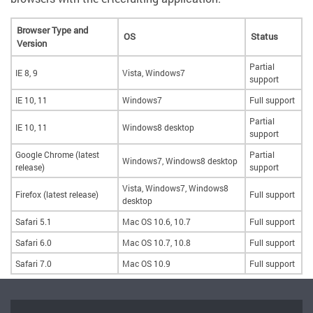
Browser Type and
OS
Status
Version
Partial
IE 8, 9
Vista, Windows7
support
IE 10, 11
Windows7
Full support
Partial
IE 10, 11
Windows8 desktop
support
Google Chrome (latest
Partial
Windows7, Windows8 desktop
release)
support
Vista, Windows7, Windows8
Firefox (latest release)
Full support
desktop
Safari 5.1
Mac OS 10.6, 10.7
Full support
Safari 6.0
Mac OS 10.7, 10.8
Full support
Safari 7.0
Mac OS 10.9
Full support