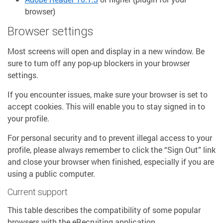
browser)
Browser settings
Most screens will open and display in a new window. Be
sure to turn off any pop-up blockers in your browser
settings.
If you encounter issues, make sure your browser is set to
accept cookies. This will enable you to stay signed in to
your profile.
For personal security and to prevent illegal access to your
profile, please always remember to click the “Sign Out” link
and close your browser when finished, especially if you are
using a public computer.
Current support
This table describes the compatibility of some popular
browsers with the eRecruiting application.