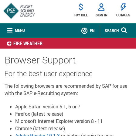
PAY BILL
SIGN IN
OUTAGES
MENU
EN
SEARCH
FIRE WEATHER
Browser Support
For the best user experience
The following browsers are recommended by SAP for use
with the SAP e-Recruiting system:
Apple Safari version 5.1, 6 or 7
Firefox (latest release)
Microsoft Internet Explorer version 8 - 11
Chrome (latest release)
Adobe Reader 10.1.3
or higher (plugin for your