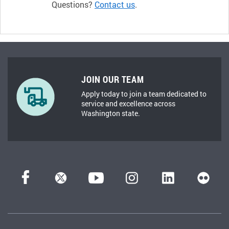
Questions?
Contact us
.
JOIN OUR TEAM
Apply today to join a team dedicated to
service and excellence across
Washington state.