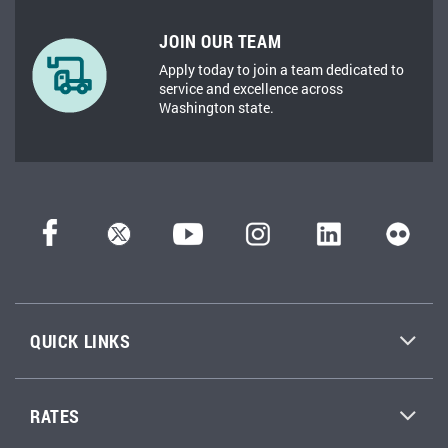
JOIN OUR TEAM
Apply today to join a team dedicated to
service and excellence across
Washington state.
QUICK LINKS
RATES