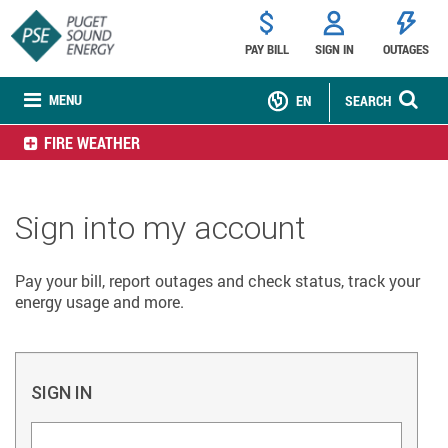
PAY BILL
SIGN IN
OUTAGES
MENU
EN
SEARCH
FIRE WEATHER
Sign into my account
Pay your bill, report outages and check status, track your
energy usage and more.
SIGN IN