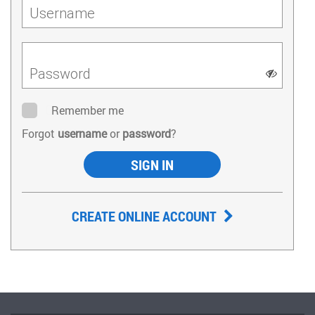
Username
Password
Remember me
Forgot
username
or
password
?
SIGN IN
CREATE ONLINE ACCOUNT