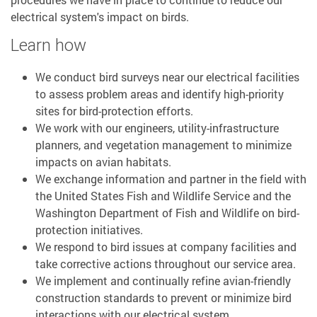
electrical system's impact on birds.
Learn how
We conduct bird surveys near our electrical facilities
to assess problem areas and identify high-priority
sites for bird-protection efforts.
We work with our engineers, utility-infrastructure
planners, and vegetation management to minimize
impacts on avian habitats.
We exchange information and partner in the field with
the United States Fish and Wildlife Service and the
Washington Department of Fish and Wildlife on bird-
protection initiatives.
We respond to bird issues at company facilities and
take corrective actions throughout our service area.
We implement and continually refine avian-friendly
construction standards to prevent or minimize bird
interactions with our electrical system.