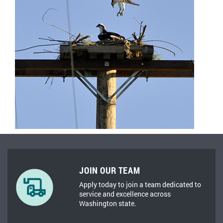
JOIN OUR TEAM
Apply today to join a team dedicated to
service and excellence across
Washington state.