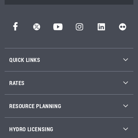
QUICK LINKS
RATES
RESOURCE PLANNING
HYDRO LICENSING