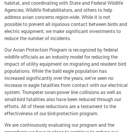
habitat, and coordinating with State and Federal Wildlife
Agencies, Wildlife Rehabilitators, and others to help
address avian concerns region-wide. While it is not
possible to prevent all injurious contact between birds and
electric equipment, we make significant investments to
reduce the number of incidents.
Our Avian Protection Program is recognized by federal
wildlife officials as an industry model for reducing the
impact of utility equipment on migrating and resident bird
populations. While the bald eagle population has
increased significantly over the years, we've seen no
increase in eagle fatalities from contact with our electrical
system. Trumpeter swan-power line collisions as well as
small-bird fatalities also have been reduced through our
efforts. All of these reductions are a testament to the
effectiveness of our bird-protection program.
We are continuously evaluating our program and the
procedures we have in place to continue to reduce our