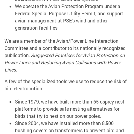
We operate the Avian Protection Program under a
Federal Special Purpose Utility Permit, and support
avian management at PSE’s wind and other
generation facilities
We are a member of the Avian/Power Line Interaction
Committee and a contributor to its nationally recognized
publication,
Suggested Practices for Avian Protection on
Power Lines and Reducing Avian Collisions with Power
Lines
.
A few of the specialized tools we use to reduce the risk of
bird electrocution:
Since 1979, we have built more than 65 osprey nest
platforms to provide safe nesting alternatives for
birds that try to nest on our power poles.
Since 2004, we have installed more than 8,500
bushing covers on transformers to prevent bird and