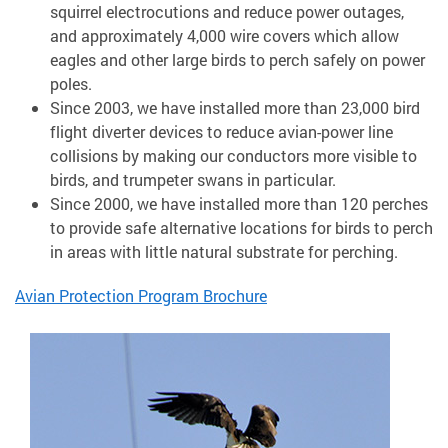
squirrel electrocutions and reduce power outages,
and approximately 4,000 wire covers which allow
eagles and other large birds to perch safely on power
poles.
Since 2003, we have installed more than 23,000 bird
flight diverter devices to reduce avian-power line
collisions by making our conductors more visible to
birds, and trumpeter swans in particular.
Since 2000, we have installed more than 120 perches
to provide safe alternative locations for birds to perch
in areas with little natural substrate for perching.
Avian Protection Program Brochure