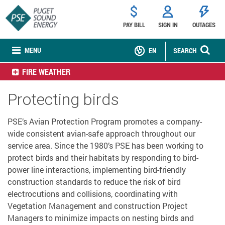
PAY BILL
SIGN IN
OUTAGES
MENU
EN
SEARCH
FIRE WEATHER
Protecting birds
PSE’s Avian Protection Program promotes a company-
wide consistent avian-safe approach throughout our
service area. Since the 1980’s PSE has been working to
protect birds and their habitats by responding to bird-
power line interactions, implementing bird-friendly
construction standards to reduce the risk of bird
electrocutions and collisions, coordinating with
Vegetation Management and construction Project
Managers to minimize impacts on nesting birds and