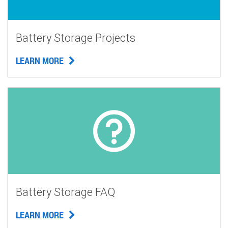
Battery Storage Projects
LEARN MORE
Battery Storage FAQ
LEARN MORE