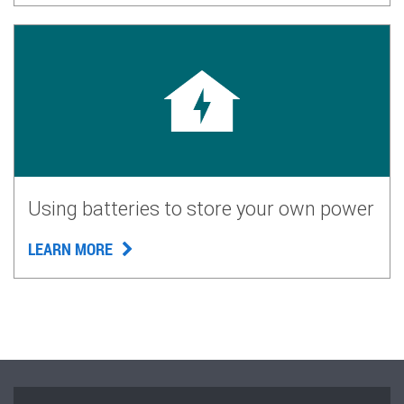
Using batteries to store your own power
LEARN MORE