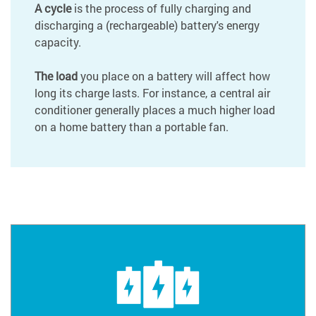
A cycle
is the process of fully charging and
discharging a (rechargeable) battery's energy
capacity.
The load
you place on a battery will affect how
long its charge lasts. For instance, a central air
conditioner generally places a much higher load
on a home battery than a portable fan.