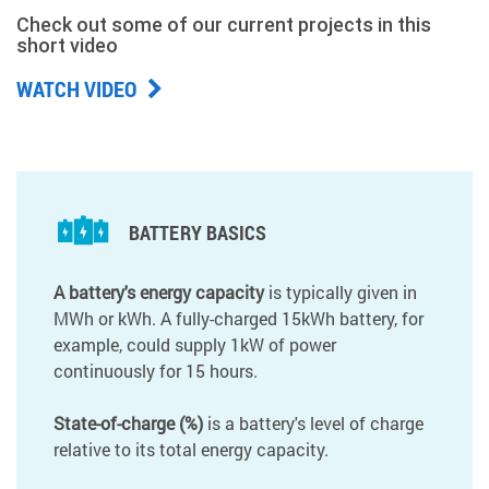
Check out some of our current projects in this
short video
WATCH VIDEO
BATTERY BASICS
A battery's energy capacity
is typically given in
MWh or kWh. A fully-charged 15kWh battery, for
example, could supply 1kW of power
continuously for 15 hours.
State-of-charge (%)
is a battery's level of charge
relative to its total energy capacity.