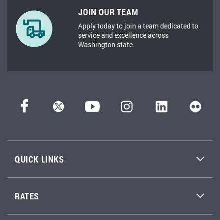
JOIN OUR TEAM
Apply today to join a team dedicated to
service and excellence across
Washington state.
QUICK LINKS
RATES