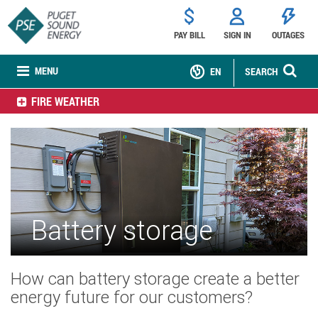
PAY BILL
SIGN IN
OUTAGES
MENU
EN
SEARCH
FIRE WEATHER
Battery storage
How can battery storage create a better
energy future for our customers?