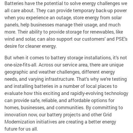
Batteries have the potential to solve energy challenges we
all care about. They can provide temporary back-up power
when you experience an outage, store energy from solar
panels, help businesses manage their usage, and much
more. Their ability to provide storage for renewables, like
wind and solar, can also support our customers’ and PSE’s
desire for cleaner energy.
But when it comes to battery storage installations, it’s not
one-size-fits-all. Across our service area, there are unique
geographic and weather challenges, different energy
needs, and varying infrastructure. That’s why we’re testing
and installing batteries in a number of local places to
evaluate how this exciting and rapidly-evolving technology
can provide safe, reliable, and affordable options for
homes, businesses, and communities. By committing to
innovation now, our battery projects and other Grid
Modernization initiatives are creating a better energy
future for us all.