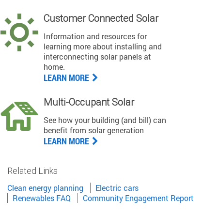
Customer Connected Solar
Information and resources for
learning more about installing and
interconnecting solar panels at
home.
LEARN MORE
Multi-Occupant Solar
See how your building (and bill) can
benefit from solar generation
LEARN MORE
Related Links
Clean energy planning
Electric cars
Renewables FAQ
Community Engagement Report