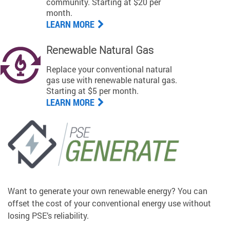
community. Starting at $20 per
month.
LEARN MORE
Renewable Natural Gas
Replace your conventional natural
gas use with renewable natural gas.
Starting at $5 per month.
LEARN MORE
Want to generate your own renewable energy? You can
offset the cost of your conventional energy use without
losing PSE’s reliability.