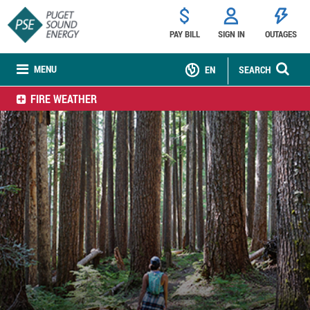
PAY BILL
SIGN IN
OUTAGES
MENU
EN
SEARCH
FIRE WEATHER