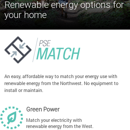
Renewable energy options for
your home
An easy, affordable way to match your energy use with
renewable energy from the Northwest. No equipment to
install or maintain.
Green Power
Match your electricity with
renewable energy from the West.