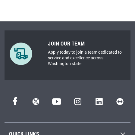
JOIN OUR TEAM
Apply today to join a team dedicated to
service and excellence across
Washington state.
QUICK LINKS