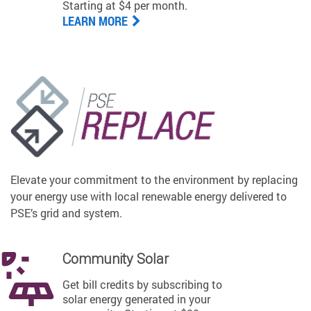
Starting at $4 per month.
LEARN MORE
Elevate your commitment to the environment by replacing
your energy use with local renewable energy delivered to
PSE’s grid and system.
Community Solar
Get bill credits by subscribing to
solar energy generated in your