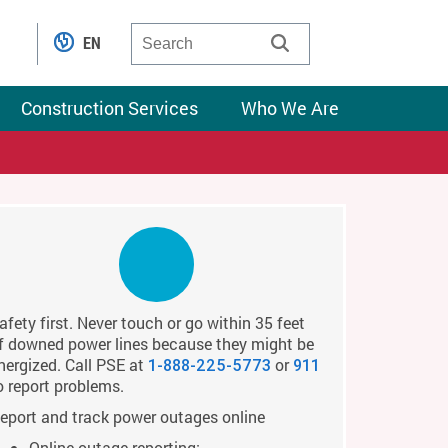
EN
Construction Services
Who We Are
afety first. Never touch or go within 35 feet
f downed power lines because they might be
nergized. Call PSE at
or
1-888-225-5773
911
o report problems.
eport and track power outages online
Online outage reporting: