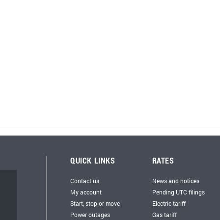
QUICK LINKS
RATES
Contact us
News and notices
My account
Pending UTC filings
Start, stop or move
Electric tariff
Power outages
Gas tariff