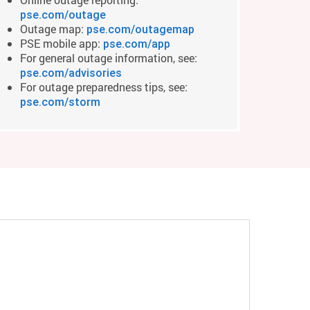
pse.com/outage
Outage map:
pse.com/outagemap
PSE mobile app:
pse.com/app
For general outage information, see:
pse.com/advisories
For outage preparedness tips, see:
pse.com/storm