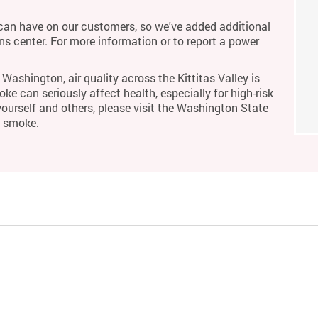
an have on our customers, so we've added additional
ons center. For more information or to report a power
Washington, air quality across the Kittitas Valley is
ke can seriously affect health, especially for high-risk
yourself and others, please visit the Washington State
m smoke.