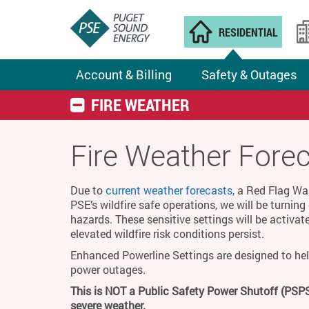
RESIDENTIAL
Account & Billing
Safety & Outages
FIRE WEATHER
Fire Weather Fore
Due to
current weather forecasts,
a Red Flag Warn
PSE’s wildfire safe operations, we will be turnin
hazards. These sensitive settings will be activat
elevated wildfire risk conditions persist.
Enhanced Powerline Settings are designed to hel
power outages.
This is NOT a Public Safety Power Shutoff (PSPS
severe weather.