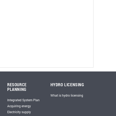
RESOURCE
HYDRO LICENSING
PLANNING
What is hydro licensing
Integrated System Plan
Acquiring energy
Electricity supply