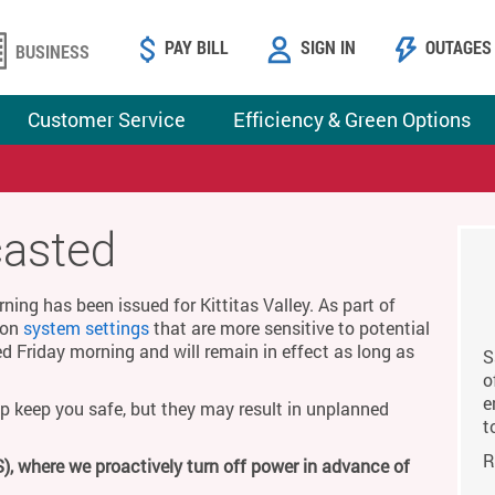
PAY BILL
SIGN IN
OUTAGES
BUSINESS
Customer Service
Efficiency & Green Options
casted
ing has been issued for Kittitas Valley. As part of
g on
system settings
that are more sensitive to potential
ed Friday morning and will remain in effect as long as
S
o
e
p keep you safe, but they may result in unplanned
t
R
), where we proactively turn off power in advance of