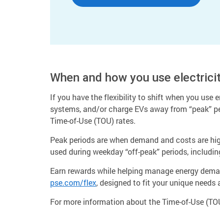
When and how you use electrici
If you have the flexibility to shift when you use 
systems, and/or charge EVs away from “peak” pe
Time-of-Use (TOU) rates.
Peak periods are when demand and costs are highe
used during weekday “off-peak” periods, includin
Earn rewards while helping manage energy deman
pse.com/flex
, designed to fit your unique needs
For more information about the Time-of-Use (TOU