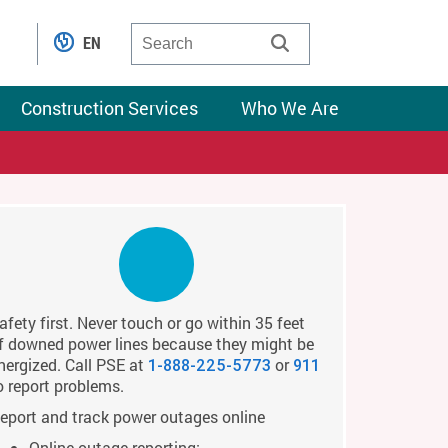
EN
Construction Services
Who We Are
afety first. Never touch or go within 35 feet
f downed power lines because they might be
nergized. Call PSE at
or
1-888-225-5773
911
o report problems.
eport and track power outages online
Online outage reporting: