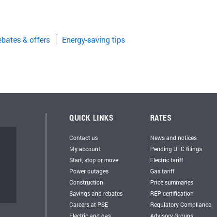
bates & offers
Energy-saving tips
QUICK LINKS
RATES
Contact us
News and notices
My account
Pending UTC filings
Start, stop or move
Electric tariff
Power outages
Gas tariff
Construction
Price summaries
Savings and rebates
REP certification
Careers at PSE
Regulatory Compliance
Electric and gas
Advisory Groups