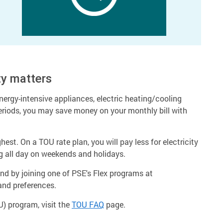
ty matters
energy-intensive appliances, electric heating/cooling
riods, you may save money on your monthly bill with
st. On a TOU rate plan, you will pay less for electricity
g all day on weekends and holidays.
d by joining one of PSE's Flex programs at
 and preferences.
) program, visit the
TOU FAQ
page.