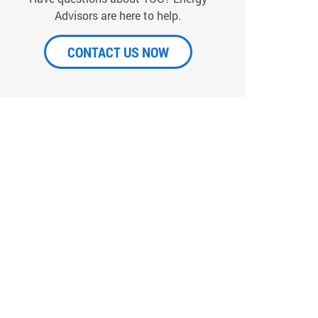
Advisors are here to help.
CONTACT US NOW