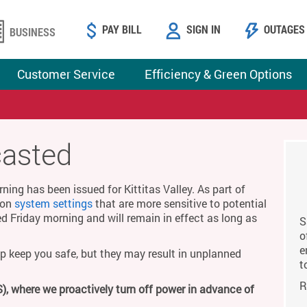
PAY BILL
SIGN IN
OUTAGES
BUSINESS
Customer Service
Efficiency & Green Options
casted
ing has been issued for Kittitas Valley. As part of
g on
system settings
that are more sensitive to potential
ed Friday morning and will remain in effect as long as
S
o
e
p keep you safe, but they may result in unplanned
t
R
), where we proactively turn off power in advance of