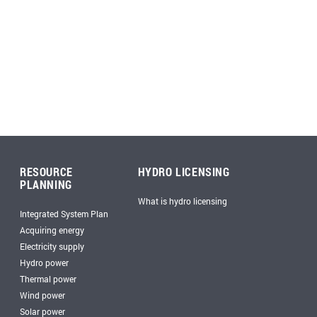
RESOURCE
HYDRO LICENSING
PLANNING
What is hydro licensing
Integrated System Plan
Acquiring energy
Electricity supply
Hydro power
Thermal power
Wind power
Solar power