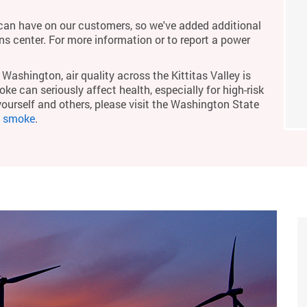
an have on our customers, so we've added additional
ons center. For more information or to report a power
Washington, air quality across the Kittitas Valley is
ke can seriously affect health, especially for high-risk
yourself and others, please visit the Washington State
m smoke
.