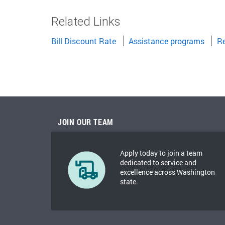
Related Links
Bill Discount Rate
Assistance programs
Re
JOIN OUR TEAM
Apply today to join a team
dedicated to service and
excellence across Washington
state.