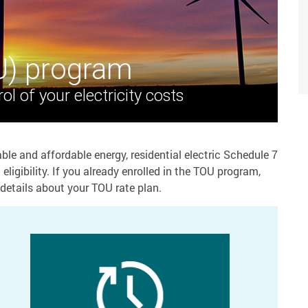
U) program
ol of your electricity costs
ble and affordable energy, residential electric Schedule 7
ligibility. If you already enrolled in the TOU program,
details about your TOU rate plan.