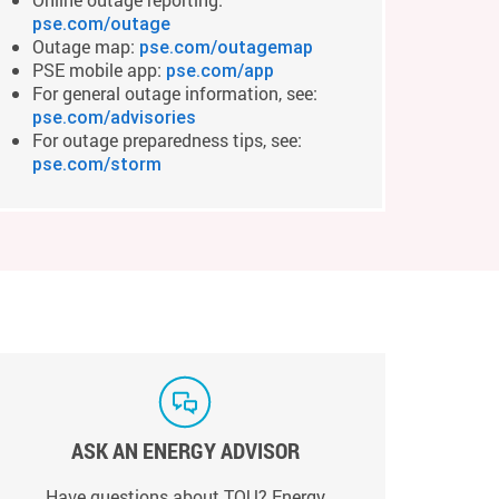
pse.com/outage
Outage map:
pse.com/outagemap
PSE mobile app:
pse.com/app
For general outage information, see:
pse.com/advisories
For outage preparedness tips, see:
pse.com/storm
ASK AN ENERGY ADVISOR
Have questions about TOU? Energy