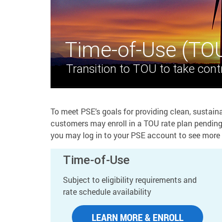
Time-of-Use (TO
Transition to TOU to take contr
To meet PSE’s goals for providing clean, sustaina
customers may enroll in a TOU rate plan pending e
you may log in to your PSE account to see more 
Time-of-Use
Subject to eligibility requirements and
rate schedule availability
LEARN MORE & ENROLL