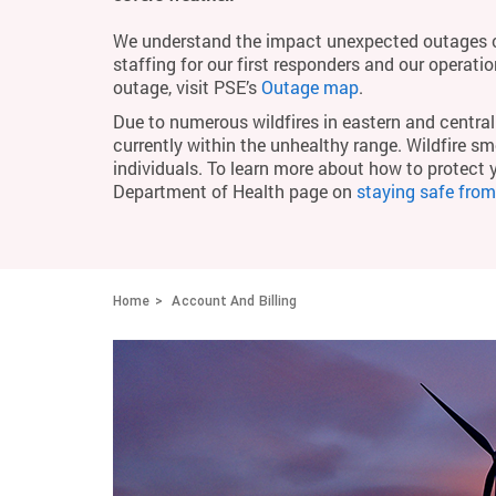
We understand the impact unexpected outages c
staffing for our first responders and our operati
outage, visit PSE’s
Outage map
.
Due to numerous wildfires in eastern and central 
currently within the unhealthy range. Wildfire smo
individuals. To learn more about how to protect 
Department of Health page on
staying safe fro
Home
Account And Billing