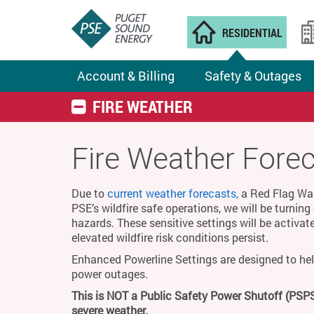
RESIDENTIAL
Account & Billing
Safety & Outages
FIRE WEATHER
Fire Weather Fore
Due to
current weather forecasts,
a Red Flag Warn
PSE’s wildfire safe operations, we will be turnin
hazards. These sensitive settings will be activat
elevated wildfire risk conditions persist.
Enhanced Powerline Settings are designed to hel
power outages.
This is NOT a Public Safety Power Shutoff (PSPS
severe weather.