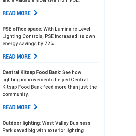
and a valuable incentive from PSE.
READ MORE
PSE office space
: With Luminaire Level
Lighting Controls, PSE increased its own
energy savings by 72%.
READ MORE
Central Kitsap Food Bank
: See how
lighting improvements helped Central
Kitsap Food Bank feed more than just the
community.
READ MORE
Outdoor lighting
: West Valley Business
Park saved big with exterior lighting