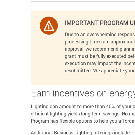
IMPORTANT PROGRAM U
Due to an overwhelming response
processing times are approximat
approval, we recommend planning
grant must be fully executed bef
execution may impact the incenti
resubmitted. We appreciate your 
Earn incentives on energy
Lighting can amount to more than 40% of your bu
efficient lighting yields long-term savings. No m
Program has flexible options to help you afforda
Additional Business Lighting offerings include: