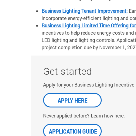
Business Lighting Tenant Improvement:
Ear
incorporate energy-efficient lighting and c
Business Lighting Limited Time Offering for
incentives to help reduce energy costs and i
LED lighting and lighting controls. Applicati
project completion due by November 1, 2027
Get started
Apply for your Business Lighting Incentive
APPLY HERE
Never applied before? Learn how here.
APPLICATION GUIDE