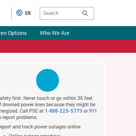
EN
een Options
Who We Are
afety first. Never touch or go within 35 feet
f downed power lines because they might be
nergized. Call PSE at
or
1-888-225-5773
911
o report problems.
eport and track power outages online
Online outage reporting: