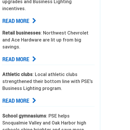
upgrades and Business Lighting
incentives.
READ MORE
Retail businesses
: Northwest Chevrolet
and Ace Hardware are lit up from big
savings.
READ MORE
Athletic clubs
: Local athletic clubs
strengthened their bottom line with PSE’s
Business Lighting program.
READ MORE
School gymnasiums
: PSE helps
Snoqualmie Valley and Oak Harbor high
schools shine brighter and save more.