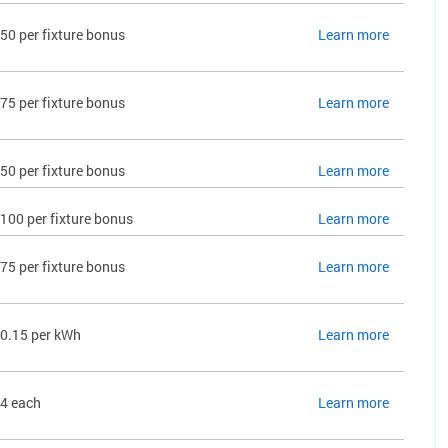
50 per fixture bonus
Learn more
75 per fixture bonus
Learn more
50 per fixture bonus
Learn more
100 per fixture bonus
Learn more
75 per fixture bonus
Learn more
0.15 per kWh
Learn more
4 each
Learn more