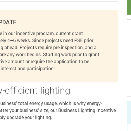
PDATE
 in our incentive program, current grant
ely 4–6 weeks. Since projects need PSE prior
 ahead. Projects require pre-inspection, and a
ore any work begins. Starting work prior to grant
ve amount or require the application to be
interest and participation!
-efficient lighting
siness' total energy usage, which is why energy-
atter your business' size, our Business Lighting Incentive
bly upgrade your lighting.