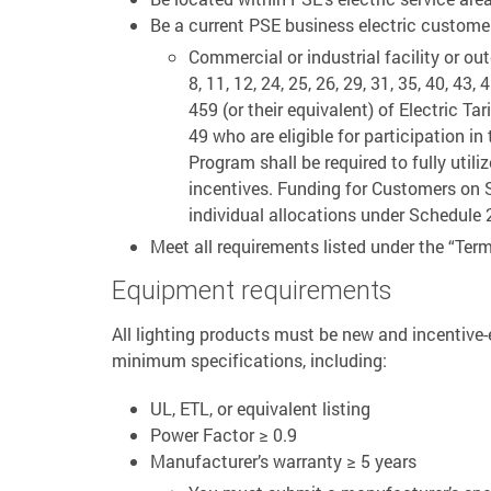
Be a current PSE business electric customer
Commercial or industrial facility or ou
8, 11, 12, 24, 25, 26, 29, 31, 35, 40, 43, 
459 (or their equivalent) of Electric T
49 who are eligible for participation i
Program shall be required to fully utili
incentives. Funding for Customers on S
individual allocations under Schedule 
Meet all requirements listed under the “Term
Equipment requirements
All lighting products must be new and incentive-e
minimum specifications, including:
UL, ETL, or equivalent listing
Power Factor ≥ 0.9
Manufacturer’s warranty ≥ 5 years