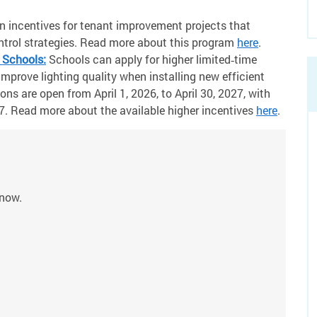
n incentives for tenant improvement projects that
ontrol strategies. Read more about this program
here
.
 Schools:
Schools can apply for higher limited‑time
mprove lighting quality when installing new efficient
ons are open from April 1, 2026, to April 30, 2027, with
. Read more about the available higher incentives
here
.
 now.