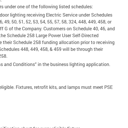
s under one of the following listed schedules:
tdoor lighting receiving Electric Service under Schedules
46, 49, 50, 51, 52, 53, 54, 55, 57, 58, 324, 448, 449, 458, or
ariff G of the Company. Customers on Schedule 40, 46, and
n the Schedule 258 Large Power User Self-Directed
ze their Schedule 258 funding allocation prior to receiving
chedules 448, 449, 458, & 459 will be through their
258.
s and Conditions” in the business lighting application.
ligible. Fixtures, retrofit kits, and lamps must meet PSE