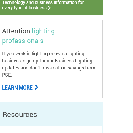
Attention
lighting
professionals
If you work in lighting or own a lighting
business, sign up for our Business Lighting
updates and don’t miss out on savings from
PSE.
LEARN MORE
Resources