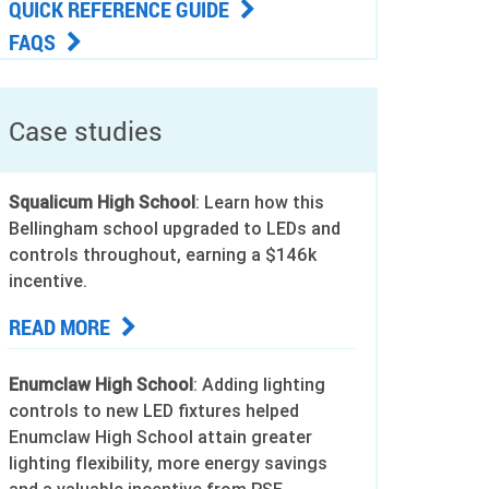
QUICK REFERENCE GUIDE
FAQS
Case studies
Squalicum High School
: Learn how this
Bellingham school upgraded to LEDs and
controls throughout, earning a $146k
incentive.
READ MORE
Enumclaw High School
: Adding lighting
controls to new LED fixtures helped
Enumclaw High School attain greater
lighting flexibility, more energy savings