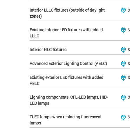
Interior LLLC fixtures (outside of daylight
$
zones)
Existing Interior LED fixtures with added
$
LLLC
Interior NLC fixtures
$
Advanced Exterior Lighting Control (AELC)
$
Existing exterior LED fixtures with added
$
AELC
Lighting components, CFL-LED lamps, HID-
$
LED lamps
TLED lamps when replacing fluorescent
$
lamps