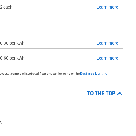
2 each
Learn more
0.30 per kWh
Learn more
0.60 per kWh
Learn more
Business Lighting
ct cost. A complete list of qualifications can be found on the
TO THE TOP
s:
.