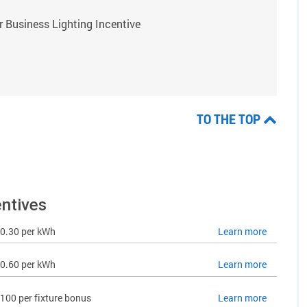
 Business Lighting Incentive
TO THE TOP
entives
0.30 per kWh
Learn more
0.60 per kWh
Learn more
100 per fixture bonus
Learn more