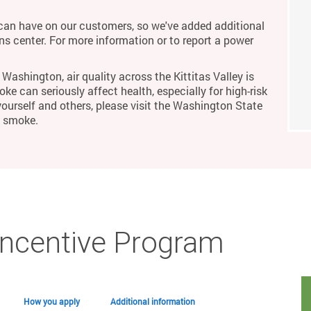
an have on our customers, so we've added additional
ons center. For more information or to report a power
Washington, air quality across the Kittitas Valley is
ke can seriously affect health, especially for high-risk
yourself and others, please visit the Washington State
m smoke.
Incentive Program
How you apply
Additional information