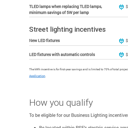
TLED lamps when replacing TLED lamps,
$
minimum savings of 5W per lamp
Street lighting incentives
New LED fixtures
$
LED fixtures with automatic controls
$
The kWh incentive is for first-year savings and is limited to 70% of total proje
Application
.
How you qualify
To be eligible for our Business Lighting incentive
Be located within PSE’s electric service area