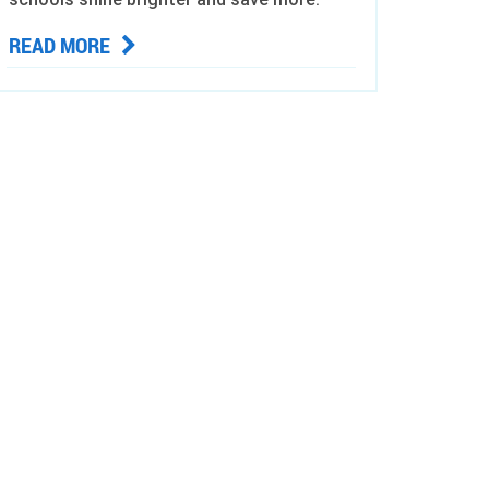
READ MORE