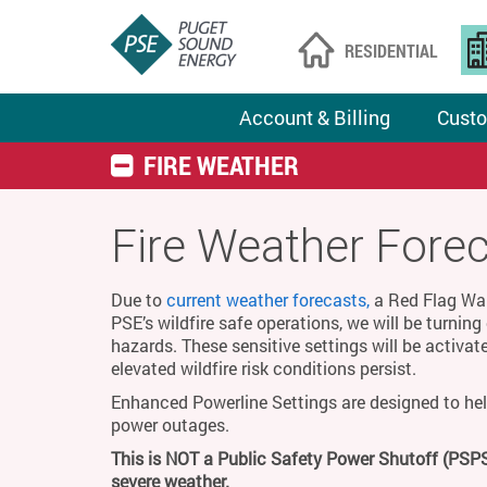
RESIDENTIAL
Account & Billing
Custo
FIRE WEATHER
Fire Weather Fore
Due to
current weather forecasts,
a Red Flag Warn
PSE’s wildfire safe operations, we will be turnin
hazards. These sensitive settings will be activat
elevated wildfire risk conditions persist.
Enhanced Powerline Settings are designed to hel
power outages.
This is NOT a Public Safety Power Shutoff (PSPS
severe weather.