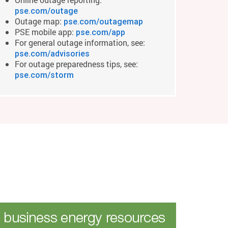
pse.com/outage
Outage map:
pse.com/outagemap
PSE mobile app:
pse.com/app
For general outage information, see:
pse.com/advisories
For outage preparedness tips, see:
pse.com/storm