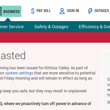
PAY BILL
SIGN IN
OUTAGES
BUSINESS
mer Service
Safety & Outages
Efficiency & Gr
casted
ing has been issued for Kittitas Valley. As part of
g on
system settings
that are more sensitive to potential
ed Friday morning and will remain in effect as long as
S
o
e
p keep you safe, but they may result in unplanned
t
R
), where we proactively turn off power in advance of