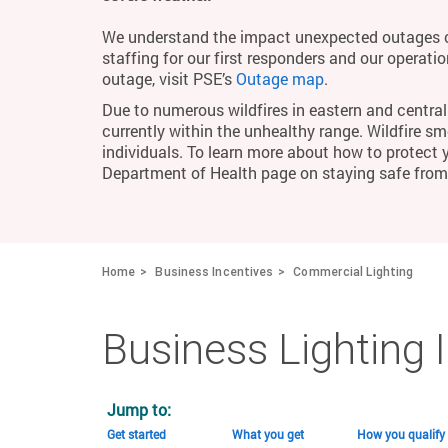
We understand the impact unexpected outages c
staffing for our first responders and our operati
outage, visit PSE’s
Outage map
.
Due to numerous wildfires in eastern and central 
currently within the unhealthy range. Wildfire smo
individuals. To learn more about how to protect 
Department of Health page on staying safe fro
Home
Business Incentives
Commercial Lighting
Business Lighting 
Jump to:
Get started
What you get
How you qualify