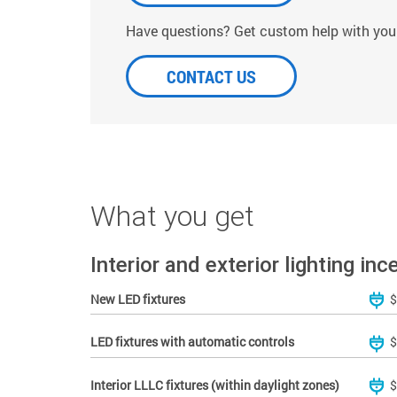
Have questions? Get custom help with your
CONTACT US
What you get
Interior and exterior lighting inc
New LED fixtures
$
LED fixtures with automatic controls
$
Interior LLLC fixtures (within daylight zones)
$