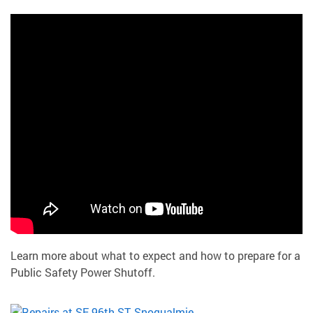
Learn more about what to expect and how to prepare for a
Public Safety Power Shutoff.