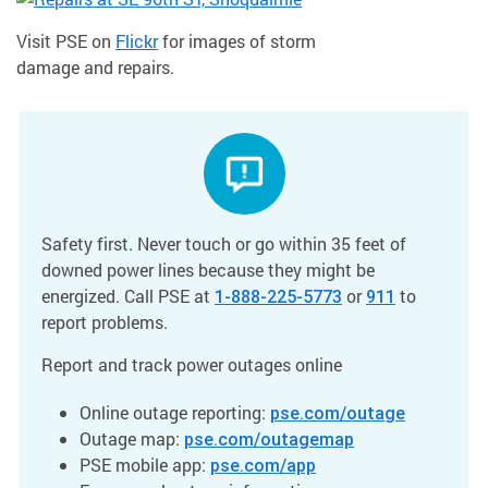
Visit PSE on
Flickr
for images of storm
damage and repairs.
Safety first. Never touch or go within 35 feet of
downed power lines because they might be
energized. Call PSE at
or
to
1-888-225-5773
911
report problems.
Report and track power outages online
Online outage reporting:
pse.com/outage
Outage map:
pse.com/outagemap
PSE mobile app:
pse.com/app