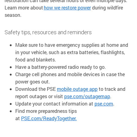
restoration can take several hours or even multiple days.
Learn more about
how we restore power
during wildfire
season.
Safety tips, resources and reminders
Make sure to have emergency supplies at home and
in your vehicle, such as extra batteries, flashlights,
food and blankets.
Have a battery-powered radio ready to go.
Charge cell phones and mobile devices in case the
power goes out.
Download the PSE
mobile outage app
to track and
report outages or visit
pse.com/outagemap
.
Update your contact information at
pse.com
.
Find more preparedness tips
at
PSE.com/ReadyTogether.