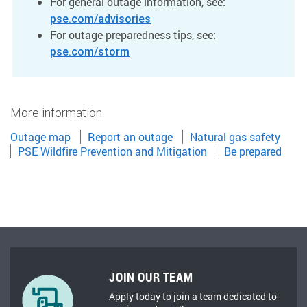
For general outage information, see:
pse.com/advisories
For outage preparedness tips, see:
pse.com/storm
More information
Outage map
Report an outage
Natural gas safety
PSE Wildfire Prevention and Mitigation
Be prepared
JOIN OUR TEAM
Apply today to join a team dedicated to