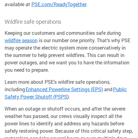
available at
PSE.com/ReadyTogether
.
Wildfire safe operations
Keeping our customers and communities safe during
wildfire season
is our number one priority. That’s why PSE
may operate the electric system more conservatively in
the summer to help prevent wildfires. This can result in
power outages, and we want you to have the information
you need to prepare.
Learn more about PSE’s wildfire safe operations,
including
Enhanced Powerline Settings (EPS)
and
Public
Safety Power Shutoff (PSPS
).
When an outage or shutoff occurs, and after the severe
weather has passed, our crews visually inspect all the
power lines to identify and address any hazards before
safely restoring power. Because of this critical safety step,