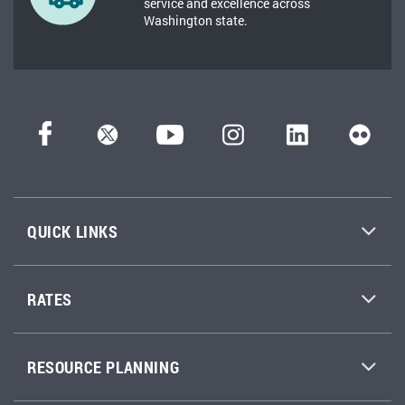
service and excellence across
Washington state.
QUICK LINKS
RATES
RESOURCE PLANNING