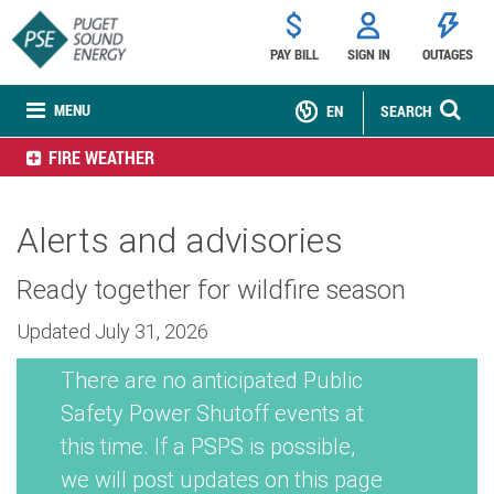
PAY BILL
SIGN IN
OUTAGES
MENU
EN
SEARCH
FIRE WEATHER
Alerts and advisories
Ready together for wildfire season
Updated July 31, 2026
There are no anticipated Public
Safety Power Shutoff events at
this time. If a PSPS is possible,
we will post updates on this page