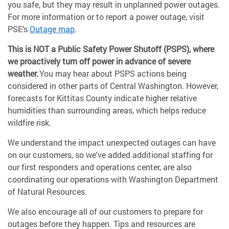
you safe, but they may result in unplanned power outages.
For more information or to report a power outage, visit
PSE’s
Outage map
.
This is NOT a Public Safety Power Shutoff (PSPS), where
we proactively turn off power in advance of severe
weather.
You may hear about PSPS actions being
considered in other parts of Central Washington. However,
forecasts for Kittitas County indicate higher relative
humidities than surrounding areas, which helps reduce
wildfire risk.
We understand the impact unexpected outages can have
on our customers, so we've added additional staffing for
our first responders and operations center, are also
coordinating our operations with Washington Department
of Natural Resources.
We also encourage all of our customers to prepare for
outages before they happen. Tips and resources are