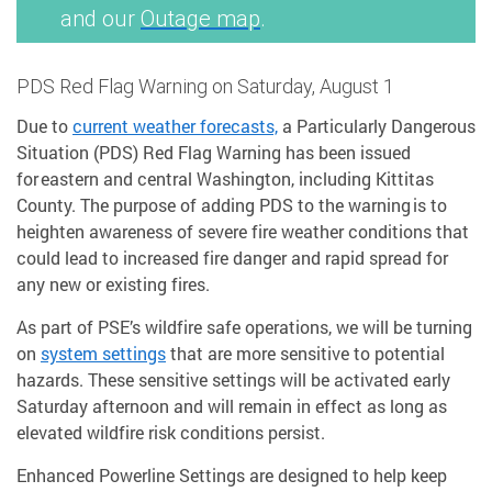
and our
Outage map
.
PDS Red Flag Warning on Saturday, August 1
Due to
current weather forecasts,
a Particularly Dangerous
Situation (PDS) Red Flag Warning has been issued
for eastern and central Washington, including Kittitas
County. The purpose of adding PDS to the warning is to
heighten awareness of severe fire weather conditions that
could lead to increased fire danger and rapid spread for
any new or existing fires.
As part of PSE’s wildfire safe operations, we will be turning
on
system settings
that are more sensitive to potential
hazards. These sensitive settings will be activated early
Saturday afternoon and will remain in effect as long as
elevated wildfire risk conditions persist.
Enhanced Powerline Settings are designed to help keep