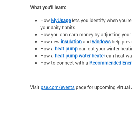
What you’ll learn:
How
MyUsage
lets you identify when you'r
your daily habits
How you can earn money by adjusting your 
How new
insulation
and
windows
help prev
How a
heat pump
can cut your winter heat
How a
heat pump water heater
can heat wat
How to connect with a
Recommended Energ
Visit
pse.com/events
page for upcoming virtual