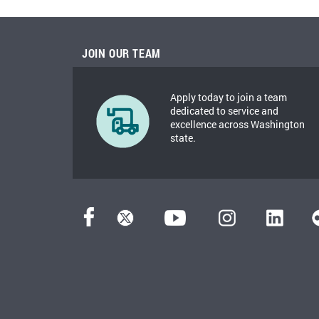
JOIN OUR TEAM
Apply today to join a team
dedicated to service and
excellence across Washington
state.