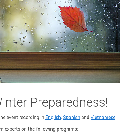
Winter Preparedness!
he event recording in
English
,
Spanish
and
Vietnamese
.
om experts on the following programs: