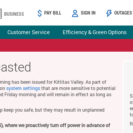
PAY BILL
SIGN IN
OUTAGES
BUSINESS
Customer Service
Efficiency & Green Options
casted
ing has been issued for Kittitas Valley. As part of
g on
system settings
that are more sensitive to potential
ed Friday morning and will remain in effect as long as
S
o
e
p keep you safe, but they may result in unplanned
t
R
), where we proactively turn off power in advance of