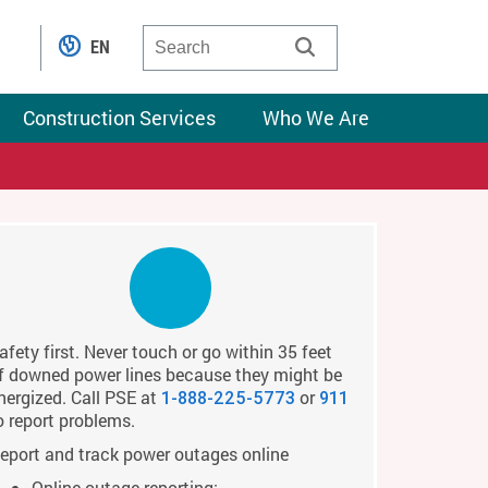
EN
Construction Services
Who We Are
afety first. Never touch or go within 35 feet
f downed power lines because they might be
nergized. Call PSE at
or
1-888-225-5773
911
o report problems.
eport and track power outages online
Online outage reporting: