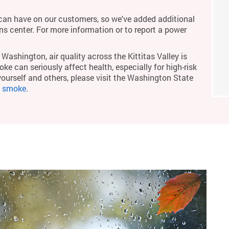
an have on our customers, so we've added additional
ons center. For more information or to report a power
Washington, air quality across the Kittitas Valley is
ke can seriously affect health, especially for high-risk
yourself and others, please visit the Washington State
m smoke
.