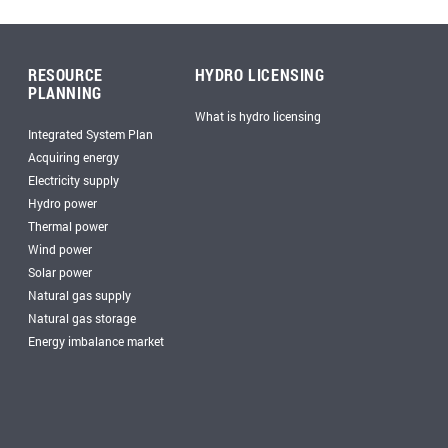
RESOURCE
HYDRO LICENSING
PLANNING
What is hydro licensing
Integrated System Plan
Acquiring energy
Electricity supply
Hydro power
Thermal power
Wind power
Solar power
Natural gas supply
Natural gas storage
Energy imbalance market