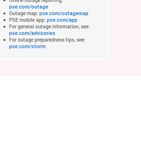
pse.com/outage
Outage map:
pse.com/outagemap
PSE mobile app:
pse.com/app
For general outage information, see:
pse.com/advisories
For outage preparedness tips, see:
pse.com/storm