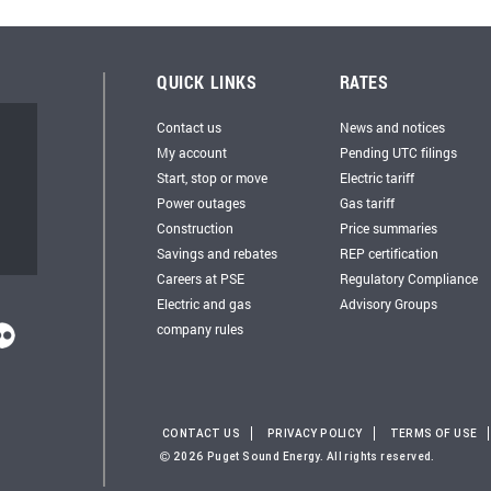
QUICK LINKS
RATES
Contact us
News and notices
My account
Pending UTC filings
Start, stop or move
Electric tariff
Power outages
Gas tariff
Construction
Price summaries
Savings and rebates
REP certification
Careers at PSE
Regulatory Compliance
Electric and gas
Advisory Groups
company rules
CONTACT US
PRIVACY POLICY
TERMS OF USE
2026 Puget Sound Energy. All rights reserved.