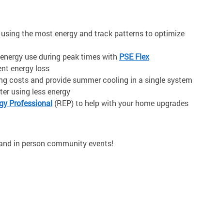
e using the most energy and track patterns to optimize
energy use during peak times
with
PSE Flex
ent energy loss
ing costs and provide summer cooling in a single system
er using less energy
y Professional
(REP) to help with your home upgrades
 and in person community events!