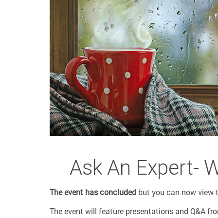
Ask An Expert- 
The event has concluded
but you can now view t
The event will feature presentations and Q&A fr