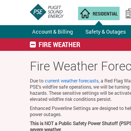
RESIDENTIAL
Account & Billing
Safety & Outages
FIRE WEATHER
Fire Weather Fore
Due to
current weather forecasts,
a Red Flag Warn
PSE’s wildfire safe operations, we will be turnin
hazards. These sensitive settings will be activat
elevated wildfire risk conditions persist.
Enhanced Powerline Settings are designed to hel
power outages.
This is NOT a Public Safety Power Shutoff (PSPS
severe weather.