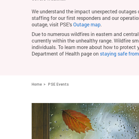
We understand the impact unexpected outages c
staffing for our first responders and our operati
outage, visit PSE’s
Outage map
.
Due to numerous wildfires in eastern and central 
currently within the unhealthy range. Wildfire smo
individuals. To learn more about how to protect 
Department of Health page on
staying safe fro
Home
PSE Events