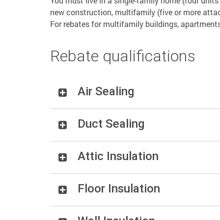
You must live in a single-family home (four unit
new construction, multifamily (five or more atta
For rebates for multifamily buildings, apartment
Rebate qualifications
Air Sealing
Duct Sealing
Attic Insulation
Floor Insulation