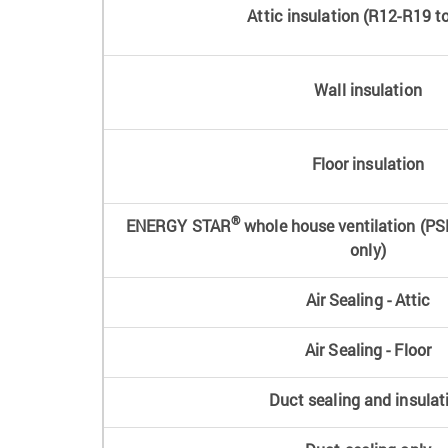
Attic insulation (R12-R19 t
Wall insulation
Floor insulation
®
ENERGY STAR
whole house ventilation (PS
only)
Air Sealing - Attic
Air Sealing - Floor
Duct sealing and insulat