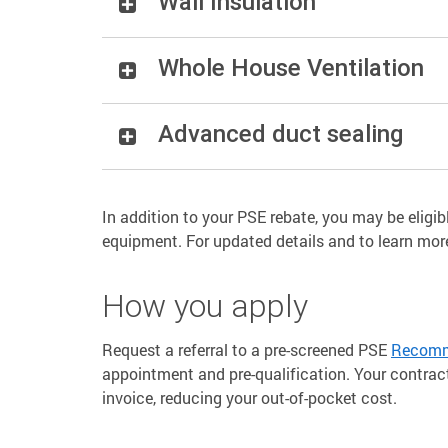
Wall Insulation
Whole House Ventilation
Advanced duct sealing
In addition to your PSE rebate, you may be eligibl
equipment. For updated details and to learn mo
How you apply
Request a referral to a pre-screened PSE
Recomme
appointment and pre-qualification. Your contrac
invoice, reducing your out-of-pocket cost.