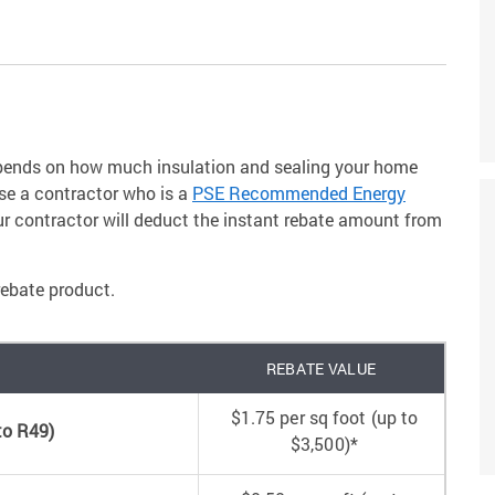
depends on how much insulation and sealing your home
use a contractor who is a
PSE Recommended Energy
ur contractor will deduct the instant rebate amount from
rebate product.
REBATE VALUE
$1.75 per sq foot (up to
 to R49)
$3,500)*