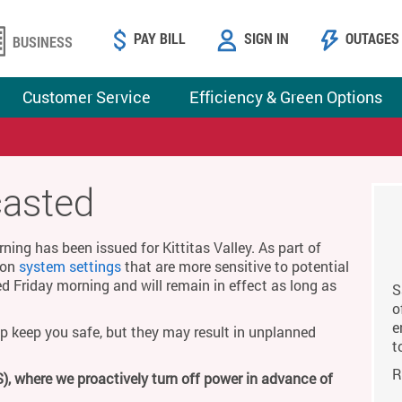
PAY BILL
SIGN IN
OUTAGES
BUSINESS
Customer Service
Efficiency & Green Options
casted
ing has been issued for Kittitas Valley. As part of
g on
system settings
that are more sensitive to potential
ed Friday morning and will remain in effect as long as
S
o
e
p keep you safe, but they may result in unplanned
t
R
), where we proactively turn off power in advance of