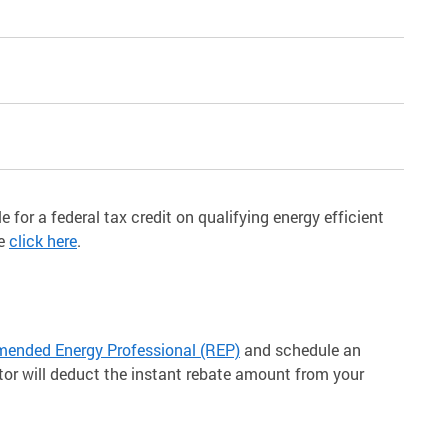
e for a federal tax credit on qualifying energy efficient
re
click here
.
nded Energy Professional (REP)
and schedule an
tor will deduct the instant rebate amount from your