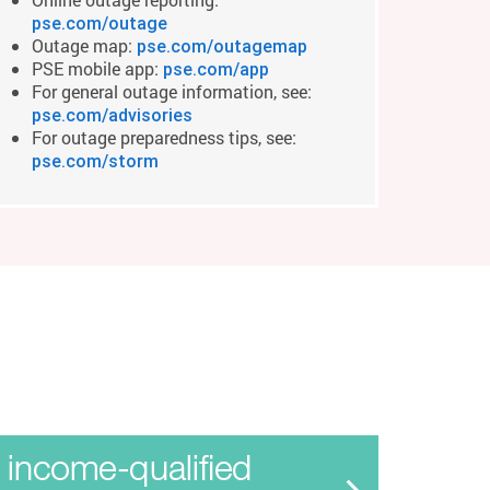
pse.com/outage
Outage map:
pse.com/outagemap
PSE mobile app:
pse.com/app
For general outage information, see:
pse.com/advisories
For outage preparedness tips, see:
pse.com/storm