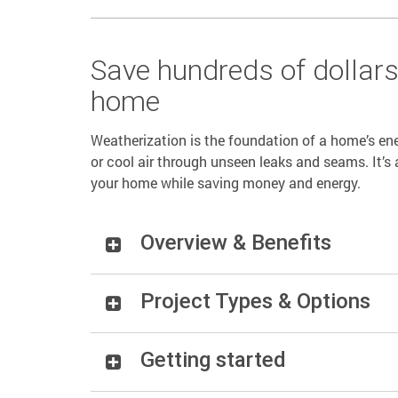
Save hundreds of dollar
home
Weatherization is the foundation of a home’s ene
or cool air through unseen leaks and seams. It’s 
your home while saving money and energy.
Overview & Benefits
Project Types & Options
Getting started