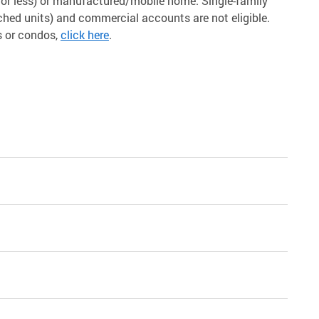
s or less) or manufactured/mobile home. Single-family
ched units) and commercial accounts are not eligible.
s or condos,
click here
.