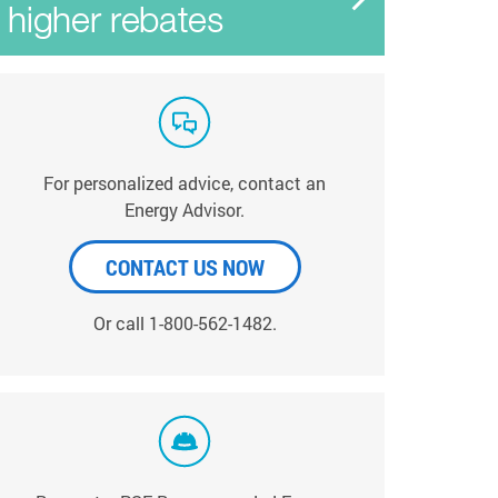
For personalized advice, contact an
Energy Advisor.
CONTACT US NOW
Or call 1-800-562-1482.