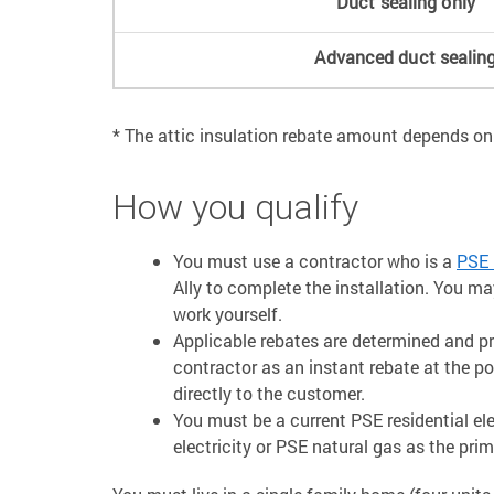
Duct sealing only
Advanced duct sealin
* The attic insulation rebate amount depends on
How you qualify
You must use a contractor who is a
PSE 
Ally to complete the installation. You m
work yourself.
Applicable rebates are determined and p
contractor as an instant rebate at the p
directly to the customer.
You must be a current PSE residential e
electricity or PSE natural gas as the pri