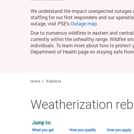
We understand the impact unexpected outages c
staffing for our first responders and our operati
outage, visit PSE’s
Outage map
.
Due to numerous wildfires in eastern and central 
currently within the unhealthy range. Wildfire smo
individuals. To learn more about how to protect 
Department of Health page on staying safe fro
Home
Rebates
Weatherization re
Jump to:
What you get
How you qualify
How you apply