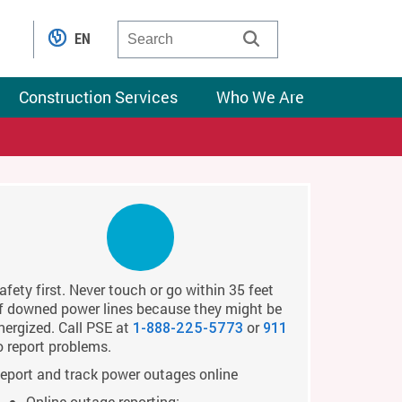
EN
Construction Services
Who We Are
afety first. Never touch or go within 35 feet
f downed power lines because they might be
nergized. Call PSE at
or
1-888-225-5773
911
o report problems.
eport and track power outages online
Online outage reporting: