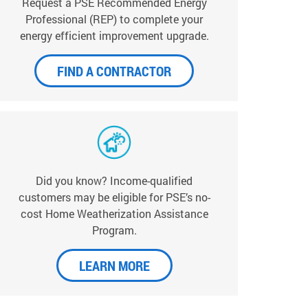
Request a PSE Recommended Energy
Professional (REP) to complete your
energy efficient improvement upgrade.
FIND A CONTRACTOR
Did you know? Income-qualified
customers may be eligible for PSE’s no-
cost Home Weatherization Assistance
Program.
LEARN MORE