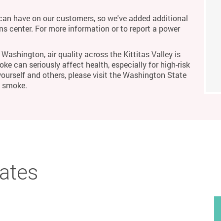
an have on our customers, so we've added additional
ons center. For more information or to report a power
Washington, air quality across the Kittitas Valley is
ke can seriously affect health, especially for high-risk
yourself and others, please visit the Washington State
m smoke.
bates