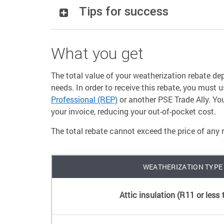
Tips for success
What you get
The total value of your weatherization rebate 
needs. In order to receive this rebate, you must 
Professional (REP)
or another PSE Trade Ally. Yo
your invoice, reducing your out-of-pocket cost.
The total rebate cannot exceed the price of any 
WEATHERIZATION TYPE
Attic insulation (R11 or less