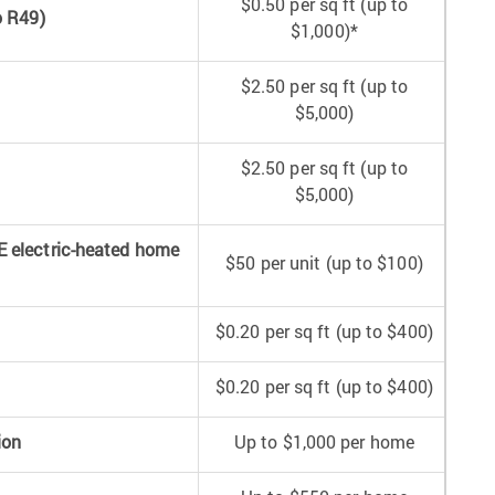
$0.50 per sq ft (up to
o R49)
$1,000)*
$2.50 per sq ft (up to
$5,000)
$2.50 per sq ft (up to
$5,000)
E electric-heated home
$50 per unit (up to $100)
$0.20 per sq ft (up to $400)
$0.20 per sq ft (up to $400)
ion
Up to $1,000 per home