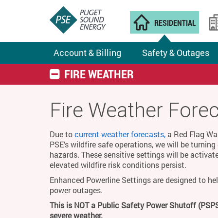
RESIDENTIAL
Account & Billing
Safety & Outages
FIRE WEATHER
Fire Weather Fore
Due to
current weather forecasts,
a Red Flag Warn
PSE’s wildfire safe operations, we will be turnin
hazards. These sensitive settings will be activat
elevated wildfire risk conditions persist.
Enhanced Powerline Settings are designed to hel
power outages.
This is NOT a Public Safety Power Shutoff (PSPS
severe weather.