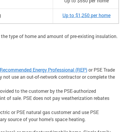
Up to $550 per home
g
Up to $1,250 per home
 the type of home and amount of pre-existing insulation.
Recommended Energy Professional (REP)
or PSE Trade
ay not use an out-of-network contractor or complete the
rovided to the customer by the PSE-authorized
oint of sale. PSE does not pay weatherization rebates
lectric or PSE natural gas customer and use PSE
mary source of your home's space heating.