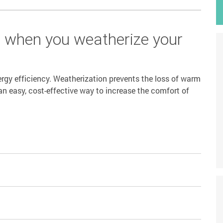
s when you weatherize your
rgy efficiency. Weatherization prevents the loss of warm
an easy, cost-effective way to increase the comfort of