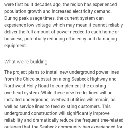
were first built decades ago, the region has experienced
population growth and increased electricity demand.
During peak usage times, the current system can
experience low voltage, which may mean it cannot reliably
deliver the full amount of power needed to each home or
business, potentially reducing efficiency and damaging
equipment.
What we're building
The project plans to install new underground power lines
from the Chico substation along Seabeck Highway and
Northwest Holly Road to complement the existing
overhead system. While these new feeder lines will be
installed underground, overhead utilities will remain, as
well as service lines to feed existing customers. This
underground construction will significantly improve
reliability and dramatically reduce the frequent tree-related
outages that the Seabeck community has experienced for