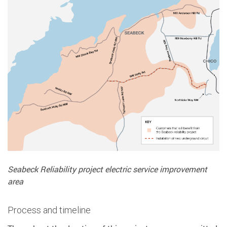
Seabeck Reliability project electric service improvement
area
Process and timeline