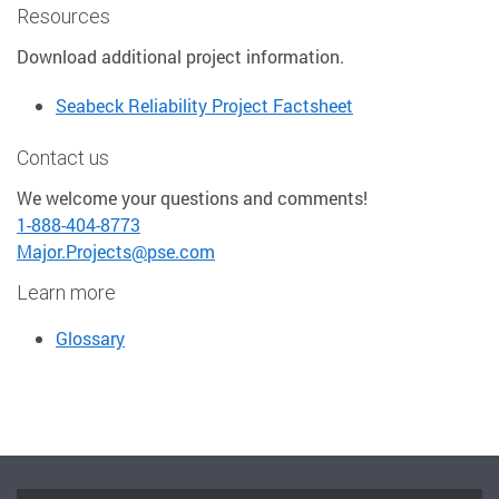
Resources
Download additional project information.
Seabeck Reliability Project Factsheet
Contact us
We welcome your questions and comments!
1-888-404-8773
Major.Projects@pse.com
Learn more
Glossary