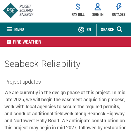
PAY BILL
SIGN IN
OUTAGES
MENU
EN
SEARCH
FIRE WEATHER
Seabeck Reliability
Project updates
We are currently in the design phase of this project. In mid-
late 2026, we will begin the easement acquisition process,
work with local agencies to secure the required permits,
and conduct additional fieldwork along Seabeck Highway
and Northwest Holly Road. We anticipate construction on
this project may begin in mid-2027, followed by restoration