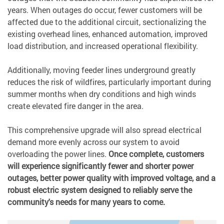
years. When outages do occur, fewer customers will be
affected due to the additional circuit, sectionalizing the
existing overhead lines, enhanced automation, improved
load distribution, and increased operational flexibility.
Additionally, moving feeder lines underground greatly
reduces the risk of wildfires, particularly important during
summer months when dry conditions and high winds
create elevated fire danger in the area.
This comprehensive upgrade will also spread electrical
demand more evenly across our system to avoid
overloading the power lines.
Once complete, customers
will experience significantly fewer and shorter power
outages, better power quality with improved voltage, and a
robust electric system designed to reliably serve the
community's needs for many years to come.