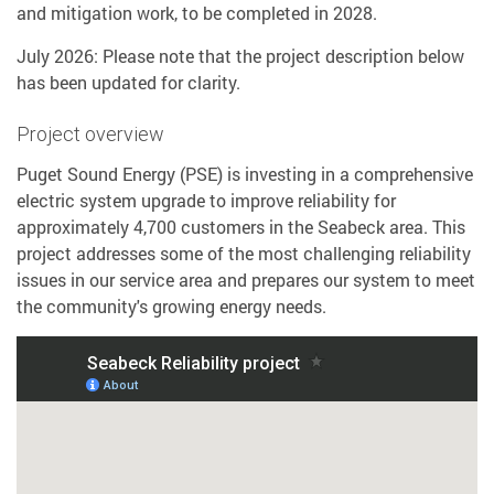
and mitigation work, to be completed in 2028.
July 2026: Please note that the project description below
has been updated for clarity.
Project overview
Puget Sound Energy (PSE) is investing in a comprehensive
electric system upgrade to improve reliability for
approximately 4,700 customers in the Seabeck area. This
project addresses some of the most challenging reliability
issues in our service area and prepares our system to meet
the community's growing energy needs.