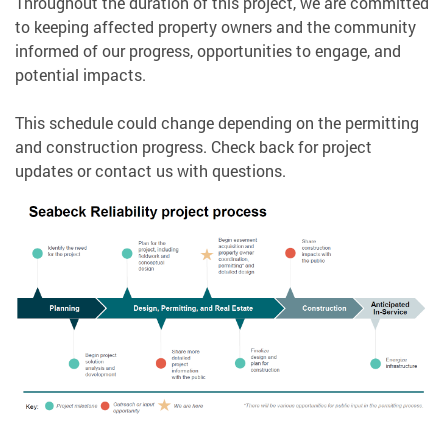
Throughout the duration of this project, we are committed
to keeping affected property owners and the community
informed of our progress, opportunities to engage, and
potential impacts.
This schedule could change depending on the permitting
and construction progress. Check back for project
updates or contact us with questions.