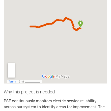
Why this project is needed
PSE continuously monitors electric service reliability
across our system to identify areas for improvement. The