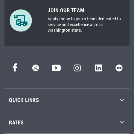
JOIN OUR TEAM
Apply today to join a team dedicated to
service and excellence across
Washington state.
QUICK LINKS
RATES