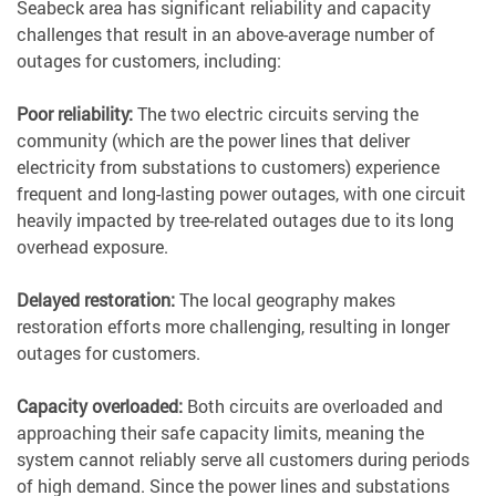
Seabeck area has significant reliability and capacity
challenges that result in an above-average number of
outages for customers, including:
Poor reliability:
The two electric circuits serving the
community (which are the power lines that deliver
electricity from substations to customers) experience
frequent and long-lasting power outages, with one circuit
heavily impacted by tree-related outages due to its long
overhead exposure.
Delayed restoration:
The local geography makes
restoration efforts more challenging, resulting in longer
outages for customers.
Capacity overloaded:
Both circuits are overloaded and
approaching their safe capacity limits, meaning the
system cannot reliably serve all customers during periods
of high demand. Since the power lines and substations