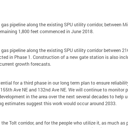
l gas pipeline along the existing SPU utility corridor, between
 remaining 1,800 feet commenced in June 2018.
l gas pipeline along the existing SPU utility corridor between 
ted in Phase 1. Construction of a new gate station is also inclu
current growth forecasts.
ential for a third phase in our long term plan to ensure reliabil
en 155th Ave NE and 132nd Ave NE. We will continue to monitor p
development in the area over the next several decades to help 
ning estimates suggest this work would occur around 2033.
 the Tolt corridor, and for the people who utilize it, as much 