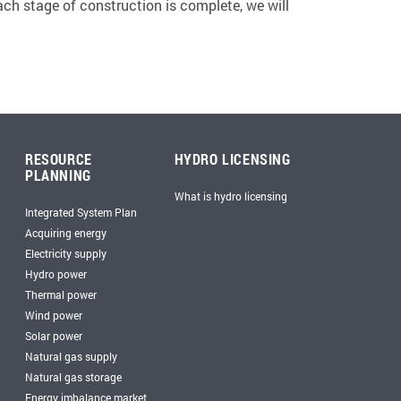
ach stage of construction is complete, we will
RESOURCE
HYDRO LICENSING
PLANNING
What is hydro licensing
Integrated System Plan
Acquiring energy
Electricity supply
Hydro power
Thermal power
Wind power
Solar power
Natural gas supply
Natural gas storage
Energy imbalance market