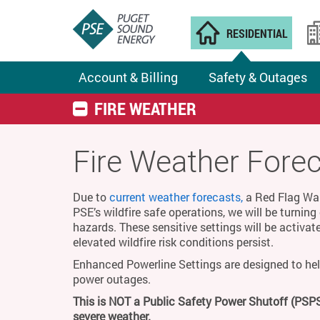
RESIDENTIAL
Account & Billing
Safety & Outages
FIRE WEATHER
Fire Weather Fore
Due to
current weather forecasts,
a Red Flag Warn
PSE’s wildfire safe operations, we will be turnin
hazards. These sensitive settings will be activat
elevated wildfire risk conditions persist.
Enhanced Powerline Settings are designed to hel
power outages.
This is NOT a Public Safety Power Shutoff (PSPS
severe weather.