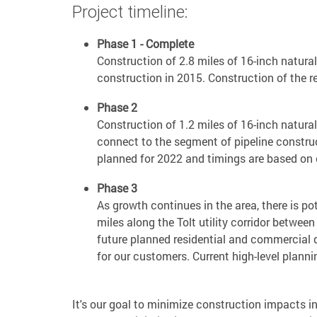
Project timeline:
Phase 1 - Complete
Construction of 2.8 miles of 16-inch natura
construction in 2015. Construction of the
Phase 2
Construction of 1.2 miles of 16-inch natura
connect to the segment of pipeline construc
planned for 2022 and timings are based on 
Phase 3
As growth continues in the area, there is pot
miles along the Tolt utility corridor betwe
future planned residential and commercial 
for our customers. Current high-level plan
It's our goal to minimize construction impacts in