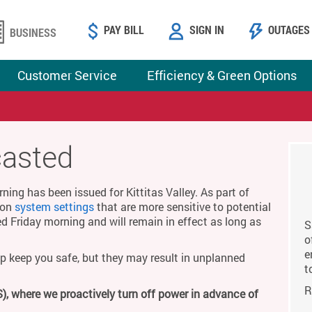
PAY BILL
SIGN IN
OUTAGES
BUSINESS
Customer Service
Efficiency & Green Options
casted
ing has been issued for Kittitas Valley. As part of
g on
system settings
that are more sensitive to potential
ed Friday morning and will remain in effect as long as
S
o
e
p keep you safe, but they may result in unplanned
t
R
), where we proactively turn off power in advance of