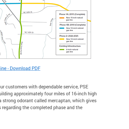
line - Download PDF
e our customers with dependable service, PSE
ilding approximately four miles of 16-inch high
h a strong odorant called mercaptan, which gives
ils regarding the completed phase and the