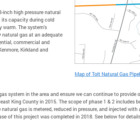
-inch high pressure natural
 its capacity during cold
ay warm. The system's
y natural gas at an adequate
dential, commercial and
 Kenmore, Kirkland and
Map of Tolt Natural Gas Pipe
ral gas system in the area and ensure we can continue to provid
east King County in 2015. The scope of phase 1 & 2 includes bu
e natural gas is metered, reduced in pressure, and injected wit
phase of this project was completed in 2018. See below for deta