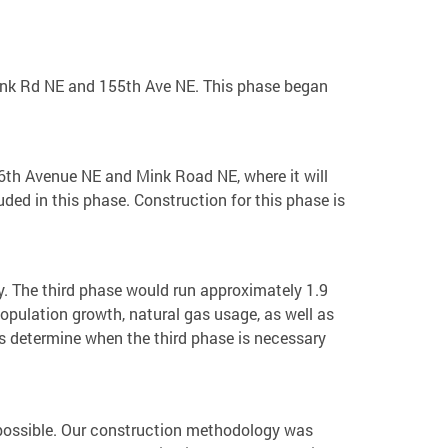
 Mink Rd NE and 155th Ave NE. This phase began
216th Avenue NE and Mink Road NE, where it will
ded in this phase. Construction for this phase is
ity. The third phase would run approximately 1.9
opulation growth, natural gas usage, as well as
us determine when the third phase is necessary
as possible. Our construction methodology was