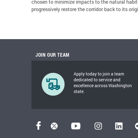
chosen to minimize impacts to the natural habitat
progressively restore the corridor back to its orig
JOIN OUR TEAM
Apply today to join a team
dedicated to service and
excellence across Washington
state.