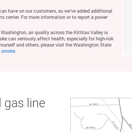
an have on our customers, so we've added additional
ons center. For more information or to report a power
Washington, air quality across the Kittitas Valley is
ke can seriously affect health, especially for high-risk
yourself and others, please visit the Washington State
m smoke
.
 gas line