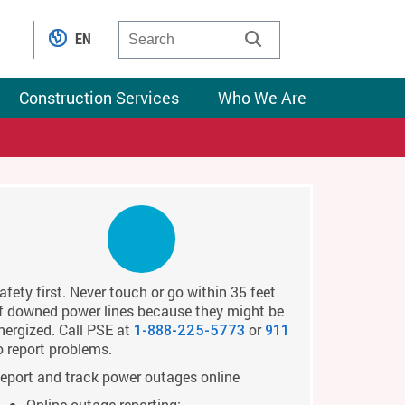
EN
Construction Services
Who We Are
afety first. Never touch or go within 35 feet
f downed power lines because they might be
nergized. Call PSE at
or
1-888-225-5773
911
o report problems.
eport and track power outages online
Online outage reporting: