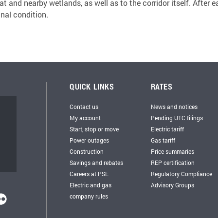
 and nearby wetlands, as well as to the corridor itself. After e
inal condition.
QUICK LINKS
RATES
Contact us
News and notices
My account
Pending UTC filings
Start, stop or move
Electric tariff
Power outages
Gas tariff
Construction
Price summaries
Savings and rebates
REP certification
Careers at PSE
Regulatory Compliance
Electric and gas
Advisory Groups
company rules