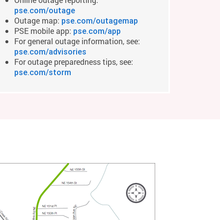
pse.com/outage
Outage map:
pse.com/outagemap
PSE mobile app:
pse.com/app
For general outage information, see:
pse.com/advisories
For outage preparedness tips, see:
pse.com/storm