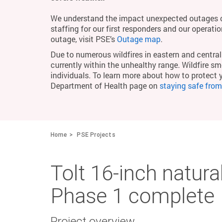
We understand the impact unexpected outages c
staffing for our first responders and our operati
outage, visit PSE’s
Outage map
.
Due to numerous wildfires in eastern and central 
currently within the unhealthy range. Wildfire smo
individuals. To learn more about how to protect 
Department of Health page on
staying safe fro
Home
PSE Projects
Tolt 16-inch natural
Phase 1 complete
Project overview