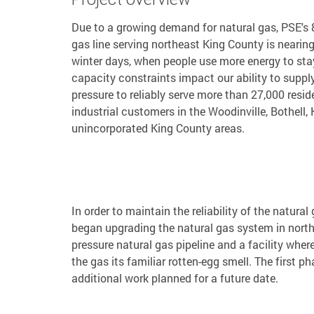
Due to a growing demand for natural gas, PSE's 8
gas line serving northeast King County is nearing
winter days, when people use more energy to st
capacity constraints impact our ability to suppl
pressure to reliably serve more than 27,000 resi
industrial customers in the Woodinville, Bothell,
unincorporated King County areas.
In order to maintain the reliability of the natu
began upgrading the natural gas system in north
pressure natural gas pipeline and a facility wher
the gas its familiar rotten-egg smell. The first 
additional work planned for a future date.