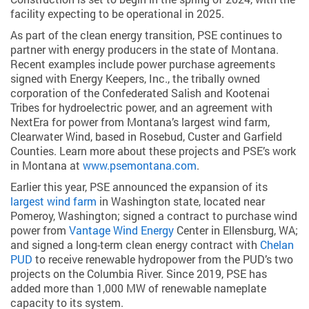
facility expecting to be operational in 2025.
As part of the clean energy transition, PSE continues to
partner with energy producers in the state of Montana.
Recent examples include power purchase agreements
signed with Energy Keepers, Inc., the tribally owned
corporation of the Confederated Salish and Kootenai
Tribes for hydroelectric power, and an agreement with
NextEra for power from Montana’s largest wind farm,
Clearwater Wind, based in Rosebud, Custer and Garfield
Counties. Learn more about these projects and PSE’s work
in Montana at
www.psemontana.com
.
Earlier this year, PSE announced the expansion of its
largest wind farm
in Washington state, located near
Pomeroy, Washington; signed a contract to purchase wind
power from
Vantage Wind Energy
Center in Ellensburg, WA;
and signed a long-term clean energy contract with
Chelan
PUD
to receive renewable hydropower from the PUD’s two
projects on the Columbia River. Since 2019, PSE has
added more than 1,000 MW of renewable nameplate
capacity to its system.