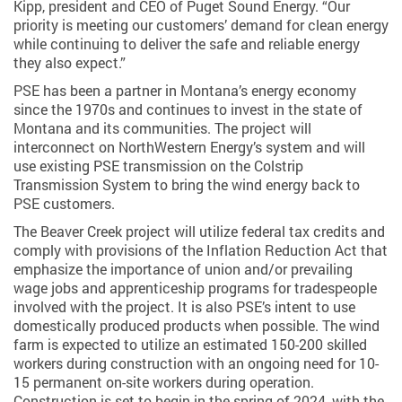
Kipp, president and CEO of Puget Sound Energy. “Our
priority is meeting our customers’ demand for clean energy
while continuing to deliver the safe and reliable energy
they also expect.”
PSE has been a partner in Montana’s energy economy
since the 1970s and continues to invest in the state of
Montana and its communities. The project will
interconnect on NorthWestern Energy’s system and will
use existing PSE transmission on the Colstrip
Transmission System to bring the wind energy back to
PSE customers.
The Beaver Creek project will utilize federal tax credits and
comply with provisions of the Inflation Reduction Act that
emphasize the importance of union and/or prevailing
wage jobs and apprenticeship programs for tradespeople
involved with the project. It is also PSE’s intent to use
domestically produced products when possible. The wind
farm is expected to utilize an estimated 150-200 skilled
workers during construction with an ongoing need for 10-
15 permanent on-site workers during operation.
Construction is set to begin in the spring of 2024, with the