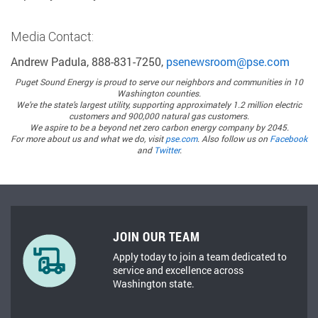
Media Contact:
Andrew Padula, 888-831-7250,
psenewsroom@pse.com
Puget Sound Energy
is proud to serve our neighbors and communities in 10
Washington counties.
We’re the state’s largest utility, supporting approximately 1.2 million electric
customers and 900,000 natural gas customers.
We aspire to be a beyond net zero carbon energy company by 2045.
For more about us and what we do, visit
pse.com
. Also follow us on
Facebook
and
Twitter
.
JOIN OUR TEAM
Apply today to join a team dedicated to
service and excellence across
Washington state.