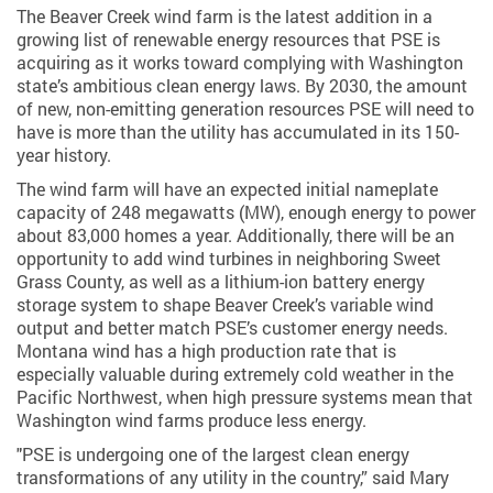
The Beaver Creek wind farm is the latest addition in a
growing list of renewable energy resources that PSE is
acquiring as it works toward complying with Washington
state’s ambitious clean energy laws. By 2030, the amount
of new, non-emitting generation resources PSE will need to
have is more than the utility has accumulated in its 150-
year history.
The wind farm will have an expected initial nameplate
capacity of 248 megawatts (MW), enough energy to power
about 83,000 homes a year. Additionally, there will be an
opportunity to add wind turbines in neighboring Sweet
Grass County, as well as a lithium-ion battery energy
storage system to shape Beaver Creek’s variable wind
output and better match PSE’s customer energy needs.
Montana wind has a high production rate that is
especially valuable during extremely cold weather in the
Pacific Northwest, when high pressure systems mean that
Washington wind farms produce less energy.
"PSE is undergoing one of the largest clean energy
transformations of any utility in the country,” said Mary