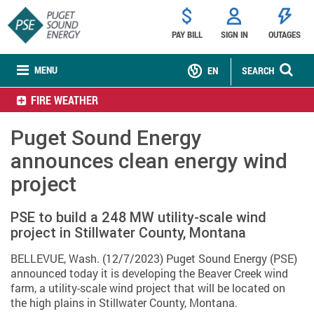
PAY BILL
SIGN IN
OUTAGES
MENU
EN
SEARCH
FIRE WEATHER
Puget Sound Energy
announces clean energy wind
project
PSE to build a 248 MW utility-scale wind
project in Stillwater County, Montana
BELLEVUE, Wash. (12/7/2023) Puget Sound Energy (PSE)
announced today it is developing the Beaver Creek wind
farm, a utility-scale wind project that will be located on
the high plains in Stillwater County, Montana.