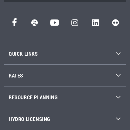
QUICK LINKS
RATES
RESOURCE PLANNING
HYDRO LICENSING