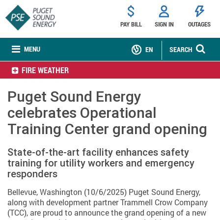
PAY BILL
SIGN IN
OUTAGES
MENU
EN
SEARCH
FIRE WEATHER
Puget Sound Energy
celebrates Operational
Training Center grand opening
State-of-the-art facility enhances safety
training for utility workers and emergency
responders
Bellevue, Washington (10/6/2025) Puget Sound Energy,
along with development partner Trammell Crow Company
(TCC), are proud to announce the grand opening of a new