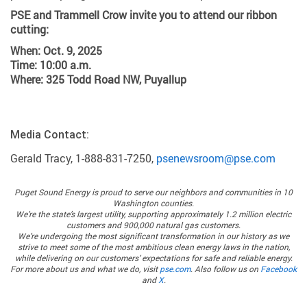
PSE and Trammell Crow invite you to attend our ribbon
cutting:
When: Oct. 9, 2025
Time: 10:00 a.m.
Where: 325 Todd Road NW, Puyallup
Media Contact:
Gerald Tracy, 1-888-831-7250,
psenewsroom@pse.com
Puget Sound Energy
is proud to serve our neighbors and communities in 10
Washington counties.
We’re the state’s largest utility, supporting approximately 1.2 million electric
customers and 900,000 natural gas customers.
We’re undergoing the most significant transformation in our history as we
strive to meet some of the most ambitious clean energy laws in the nation,
while delivering on our customers’ expectations for safe and reliable energy.
For more about us and what we do, visit
pse.com
. Also follow us on
Facebook
and
X
.