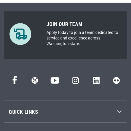
JOIN OUR TEAM
Apply today to join a team dedicated to
service and excellence across
Washington state.
QUICK LINKS