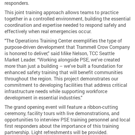
responders.
This joint training approach allows teams to practice
together in a controlled environment, building the essential
coordination and expertise needed to respond safely and
effectively when real emergencies occur.
"The Operations Training Center exemplifies the type of
purpose-driven development that Trammell Crow Company
is honored to deliver,” said Mike Nelson, TCC Seattle
Market Leader. “Working alongside PSE, we've created
more than just a building – we've built a foundation for
enhanced safety training that will benefit communities
throughout the region. This project demonstrates our
commitment to developing facilities that address critical
infrastructure needs while supporting workforce
development in essential industries."
The grand opening event will feature a ribbon-cutting
ceremony, facility tours with live demonstrations, and
opportunities to interview PSE training personnel and local
first responders about the importance of this training
partnership. Light refreshments will be provided.