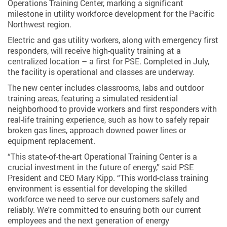
Operations Training Center, marking a significant
milestone in utility workforce development for the Pacific
Northwest region.
Electric and gas utility workers, along with emergency first
responders, will receive high-quality training at a
centralized location – a first for PSE. Completed in July,
the facility is operational and classes are underway.
The new center includes classrooms, labs and outdoor
training areas, featuring a simulated residential
neighborhood to provide workers and first responders with
real-life training experience, such as how to safely repair
broken gas lines, approach downed power lines or
equipment replacement.
“This state-of-the-art Operational Training Center is a
crucial investment in the future of energy,” said PSE
President and CEO Mary Kipp. “This world-class training
environment is essential for developing the skilled
workforce we need to serve our customers safely and
reliably. We're committed to ensuring both our current
employees and the next generation of energy