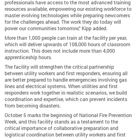
professionals have access to the most advanced training
resources available, empowering our existing workforce to
master evolving technologies while preparing newcomers
for the challenges ahead. The work they do today will
power our communities tomorrow," Kipp added.
More than 1,000 people can train at the facility per year,
which will deliver upwards of 108,000 hours of classroom
instruction. This does not include more than 4,000
apprenticeship hours.
The facility will strengthen the critical partnership
between utility workers and first responders, ensuring all
are better prepared to handle emergencies involving gas
lines and electrical systems. When utilities and first
responders work together in realistic scenarios, we build
coordination and expertise, which can prevent incidents
from becoming disasters.
October 5 marks the beginning of National Fire Prevention
Week, and this facility stands as a testament to the
critical importance of collaborative preparation and
logistical coordination between utility workers and first