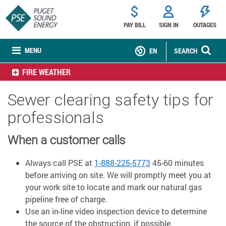
PAY BILL
SIGN IN
OUTAGES
MENU
EN
SEARCH
FIRE WEATHER
Sewer clearing safety tips for
professionals
When a customer calls
Always call PSE at
1-888-225-5773
45-60 minutes
before arriving on site. We will promptly meet you at
your work site to locate and mark our natural gas
pipeline free of charge.
Use an in-line video inspection device to determine
the source of the obstruction, if possible.