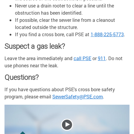
Never use a drain rooter to clear a line until the
obstruction has been identified.
If possible, clear the sewer line from a cleanout
located outside the structure.
If you find a cross bore, call PSE at
1-888-225-5773
.
Suspect a gas leak?
Leave the area immediately and
call PSE
or
911
. Do not
use phones near the leak.
Questions?
If you have questions about PSE's cross bore safety
program, please email
SewerSafety@PSE.com
.