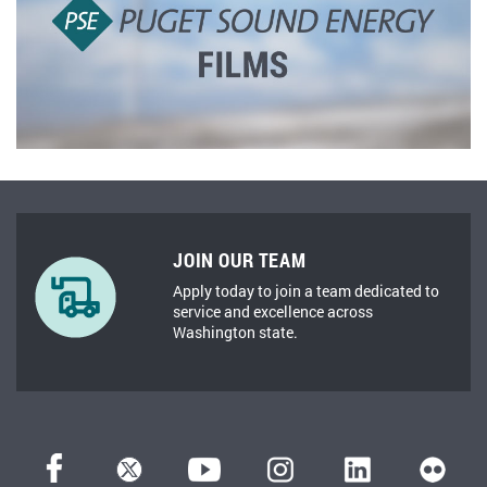
JOIN OUR TEAM
Apply today to join a team dedicated to
service and excellence across
Washington state.