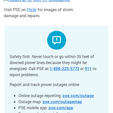
Visit PSE on
Flickr
for images of storm
damage and repairs.
Safety first. Never touch or go within 35 feet of
downed power lines because they might be
energized. Call PSE at
or
to
1-888-225-5773
911
report problems.
Report and track power outages online
Online outage reporting:
pse.com/outage
Outage map:
pse.com/outagemap
PSE mobile app:
pse.com/app