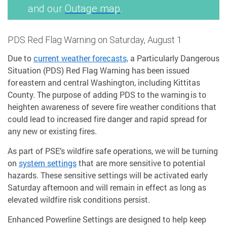
and our
Outage map
.
PDS Red Flag Warning on Saturday, August 1
Due to
current weather forecasts,
a Particularly Dangerous
Situation (PDS) Red Flag Warning has been issued
for eastern and central Washington, including Kittitas
County. The purpose of adding PDS to the warning is to
heighten awareness of severe fire weather conditions that
could lead to increased fire danger and rapid spread for
any new or existing fires.
As part of PSE’s wildfire safe operations, we will be turning
on
system settings
that are more sensitive to potential
hazards. These sensitive settings will be activated early
Saturday afternoon and will remain in effect as long as
elevated wildfire risk conditions persist.
Enhanced Powerline Settings are designed to help keep