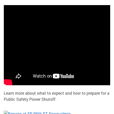
Learn more about what to expect and how to prepare for a
Public Safety Power Shutoff.