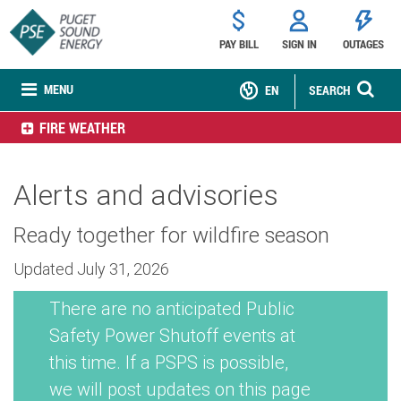
PAY BILL
SIGN IN
OUTAGES
MENU
EN
SEARCH
FIRE WEATHER
Alerts and advisories
Ready together for wildfire season
Updated July 31, 2026
There are no anticipated Public
Safety Power Shutoff events at
this time. If a PSPS is possible,
we will post updates on this page