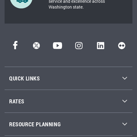
service and excellence across
Washington state.
QUICK LINKS
RATES
RESOURCE PLANNING