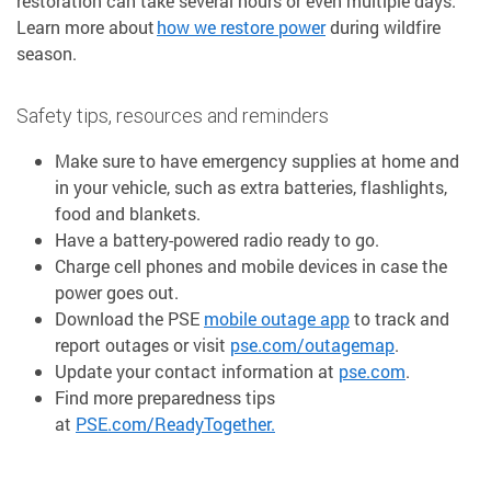
restoration can take several hours or even multiple days.
Learn more about
how we restore power
during wildfire
season.
Safety tips, resources and reminders
Make sure to have emergency supplies at home and
in your vehicle, such as extra batteries, flashlights,
food and blankets.
Have a battery-powered radio ready to go.
Charge cell phones and mobile devices in case the
power goes out.
Download the PSE
mobile outage app
to track and
report outages or visit
pse.com/outagemap
.
Update your contact information at
pse.com
.
Find more preparedness tips
at
PSE.com/ReadyTogether.