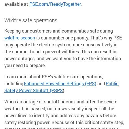
available at
PSE.com/ReadyTogether
.
Wildfire safe operations
Keeping our customers and communities safe during
wildfire season
is our number one priority. That’s why PSE
may operate the electric system more conservatively in
the summer to help prevent wildfires. This can result in
power outages, and we want you to have the information
you need to prepare.
Learn more about PSE’s wildfire safe operations,
including
Enhanced Powerline Settings (EPS)
and
Public
Safety Power Shutoff (PSPS
).
When an outage or shutoff occurs, and after the severe
weather has passed, our crews visually inspect all the
power lines to identify and address any hazards before
safely restoring power. Because of this critical safety step,