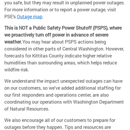
you safe, but they may result in unplanned power outages.
For more information or to report a power outage, visit
PSE’s
Outage map
.
This is NOT a Public Safety Power Shutoff (PSPS), where
we proactively turn off power in advance of severe
weather.
You may hear about PSPS actions being
considered in other parts of Central Washington. However,
forecasts for Kittitas County indicate higher relative
humidities than surrounding areas, which helps reduce
wildfire risk.
We understand the impact unexpected outages can have
on our customers, so we've added additional staffing for
our first responders and operations center, are also
coordinating our operations with Washington Department
of Natural Resources.
We also encourage all of our customers to prepare for
outages before they happen. Tips and resources are