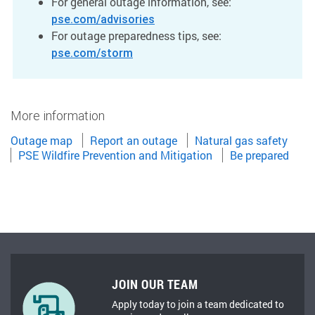
For general outage information, see:
pse.com/advisories
For outage preparedness tips, see:
pse.com/storm
More information
Outage map
Report an outage
Natural gas safety
PSE Wildfire Prevention and Mitigation
Be prepared
JOIN OUR TEAM
Apply today to join a team dedicated to