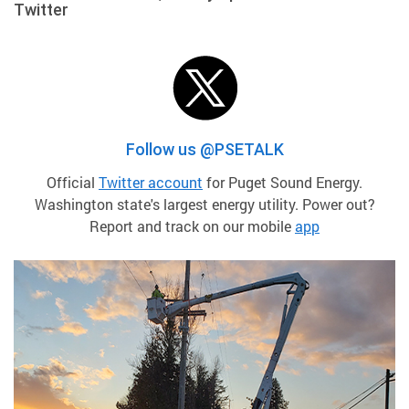
Twitter
Follow us @PSETALK
Official
Twitter account
for Puget Sound Energy.
Washington state's largest energy utility. Power out?
Report and track on our mobile
app