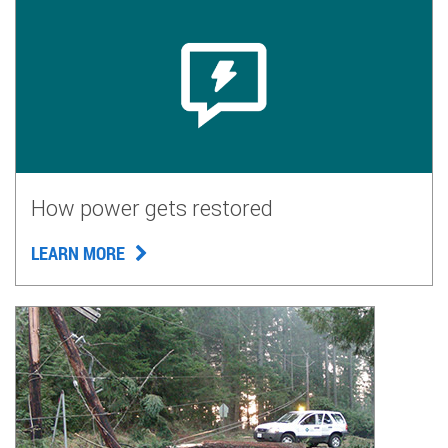
How power gets restored
LEARN MORE