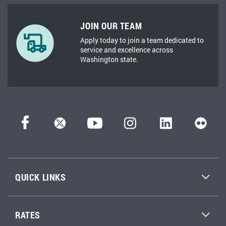
JOIN OUR TEAM
Apply today to join a team dedicated to
service and excellence across
Washington state.
QUICK LINKS
RATES