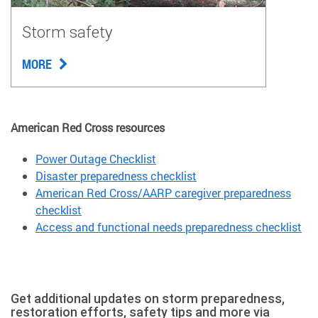
Storm safety
MORE
American Red Cross resources
Power Outage Checklist
Disaster preparedness checklist
American Red Cross/AARP caregiver preparedness
checklist
Access and functional needs preparedness checklist
Get additional updates on storm preparedness,
restoration efforts, safety tips and more via