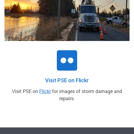
Visit PSE on Flickr
Visit PSE on
Flickr
for images of storm damage and
repairs.