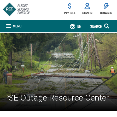
PAY BILL
SIGN IN
OUTAGES
MENU
EN
SEARCH
PSE Outage Resource Center