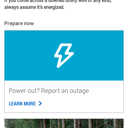
If you come across a downed utility wire of any kind,
always assume it’s energized.
Prepare now
Power out? Report an outage
LEARN MORE