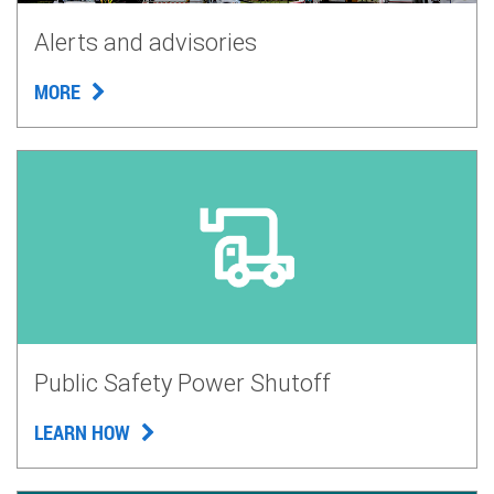
Alerts and advisories
MORE
Public Safety Power Shutoff
LEARN HOW