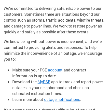
We’re committed to delivering safe, reliable power to our
customers. Sometimes there are situations beyond our
control such as storms, traffic accidents, wildfire threats,
and damage to power lines. We work to restore power as
quickly and safely as possible after these events.
We know being without power is inconvenient, and we’re
committed to providing alerts and responses. To help
minimize the inconvenience of an outage, we encourage
you to:
Make sure your PSE
account
and contract
information is up to date
Download the
MyPSE
app to track and report power
outages in your neighborhood and check on
estimated restoration times.
Learn more about
outage notifications
.