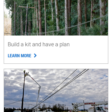
Build a kit and have a plan
LEARN MORE