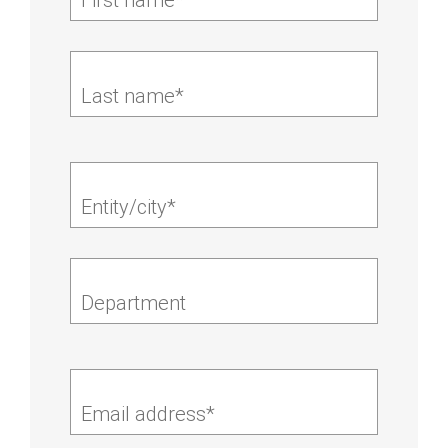
Last name*
Entity/city*
Department
Email address*