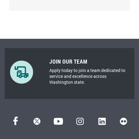
JOIN OUR TEAM
Apply today to join a team dedicated to
service and excellence across
Washington state.