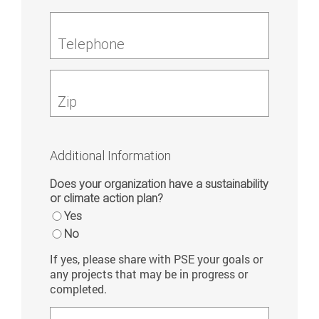
Telephone
Zip
Additional Information
Does your organization have a sustainability
or climate action plan?
Yes
No
If yes, please share with PSE your goals or
any projects that may be in progress or
completed.