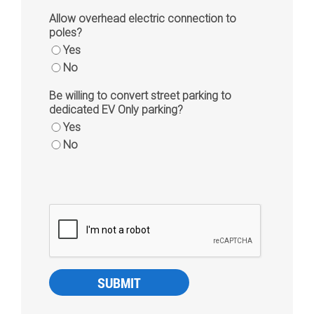
Allow overhead electric connection to
poles?
Yes
No
Be willing to convert street parking to
dedicated EV Only parking?
Yes
No