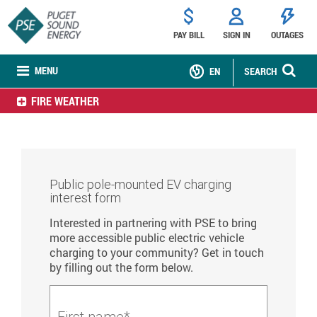
PAY BILL
SIGN IN
OUTAGES
MENU
EN
SEARCH
FIRE WEATHER
Public pole-mounted EV charging
interest form
Interested in partnering with PSE to bring
more accessible public electric vehicle
charging to your community? Get in touch
by filling out the form below.
First name*