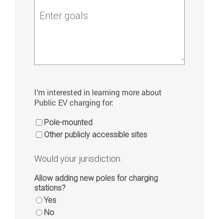
Enter goals
I’m interested in learning more about
Public EV charging for:
Pole-mounted
Other publicly accessible sites
Would your jurisdiction:
Allow adding new poles for charging
stations?
Yes
No