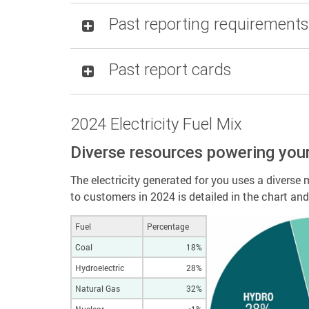
Past reporting requirements
Past report cards
2024 Electricity Fuel Mix
Diverse resources powering you
The electricity generated for you uses a diverse m
to customers in 2024 is detailed in the chart an
Fuel
Percentage
Coal
18%
Hydroelectric
28%
Natural Gas
32%