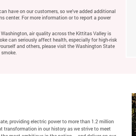
an have on our customers, so we've added additional
ons center. For more information or to report a power
Washington, air quality across the Kittitas Valley is
ke can seriously affect health, especially for high-risk
yourself and others, please visit the Washington State
m smoke.
tate, providing electric power to more than 1.2 million
 transformation in our history as we strive to meet
the most ambitious in the nation – and deliver on our