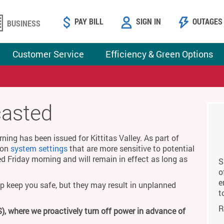
PAY BILL
SIGN IN
OUTAGES
BUSINESS
Customer Service
Efficiency & Green Options
casted
ing has been issued for Kittitas Valley. As part of
g on
system settings
that are more sensitive to potential
ed Friday morning and will remain in effect as long as
S
o
e
p keep you safe, but they may result in unplanned
t
R
), where we proactively turn off power in advance of