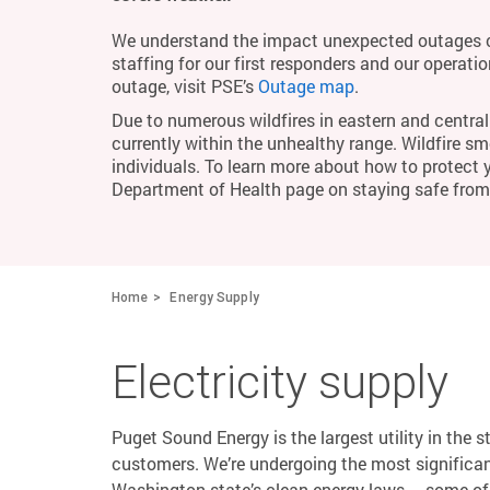
We understand the impact unexpected outages c
staffing for our first responders and our operati
outage, visit PSE’s
Outage map
.
Due to numerous wildfires in eastern and central 
currently within the unhealthy range. Wildfire smo
individuals. To learn more about how to protect 
Department of Health page on staying safe fro
Home
Energy Supply
Electricity supply
Puget Sound Energy is the largest utility in the s
customers. We’re undergoing the most significant
Washington state’s clean energy laws – some of 