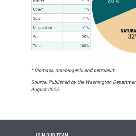
Nuclear
<1%
Other*
1%
Solar
<1%
Unspecified
<1%
Wind
20%
Total
100%
* Biomass, non-biogenic and petroleum.
Source: Published by the Washington Department
August 2025.
JOIN OUR TEAM