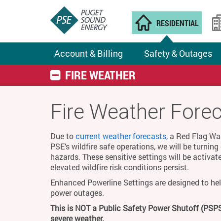
RESIDENTIAL
Account & Billing
Safety & Outages
FIRE WEATHER
Fire Weather Fore
Due to
current weather forecasts,
a Red Flag Warn
PSE’s wildfire safe operations, we will be turnin
hazards. These sensitive settings will be activat
elevated wildfire risk conditions persist.
Enhanced Powerline Settings are designed to hel
power outages.
This is NOT a Public Safety Power Shutoff (PSPS
severe weather.