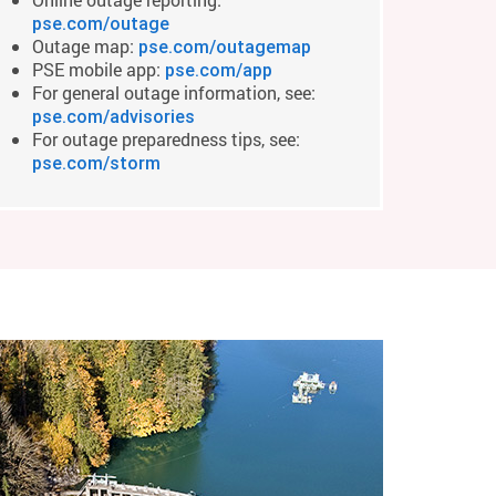
pse.com/outage
Outage map:
pse.com/outagemap
PSE mobile app:
pse.com/app
For general outage information, see:
pse.com/advisories
For outage preparedness tips, see:
pse.com/storm