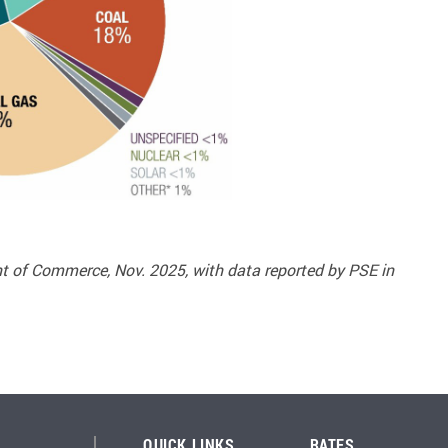
 of Commerce, Nov. 2025, with data reported by PSE in
QUICK LINKS
RATES