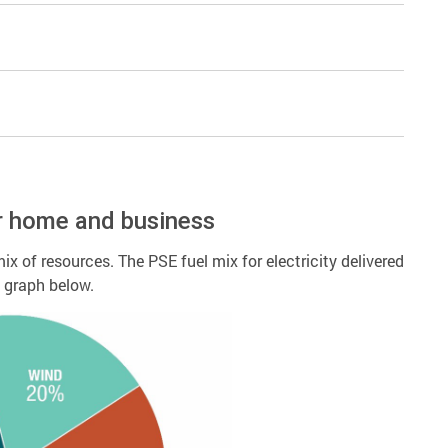
r home and business
ix of resources. The PSE fuel mix for electricity delivered
d graph below.