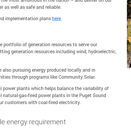
r as well as safe and reliable.
and implementation plans
here
.
e portfolio of generation resources to serve our
ting generation resources including wind, hydroelectric,
are also pursuing energy produced locally and in
ities through programs like Community Solar.
l power plants which helps balance the variability of
 natural-gas-fired power plants in the Puget Sound
r customers with coal-fired electricity.
le energy requirement