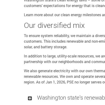
customers’ expectations for energy that is cleane
Learn more about our clean energy milestones 
Our diversified mix
To ensure system reliability, we maintain a divers
customers. This includes renewable and non-emit
solar, and battery storage.
In addition to large, utility-scale resources, we 
partnership with our neighborhoods and commun
We also generate electricity with our own therma
renewable resources. We own and operate several
region. As of Jan 1, 2026, PSE no longer serves ou
Washington state's renewab