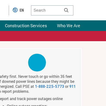
EN
Construction Services
Who We Are
afety first. Never touch or go within 35 feet
f downed power lines because they might be
nergized. Call PSE at
or
1-888-225-5773
911
o report problems.
eport and track power outages online
Online outage reporting: