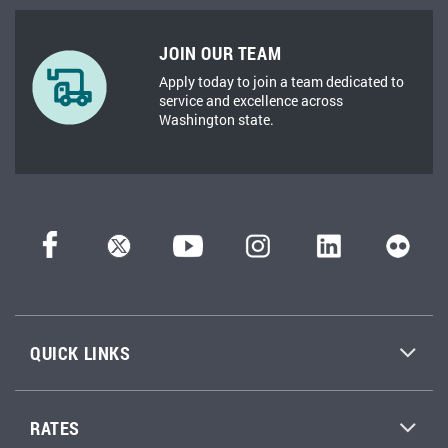
JOIN OUR TEAM
Apply today to join a team dedicated to
service and excellence across
Washington state.
QUICK LINKS
RATES