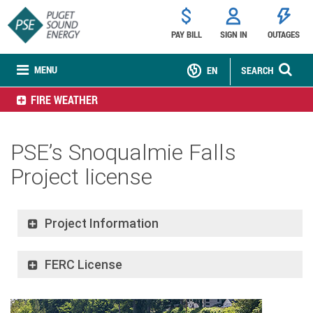
PAY BILL
SIGN IN
OUTAGES
MENU
EN
SEARCH
FIRE WEATHER
PSE’s Snoqualmie Falls
Project license
Project Information
FERC License