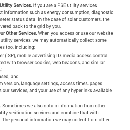
ility Services.
If you are a PSE utility services
ect information such as energy consumption, diagnostic
eter status data. In the case of solar customers, the
ivered back to the grid by you.
ur Other Services.
When you access or use our website
 utility services, we may automatically collect some
es too, including:
der (ISP), mobile advertising ID, media access control
ted with browser cookies, web beacons, and similar
;
ased; and
m version, language settings, access times, pages
 our services, and your use of any hyperlinks available
.
Sometimes we also obtain information from other
ntity verification services and combine that with
s. The personal information we may collect from other