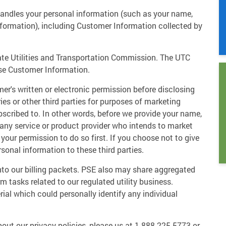
andles your personal information (such as your name,
formation), including Customer Information collected by
tate Utilities and Transportation Commission. The UTC
se Customer Information.
er's written or electronic permission before disclosing
ies or other third parties for purposes of marketing
bscribed to. In other words, before we provide your name,
 any service or product provider who intends to market
our permission to do so first. If you choose not to give
rsonal information to these third parties.
nto our billing packets. PSE also may share aggregated
m tasks related to our regulated utility business.
ial which could personally identify any individual
out our privacy policies, please us at 1-888-225-5773 or