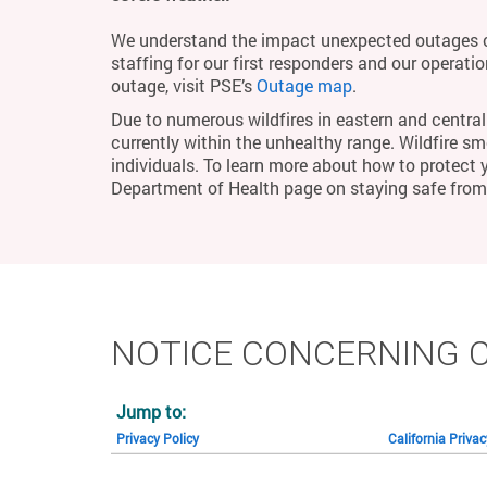
We understand the impact unexpected outages c
staffing for our first responders and our operati
outage, visit PSE’s
Outage map
.
Due to numerous wildfires in eastern and central 
currently within the unhealthy range. Wildfire smo
individuals. To learn more about how to protect 
Department of Health page on staying safe fro
NOTICE CONCERNING 
Jump to:
Privacy Policy
California Priva