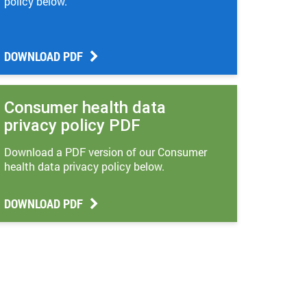
policy below.
DOWNLOAD PDF
Consumer health data
privacy policy PDF
Download a PDF version of our Consumer
health data privacy policy below.
DOWNLOAD PDF