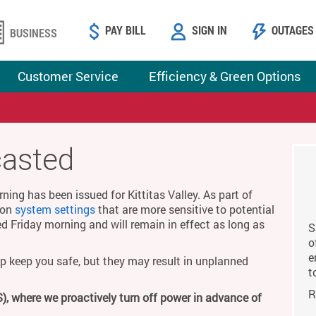
PAY BILL
SIGN IN
OUTAGES
BUSINESS
Customer Service
Efficiency & Green Options
casted
ing has been issued for Kittitas Valley. As part of
g on
system settings
that are more sensitive to potential
ed Friday morning and will remain in effect as long as
S
o
e
p keep you safe, but they may result in unplanned
t
R
), where we proactively turn off power in advance of