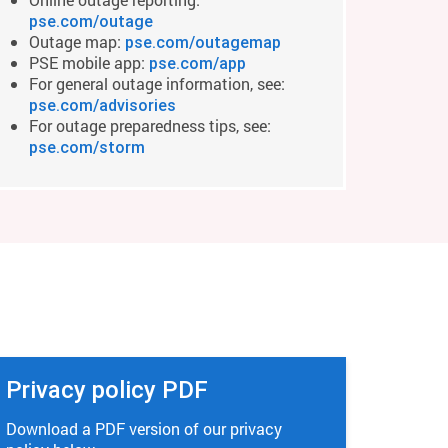
pse.com/outage
Outage map:
pse.com/outagemap
PSE mobile app:
pse.com/app
For general outage information, see:
pse.com/advisories
For outage preparedness tips, see:
pse.com/storm
Privacy policy PDF
Download a PDF version of our privacy