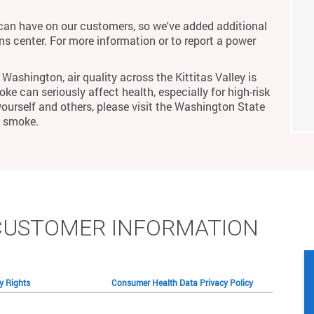
an have on our customers, so we've added additional
ons center. For more information or to report a power
Washington, air quality across the Kittitas Valley is
ke can seriously affect health, especially for high-risk
yourself and others, please visit the Washington State
m smoke.
CUSTOMER INFORMATION
cy Rights
Consumer Health Data Privacy Policy