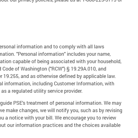
 personal information and to comply with all laws
mation. "Personal information" includes your name,
ation capable of being associated with your household,
ed Code of Washington ("RCW") § 19.29A.010, and
r 19.255, and as otherwise defined by applicable law.
nal information, including Customer Information, with
s a regulated utility service provider.
at guide PSE’s treatment of personal information. We may
 we make changes, we will notify you, such as by revising
you a notice with your bill. We encourage you to review
bout our information practices and the choices available