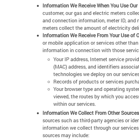
Information We Receive When You Use Our Ut
customer, our gas and electric meters coll
and connection information, meter ID, and m
meters collect the amount of electricity del
Information We Receive From Your Use of O
or mobile application or services other than
information in connection with those servic
Your IP address, Internet service provi
(MAC) address, and identifiers associa
technologies we deploy on our services
Records of products or services purch
Your browser type and operating syste
viewed, the routes by which you access
within our services.
Information We Collect From Other Sources
sources such as third-party agencies or ide
information we collect through our service
sources may include: