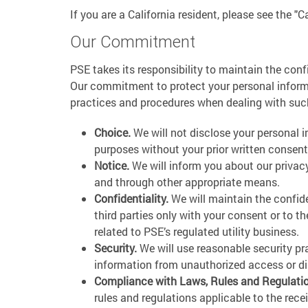
If you are a California resident, please see the "C
Our Commitment
PSE takes its responsibility to maintain the conf
Our commitment to protect your personal informat
practices and procedures when dealing with suc
Choice.
We will not disclose your personal i
purposes without your prior written consent
Notice.
We will inform you about our privacy
and through other appropriate means.
Confidentiality.
We will maintain the confide
third parties only with your consent or to t
related to PSE’s regulated utility business.
Security.
We will use reasonable security pr
information from unauthorized access or di
Compliance with Laws, Rules and Regulati
rules and regulations applicable to the rece