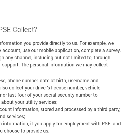
PSE Collect?
nformation you provide directly to us. For example, we
ty account, use our mobile application, complete a survey,
h any channel, including but not limited to, through
r support. The personal information we may collect
ess, phone number, date of birth, username and
so collect your driver’s license number, vehicle
 or last four of your social security number to
bout your utility services;
ccount information, stored and processed by a third party,
nd services;
n information, if you apply for employment with PSE; and
u choose to provide us.