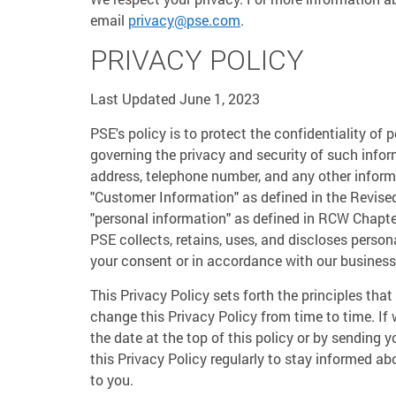
email
privacy@pse.com
.
PRIVACY POLICY
Last Updated June 1, 2023
PSE's policy is to protect the confidentiality of
governing the privacy and security of such infor
address, telephone number, and any other inform
"Customer Information" as defined in the Revis
"personal information" as defined in RCW Chapte
PSE collects, retains, uses, and discloses perso
your consent or in accordance with our business a
This Privacy Policy sets forth the principles th
change this Privacy Policy from time to time. If
the date at the top of this policy or by sending 
this Privacy Policy regularly to stay informed a
to you.