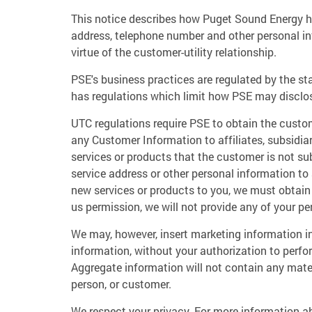
This notice describes how Puget Sound Energy h
address, telephone number and other personal in
virtue of the customer-utility relationship.
PSE's business practices are regulated by the s
has regulations which limit how PSE may disclo
UTC regulations require PSE to obtain the custom
any Customer Information to affiliates, subsidiar
services or products that the customer is not su
service address or other personal information to
new services or products to you, we must obtain y
us permission, we will not provide any of your pe
We may, however, insert marketing information i
information, without your authorization to perfor
Aggregate information will not contain any mater
person, or customer.
We respect your privacy. For more information ab