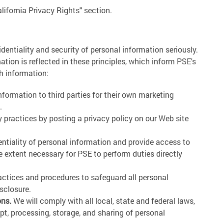
alifornia Privacy Rights" section.
identiality and security of personal information seriously.
ion is reflected in these principles, which inform PSE's
h information:
nformation to third parties for their own marketing
.
 practices by posting a privacy policy on our Web site
ntiality of personal information and provide access to
he extent necessary for PSE to perform duties directly
actices and procedures to safeguard all personal
sclosure.
ons.
We will comply with all local, state and federal laws,
ipt, processing, storage, and sharing of personal