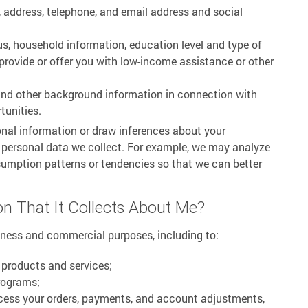
 address, telephone, and email address and social
us, household information, education level and type of
rovide or offer you with low-income assistance or other
and other background information in connection with
tunities.
nal information or draw inferences about your
e personal data we collect. For example, we may analyze
sumption patterns or tendencies so that we can better
n That It Collects About Me?
iness and commercial purposes, including to:
 products and services;
rograms;
cess your orders, payments, and account adjustments,