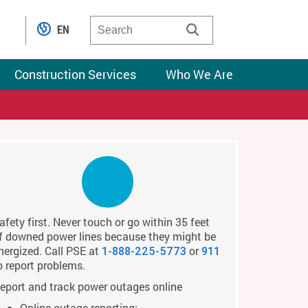
EN
Construction Services
Who We Are
afety first. Never touch or go within 35 feet
f downed power lines because they might be
nergized. Call PSE at
or
1-888-225-5773
911
o report problems.
eport and track power outages online
Online outage reporting: