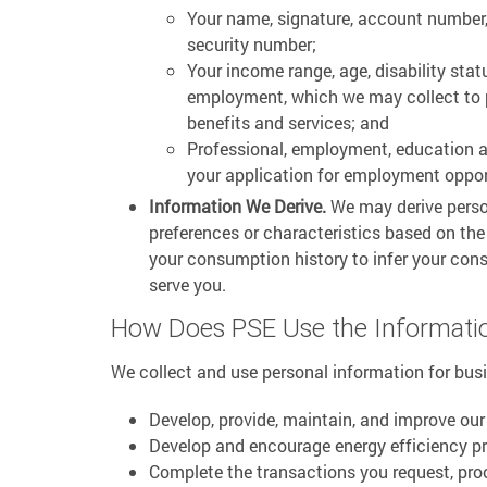
Your name, signature, account number,
security number;
Your income range, age, disability stat
employment, which we may collect to p
benefits and services; and
Professional, employment, education 
your application for employment oppor
Information We Derive.
We may derive perso
preferences or characteristics based on th
your consumption history to infer your con
serve you.
How Does PSE Use the Informatio
We collect and use personal information for bus
Develop, provide, maintain, and improve our
Develop and encourage energy efficiency p
Complete the transactions you request, pro