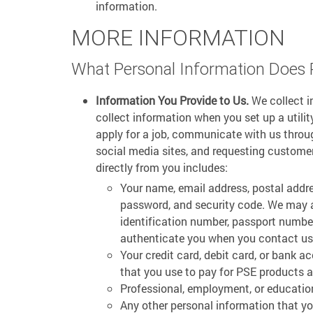
information.
MORE INFORMATION
What Personal Information Does 
Information You Provide to Us.
We collect i
collect information when you set up a utili
apply for a job, communicate with us throug
social media sites, and requesting custome
directly from you includes:
Your name, email address, postal addr
password, and security code. We may al
identification number, passport number
authenticate you when you contact us a
Your credit card, debit card, or bank a
that you use to pay for PSE products a
Professional, employment, or educatio
Any other personal information that yo