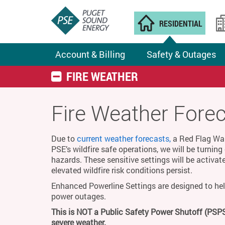
RESIDENTIAL
Account & Billing
Safety & Outages
FIRE WEATHER
Fire Weather Fore
Due to
current weather forecasts,
a Red Flag Warn
PSE’s wildfire safe operations, we will be turnin
hazards. These sensitive settings will be activat
elevated wildfire risk conditions persist.
Enhanced Powerline Settings are designed to hel
power outages.
This is NOT a Public Safety Power Shutoff (PSPS
severe weather.