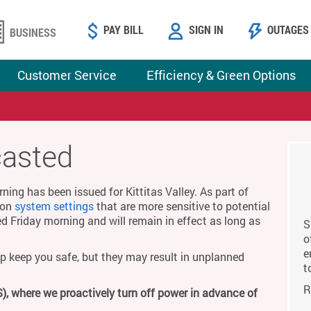
PAY BILL
SIGN IN
OUTAGES
BUSINESS
Customer Service
Efficiency & Green Options
casted
ing has been issued for Kittitas Valley. As part of
g on
system settings
that are more sensitive to potential
ed Friday morning and will remain in effect as long as
S
o
e
p keep you safe, but they may result in unplanned
t
R
), where we proactively turn off power in advance of