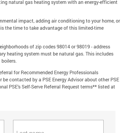
ing natural gas heating system with an energy-efficient
onmental impact, adding air conditioning to your home, or
is the time to take advantage of this limited-time
 neighborhoods of zip codes 98014 or 98019 - address
imary heating system must be natural gas. This includes
 boilers.
 referral for Recommended Energy Professionals
or be contacted by a PSE Energy Advisor about other PSE
nal PSE’s Self-Serve Referral Request terms** listed at