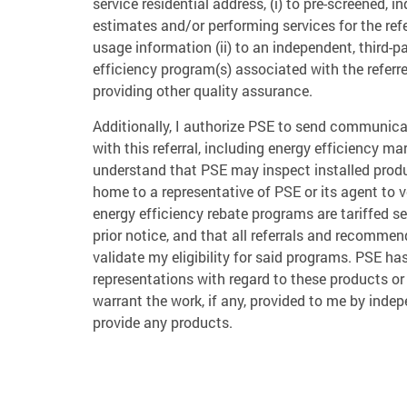
service residential address, (i) to pre-screened, 
estimates and/or performing services for the refe
usage information (ii) to an independent, third-p
efficiency program(s) associated with the referr
providing other quality assurance.
Additionally, I authorize PSE to send communica
with this referral, including energy efficiency m
understand that PSE may inspect installed prod
home to a representative of PSE or its agent to 
energy efficiency rebate programs are tariffed s
prior notice, and that all referrals and recommen
validate my eligibility for said programs. PSE h
representations with regard to these products or
warrant the work, if any, provided to me by inde
provide any products.