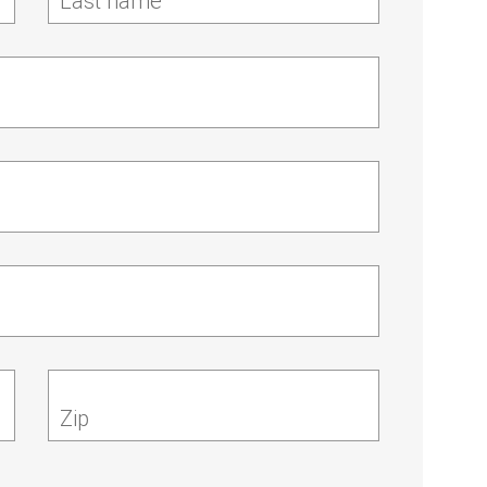
Last name
Zip