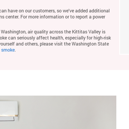
an have on our customers, so we've added additional
ons center. For more information or to report a power
Washington, air quality across the Kittitas Valley is
ke can seriously affect health, especially for high-risk
yourself and others, please visit the Washington State
m smoke
.