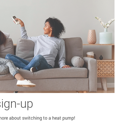
sign-up
 more about switching to a heat pump!