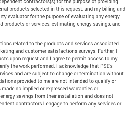
independent contractors(s) for the purpose of providing
rral products selected in this request, and my billing and
arty evaluator for the purpose of evaluating any energy
ed products or services, estimating energy savings, and
tions related to the products and services associated
arketing and customer satisfactions surveys. Further, I
ucts upon request and I agree to permit access to my
verify the work performed. I acknowledge that PSE's
ervices and are subject to change or termination without
dations provided to me are not intended to qualify or
as made no implied or expressed warranties or
 energy savings from their installation and does not
pendent contractors I engage to perform any services or