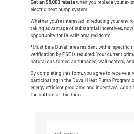
Get an $8,000 rebate
when you replace your exist
electric heat pump system.
Whether you're interested in reducing your envir
taking advantage of substantial incentives, now 
opportunity for Duvall* area residents.
*Must be a Duvall area resident within specific
verification by PSE is required. Your current pr
natural gas forced-air furnaces, wall heaters, and
By completing this form, you agree to receive a
participating in the Duvall Heat Pump Program 
energy-efficient programs and incentives. Additio
the bottom of this form.