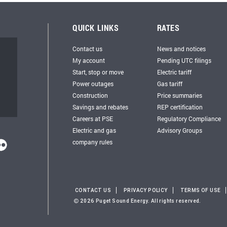
QUICK LINKS
RATES
Contact us
News and notices
My account
Pending UTC filings
Start, stop or move
Electric tariff
Power outages
Gas tariff
Construction
Price summaries
Savings and rebates
REP certification
Careers at PSE
Regulatory Compliance
Electric and gas
Advisory Groups
company rules
CONTACT US
PRIVACY POLICY
TERMS OF USE
2026 Puget Sound Energy. All rights reserved.