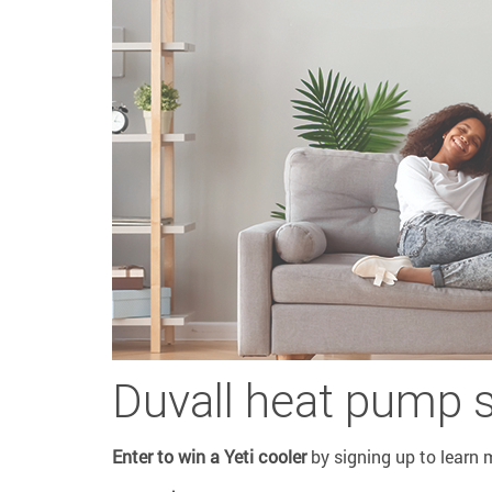
Duvall heat pump 
Enter to win a Yeti cooler
by signing up to learn