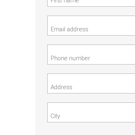
First name
Email address
Phone number
Address
City