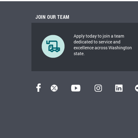
JOIN OUR TEAM
Apply today to join a team
dedicated to service and
excellence across Washington
state.