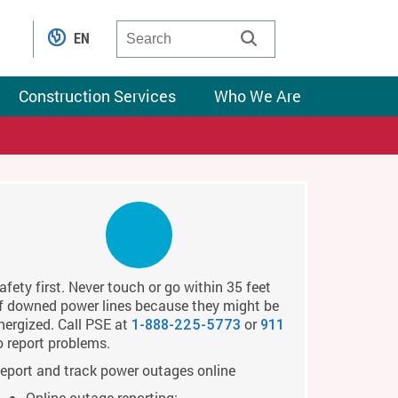
EN
Construction Services
Who We Are
afety first. Never touch or go within 35 feet
f downed power lines because they might be
nergized. Call PSE at
or
1-888-225-5773
911
o report problems.
eport and track power outages online
Online outage reporting: