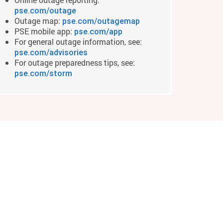
pse.com/outage
Outage map:
pse.com/outagemap
PSE mobile app:
pse.com/app
For general outage information, see:
pse.com/advisories
For outage preparedness tips, see:
pse.com/storm