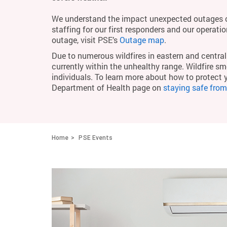
We understand the impact unexpected outages c
staffing for our first responders and our operati
outage, visit PSE’s
Outage map
.
Due to numerous wildfires in eastern and central 
currently within the unhealthy range. Wildfire smo
individuals. To learn more about how to protect 
Department of Health page on
staying safe fro
Home
PSE Events