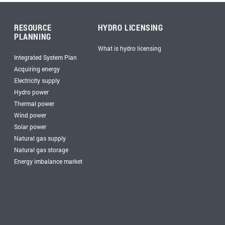
RESOURCE
HYDRO LICENSING
PLANNING
What is hydro licensing
Integrated System Plan
Acquiring energy
Electricity supply
Hydro power
Thermal power
Wind power
Solar power
Natural gas supply
Natural gas storage
Energy imbalance market