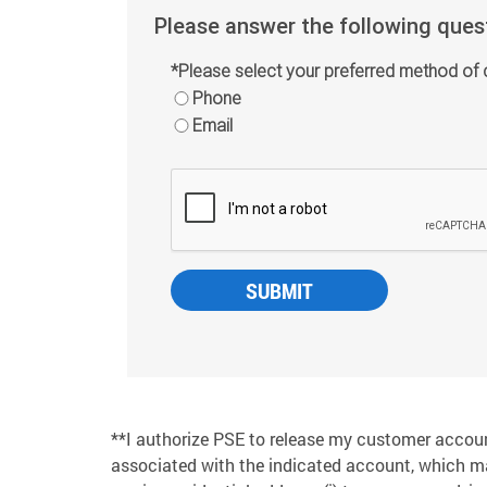
Please answer the following ques
*Please select your preferred method of 
Phone
Email
**I authorize PSE to release my customer accou
associated with the indicated account, which m