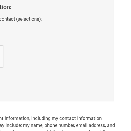
tion:
contact (select one):
nt information, including my contact information
ay include: my name, phone number, email address, and