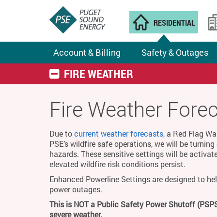
RESIDENTIAL
Account & Billing
Safety & Outages
FIRE WEATHER
Fire Weather Fore
Due to
current weather forecasts,
a Red Flag Warn
PSE’s wildfire safe operations, we will be turnin
hazards. These sensitive settings will be activat
elevated wildfire risk conditions persist.
Enhanced Powerline Settings are designed to hel
power outages.
This is NOT a Public Safety Power Shutoff (PSPS
severe weather.