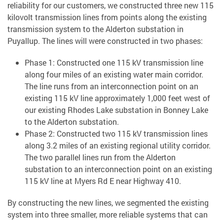
reliability for our customers, we constructed three new 115
kilovolt transmission lines from points along the existing
transmission system to the Alderton substation in
Puyallup. The lines will were constructed in two phases:
Phase 1: Constructed one 115 kV transmission line
along four miles of an existing water main corridor.
The line runs from an interconnection point on an
existing 115 kV line approximately 1,000 feet west of
our existing Rhodes Lake substation in Bonney Lake
to the Alderton substation.
Phase 2: Constructed two 115 kV transmission lines
along 3.2 miles of an existing regional utility corridor.
The two parallel lines run from the Alderton
substation to an interconnection point on an existing
115 kV line at Myers Rd E near Highway 410.
By constructing the new lines, we segmented the existing
system into three smaller, more reliable systems that can