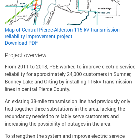
Map of Central Pierce-Alderton 115 kV transmission
reliability improvement project
Download PDF
Project overview
From 2011 to 2018, PSE worked to improve electric service
reliability for approximately 24,000 customers in Sumner,
Bonney Lake and Orting by installing 115kV transmission
lines in central Pierce County.
An existing 38-mile transmission line had previously only
tied together three substations in the area, lacking the
redundancy needed to reliably serve customers and
increasing the possibility of outages in the area.
To strengthen the system and improve electric service