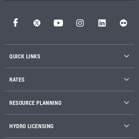
QUICK LINKS
RATES
RESOURCE PLANNING
HYDRO LICENSING