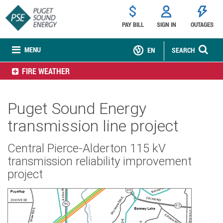
PAY BILL
SIGN IN
OUTAGES
MENU
EN
SEARCH
FIRE WEATHER
Puget Sound Energy
transmission line project
Central Pierce-Alderton 115 kV
transmission reliability improvement
project