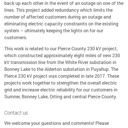
back up each other in the event of an outage on one of the
lines. This project added redundancy which limits the
number of affected customers during an outage and
eliminating electric capacity constraints on the existing
system – ultimately keeping the lights on for our
customers.
This work is related to our Pierce County 230 kV project,
which constructed approximately eight miles of new 230
kV transmission line from the White River substation in
Bonney Lake to the Alderton substation in Puyallup. The
Pierce 230 kV project was completed in late 2017. These
projects work together to strengthen the overall electric
grid and increase electric reliability for our customers in
Sumner, Bonney Lake, Orting and central Pierce County.
Contact us
We welcome your questions and comments! Please