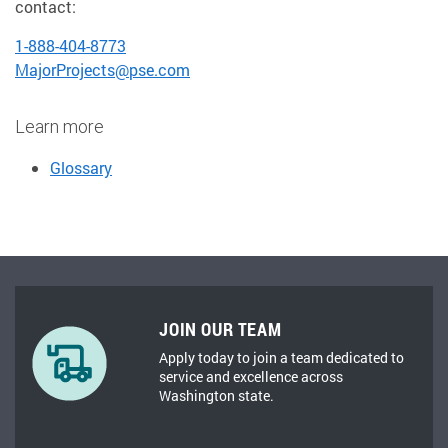
contact:
1-888-404-8773
MajorProjects@pse.com
Learn more
Glossary
JOIN OUR TEAM
Apply today to join a team dedicated to
service and excellence across
Washington state.