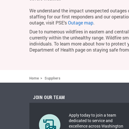
We understand the impact unexpected outages c
staffing for our first responders and our operati
outage, visit PSE’s
Outage map
.
Due to numerous wildfires in eastern and central 
currently within the unhealthy range. Wildfire smo
individuals. To learn more about how to protect 
Department of Health page on staying safe fro
Home
Suppliers
JOIN OUR TEAM
Apply today to join a team
dedicated to service and
excellence across Washington