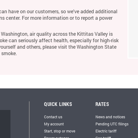
an have on our customers, so we've added additional
ons center. For more information or to report a power
Washington, air quality across the Kittitas Valley is
ke can seriously affect health, especially for high-risk
yourself and others, please visit the Washington State
m smoke.
QUICK LINKS
RATES
Contact us
News and notices
My account
Pending UTC filings
Start, stop or move
Electric tariff