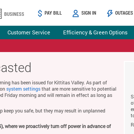
PAY BILL
SIGN IN
OUTAGES
BUSINESS
Customer Service
Efficiency & Green Options
casted
ing has been issued for Kittitas Valley. As part of
g on
system settings
that are more sensitive to potential
ed Friday morning and will remain in effect as long as
S
o
e
p keep you safe, but they may result in unplanned
t
R
), where we proactively turn off power in advance of