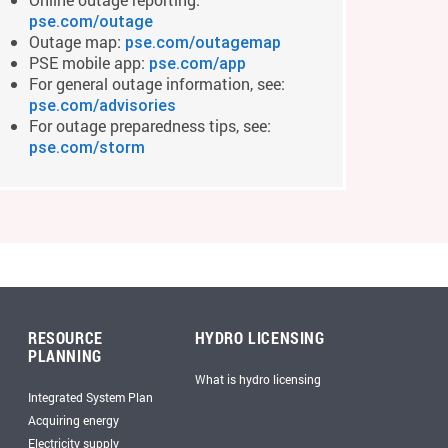
pse.com/outage
Outage map:
pse.com/outagemap
PSE mobile app:
pse.com/app
For general outage information, see:
pse.com/advisories
For outage preparedness tips, see:
pse.com/storm
RESOURCE
HYDRO LICENSING
PLANNING
What is hydro licensing
Integrated System Plan
Acquiring energy
Electricity supply