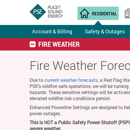
RESIDENTIAL
Account & Billing
Safety & Outages
FIRE WEATHER
Fire Weather Fore
Due to
current weather forecasts,
a Red Flag Warn
PSE’s wildfire safe operations, we will be turnin
hazards. These sensitive settings will be activat
elevated wildfire risk conditions persist.
Enhanced Powerline Settings are designed to hel
power outages.
This is NOT a Public Safety Power Shutoff (PSPS
severe weather.