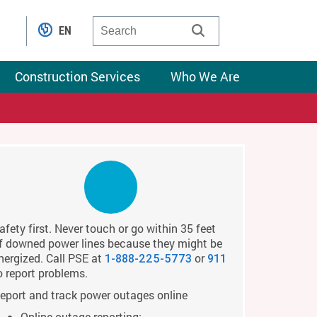
EN
Construction Services
Who We Are
afety first. Never touch or go within 35 feet
f downed power lines because they might be
nergized. Call PSE at
or
1-888-225-5773
911
o report problems.
eport and track power outages online
Online outage reporting: