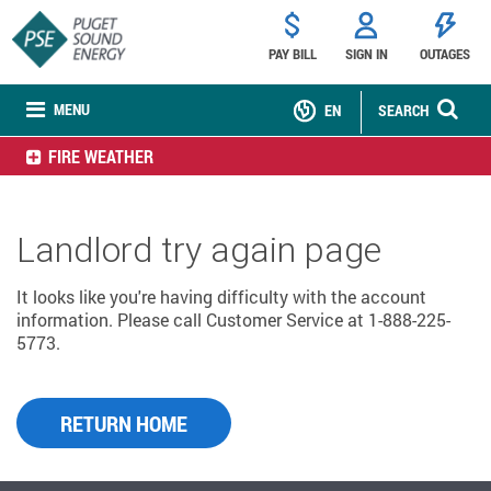
PAY BILL
SIGN IN
OUTAGES
MENU
EN
SEARCH
FIRE WEATHER
Landlord try again page
It looks like you're having difficulty with the account
information. Please call Customer Service at 1-888-225-
5773.
RETURN HOME