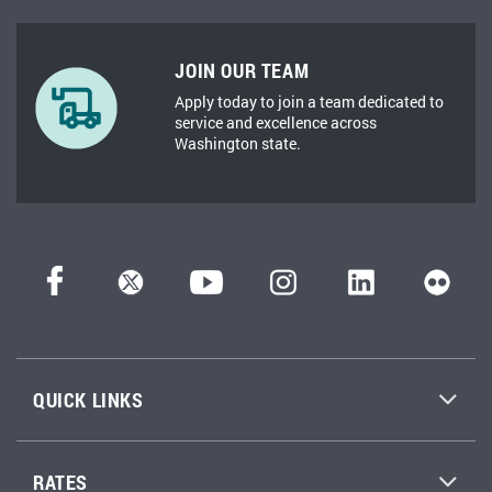
JOIN OUR TEAM
Apply today to join a team dedicated to
service and excellence across
Washington state.
QUICK LINKS
RATES