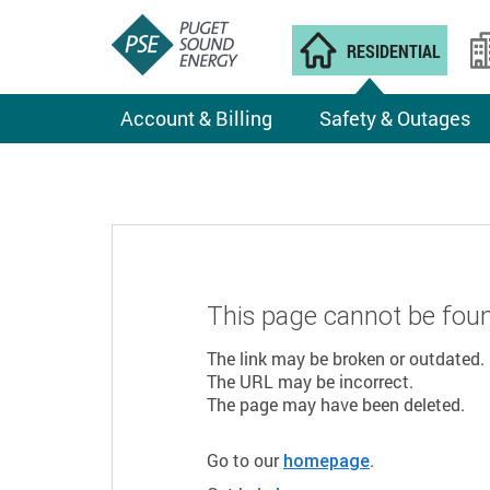
RESIDENTIAL
Account & Billing
Safety & Outages
This page cannot be fou
The link may be broken or outdated.
The URL may be incorrect.
The page may have been deleted.
Go to our
.
homepage