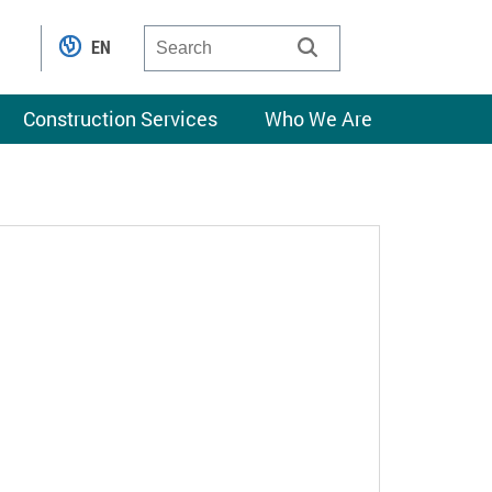
EN
Construction Services
Who We Are