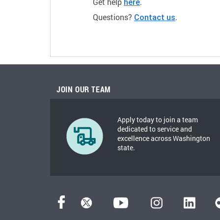
Get help
.
here
Questions?
.
Contact us
JOIN OUR TEAM
Apply today to join a team
dedicated to service and
excellence across Washington
state.