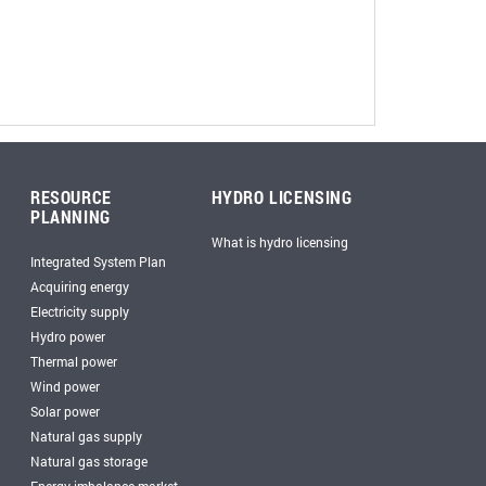
RESOURCE
HYDRO LICENSING
PLANNING
What is hydro licensing
Integrated System Plan
Acquiring energy
Electricity supply
Hydro power
Thermal power
Wind power
Solar power
Natural gas supply
Natural gas storage