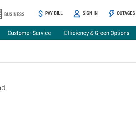
PAY BILL
SIGN IN
OUTAGES
BUSINESS
Customer Service
Efficiency & Green Options
nd.