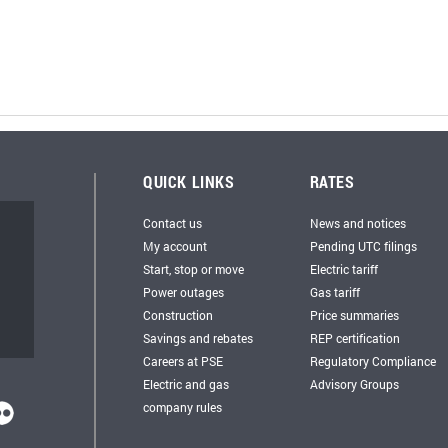
QUICK LINKS
RATES
Contact us
News and notices
My account
Pending UTC filings
Start, stop or move
Electric tariff
Power outages
Gas tariff
Construction
Price summaries
Savings and rebates
REP certification
Careers at PSE
Regulatory Compliance
Electric and gas
Advisory Groups
company rules