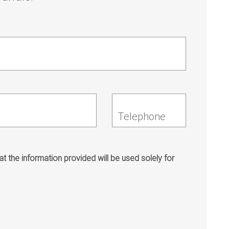
Telephone
t the information provided will be used solely for