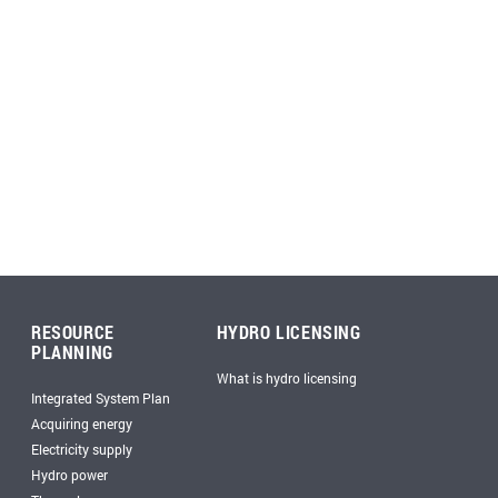
RESOURCE
HYDRO LICENSING
PLANNING
What is hydro licensing
Integrated System Plan
Acquiring energy
Electricity supply
Hydro power