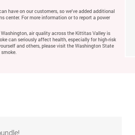
an have on our customers, so we've added additional
ons center. For more information or to report a power
Washington, air quality across the Kittitas Valley is
ke can seriously affect health, especially for high-risk
yourself and others, please visit the Washington State
m smoke.
bundle!