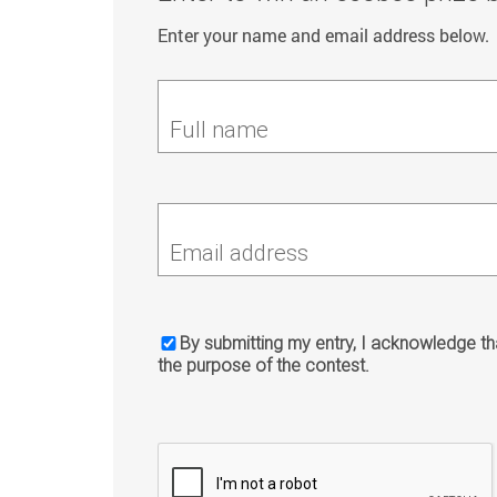
Enter your name and email address below.
Full name
Email address
By submitting my entry, I acknowledge tha
the purpose of the contest.