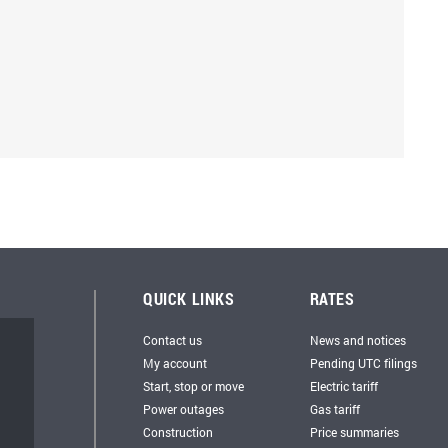
QUICK LINKS
RATES
Contact us
News and notices
My account
Pending UTC filings
Start, stop or move
Electric tariff
Power outages
Gas tariff
Construction
Price summaries