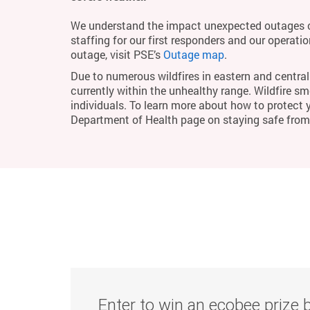
We understand the impact unexpected outages c
staffing for our first responders and our operati
outage, visit PSE’s
Outage map
.
Due to numerous wildfires in eastern and central 
currently within the unhealthy range. Wildfire smo
individuals. To learn more about how to protect 
Department of Health page on staying safe fro
Enter to win an ecobee prize 