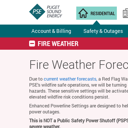
RESIDENTIAL
Account & Billing
Safety & Outages
FIRE WEATHER
Fire Weather Fore
Due to
current weather forecasts,
a Red Flag Warn
PSE’s wildfire safe operations, we will be turnin
hazards. These sensitive settings will be activat
elevated wildfire risk conditions persist.
Enhanced Powerline Settings are designed to hel
power outages.
This is NOT a Public Safety Power Shutoff (PSPS
severe weather.