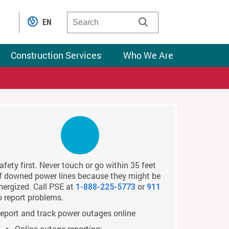
EN
Construction Services
Who We Are
afety first. Never touch or go within 35 feet
f downed power lines because they might be
nergized. Call PSE at
or
1-888-225-5773
911
o report problems.
eport and track power outages online
Online outage reporting: