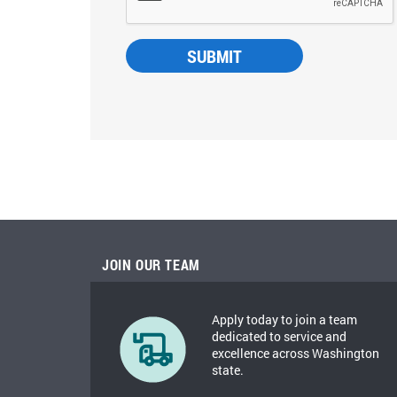
JOIN OUR TEAM
Apply today to join a team
dedicated to service and
excellence across Washington
state.