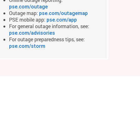
pse.com/outage
Outage map:
pse.com/outagemap
PSE mobile app:
pse.com/app
For general outage information, see:
pse.com/advisories
For outage preparedness tips, see:
pse.com/storm