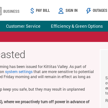
PAY BILL
SIGN IN
OUTAGES
BUSINESS
Customer Service
Efficiency & Green Options
casted
ing has been issued for Kittitas Valley. As part of
g on
system settings
that are more sensitive to potential
ed Friday morning and will remain in effect as long as
S
o
e
p keep you safe, but they may result in unplanned
t
R
), where we proactively turn off power in advance of