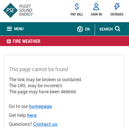
PAY BILL
SIGN IN
OUTAGES
MENU
EN
SEARCH
FIRE WEATHER
This page cannot be found.
The link may be broken or outdated.
The URL may be incorrect.
The page may have been deleted.
Go to our
.
homepage
Get help
.
here
Questions?
.
Contact us