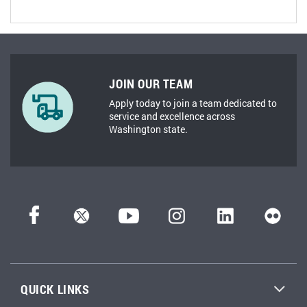
JOIN OUR TEAM
Apply today to join a team dedicated to
service and excellence across
Washington state.
QUICK LINKS