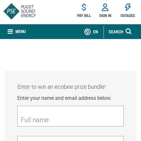
PAY BILL
SIGN IN
OUTAGES
MENU
EN
SEARCH
Enter to win an ecobee prize bundle!
Enter your name and email address below.
Full name