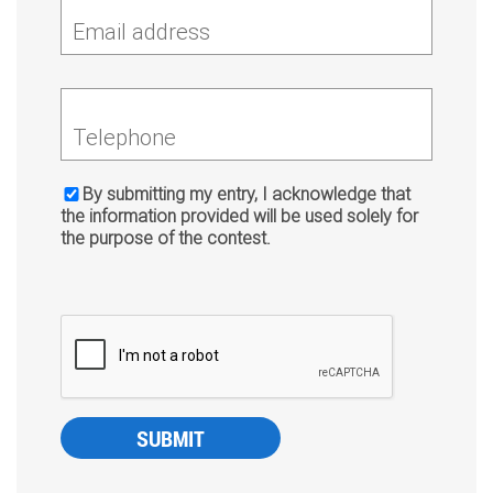
Email address
Telephone
By submitting my entry, I acknowledge that
the information provided will be used solely for
the purpose of the contest.