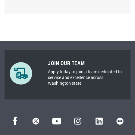
JOIN OUR TEAM
Apply today to join a team dedicated to
service and excellence across
Washington state.