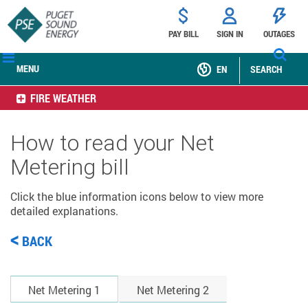
PAY BILL
SIGN IN
OUTAGES
MENU
EN
SEARCH
FIRE WEATHER
How to read your Net
Metering bill
Click the blue information icons below to view more
detailed explanations.
<
BACK
Net Metering 1
Net Metering 2