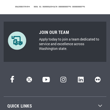
JOIN OUR TEAM
Apply today to join a team dedicated to
service and excellence across
Washington state.
QUICK LINKS