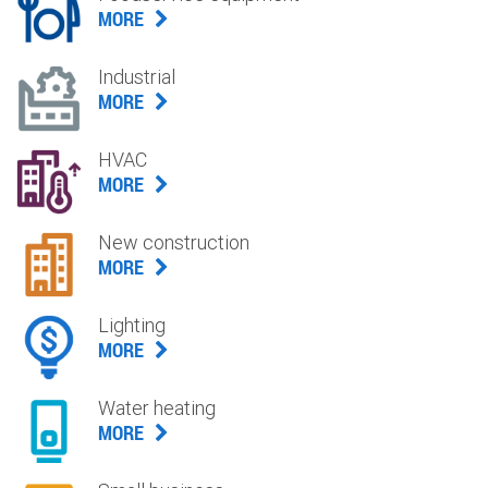
MORE
Industrial
MORE
HVAC
MORE
New construction
MORE
Lighting
MORE
Water heating
MORE