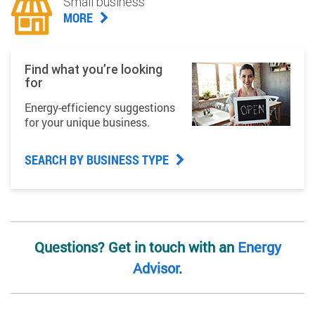
Small business
MORE
Find what you’re looking
for
Energy-efficiency suggestions
for your unique business.
SEARCH BY BUSINESS TYPE
Questions? Get in touch with an
Energy
Advisor
.