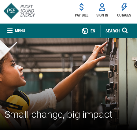
PAY BILL
SIGN IN
OUTAGES
MENU
EN
SEARCH
Small change, big impact