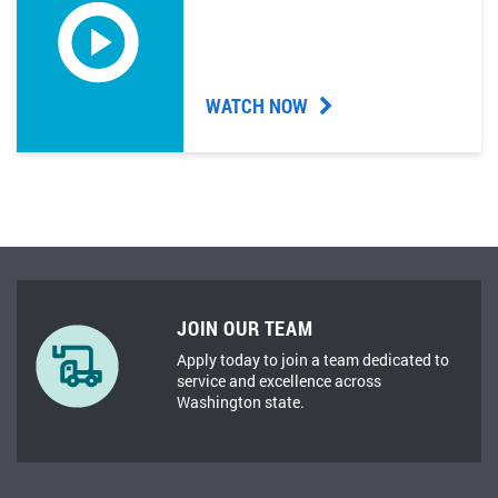
WATCH NOW
JOIN OUR TEAM
Apply today to join a team dedicated to
service and excellence across
Washington state.