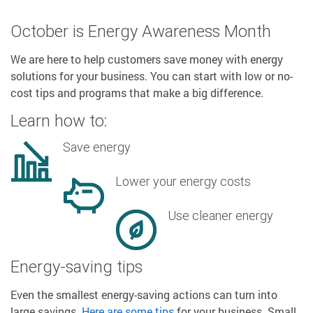
October is Energy Awareness Month
We are here to help customers save money with energy
solutions for your business. You can start with low or no-
cost tips and programs that make a big difference.
Learn how to:
Save energy
Lower your energy costs
Use cleaner energy
Energy-saving tips
Even the smallest energy-saving actions can turn into
large savings.
Here are some tips
for your business. Small