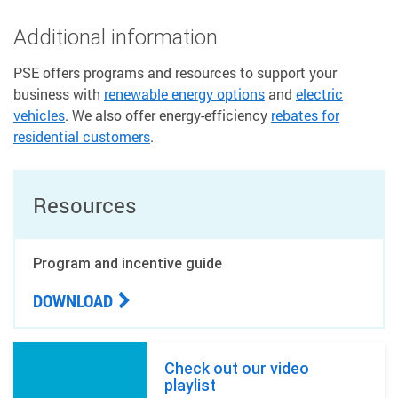
Additional information
PSE offers programs and resources to support your
business with
renewable energy options
and
electric
vehicles
. We also offer energy-efficiency
rebates for
residential customers
.
Resources
Program and incentive guide
DOWNLOAD
Check out our video
playlist