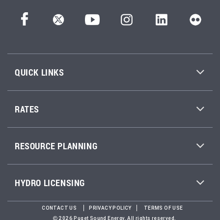
QUICK LINKS
RATES
RESOURCE PLANNING
HYDRO LICENSING
CONTACT US
PRIVACY POLICY
TERMS OF USE
2026 Puget Sound Energy. All rights reserved.