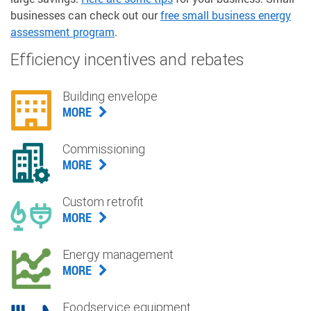
businesses can check out our
free small business energy
assessment program
.
Efficiency incentives and rebates
Building envelope
MORE
Commissioning
MORE
Custom retrofit
MORE
Energy management
MORE
Foodservice equipment