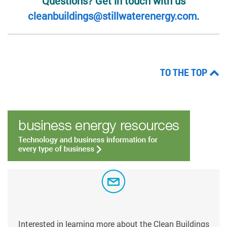
Questions? Get in touch with us
cleanbuildings@stillwaterenergy.com
.
TO THE TOP
Interested in learning more about the Clean Buildings