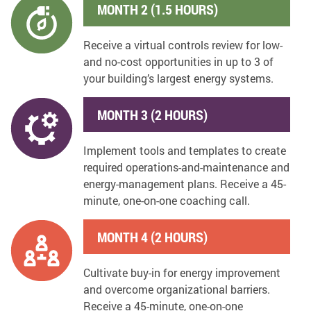
MONTH 2 (1.5 HOURS)
Receive a virtual controls review for low-
and no-cost opportunities in up to 3 of
your building’s largest energy systems.
MONTH 3 (2 HOURS)
Implement tools and templates to create
required operations-and-maintenance and
energy-management plans. Receive a 45-
minute, one-on-one coaching call.
MONTH 4 (2 HOURS)
Cultivate buy-in for energy improvement
and overcome organizational barriers.
Receive a 45-minute, one-on-one