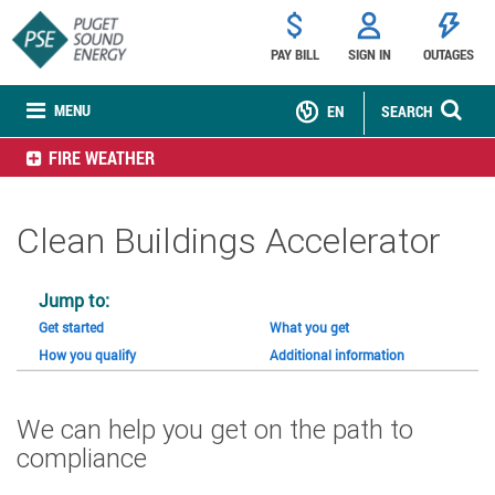
PAY BILL
SIGN IN
OUTAGES
MENU
EN
SEARCH
FIRE WEATHER
Clean Buildings Accelerator
Jump to:
Get started
What you get
How you qualify
Additional information
We can help you get on the path to
compliance