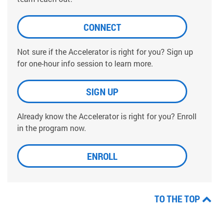
CONNECT
Not sure if the Accelerator is right for you? Sign up
for one-hour info session to learn more.
SIGN UP
Already know the Accelerator is right for you? Enroll
in the program now.
ENROLL
TO THE TOP