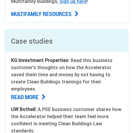
Multifamily Buildings,
sign up here
!
MULTIFAMILY RESOURCES
Case studies
KG Investment Properties:
Read this business
customer’s thoughts on how the Accelerator
saved them time and money by not having to
create Clean Buildings trainings for their
employees.
READ MORE
UW Bothell:
A PSE business customer shares how
the Accelerator helped their team feel more
confident in meeting Clean Buildings Law
standards.