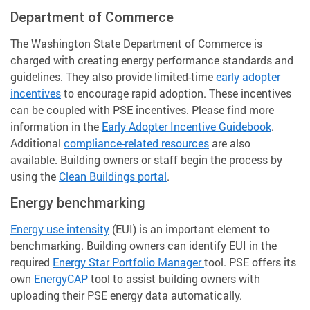
Department of Commerce
The Washington State Department of Commerce is
charged with creating energy performance standards and
guidelines. They also provide limited-time
early adopter
incentives
to encourage rapid adoption. These incentives
can be coupled with PSE incentives. Please find more
information in the
Early Adopter Incentive Guidebook
.
Additional
compliance-related resources
are also
available. Building owners or staff begin the process by
using the
Clean Buildings portal
.
Energy benchmarking
Energy use intensity
(EUI) is an important element to
benchmarking. Building owners can identify EUI in the
required
Energy Star Portfolio Manager
tool. PSE offers its
own
EnergyCAP
tool to assist building owners with
uploading their PSE energy data automatically.