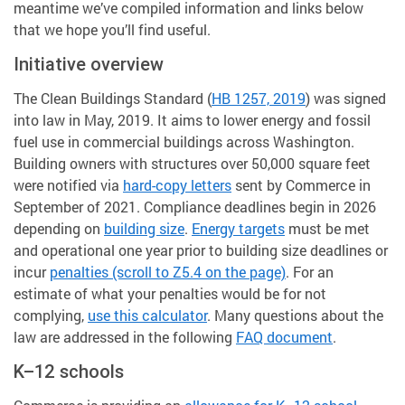
meantime we’ve compiled information and links below
that we hope you’ll find useful.
Initiative overview
The Clean Buildings Standard (
HB 1257, 2019
) was signed
into law in May, 2019. It aims to lower energy and fossil
fuel use in commercial buildings across Washington.
Building owners with structures over 50,000 square feet
were notified via
hard-copy letters
sent by Commerce in
September of 2021. Compliance deadlines begin in 2026
depending on
building size
.
Energy targets
must be met
and operational one year prior to building size deadlines or
incur
penalties (scroll to Z5.4 on the page)
. For an
estimate of what your penalties would be for not
complying,
use this calculator
. Many questions about the
law are addressed in the following
FAQ document
.
K–12 schools