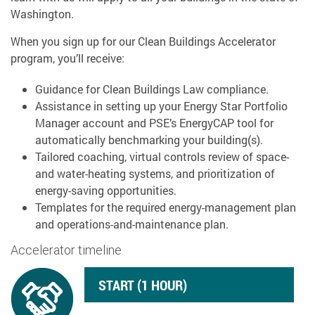
Washington.
When you sign up for our Clean Buildings Accelerator
program, you’ll receive:
Guidance for Clean Buildings Law compliance.
Assistance in setting up your Energy Star Portfolio
Manager account and PSE’s EnergyCAP tool for
automatically benchmarking your building(s).
Tailored coaching, virtual controls review of space-
and water-heating systems, and prioritization of
energy-saving opportunities.
Templates for the required energy-management plan
and operations-and-maintenance plan.
Accelerator timeline
START (1 HOUR)