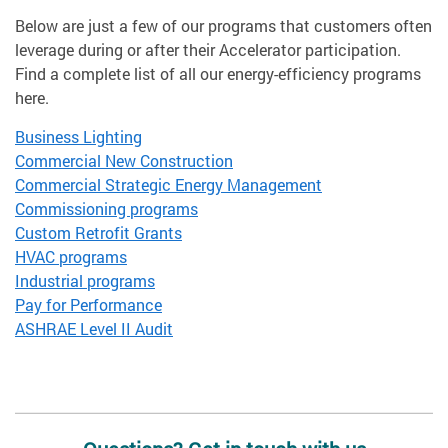
Below are just a few of our programs that customers often
leverage during or after their Accelerator participation.
Find a complete list of all our energy-efficiency programs
here.
Business Lighting
Commercial New Construction
Commercial Strategic Energy Management
Commissioning programs
Custom Retrofit Grants
HVAC programs
Industrial programs
Pay for Performance
ASHRAE Level II Audit