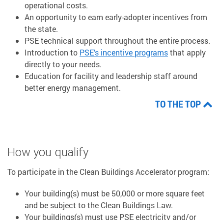
operational costs.
An opportunity to earn early-adopter incentives from
the state.
PSE technical support throughout the entire process.
Introduction to
PSE’s incentive programs
that apply
directly to your needs.
Education for facility and leadership staff around
better energy management.
TO THE TOP
How you qualify
To participate in the Clean Buildings Accelerator program:
Your building(s) must be 50,000 or more square feet
and be subject to the Clean Buildings Law.
Your buildings(s) must use PSE electricity and/or