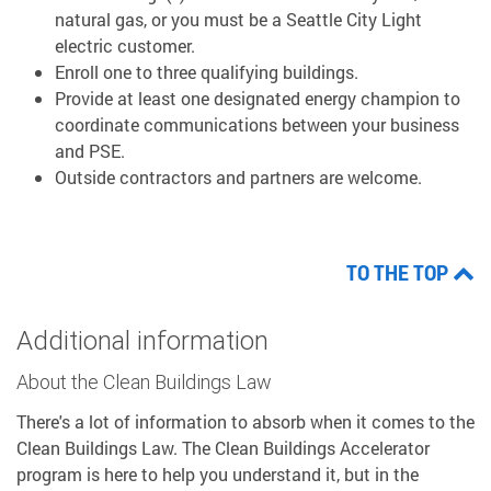
natural gas, or you must be a Seattle City Light
electric customer.
Enroll one to three qualifying buildings.
Provide at least one designated energy champion to
coordinate communications between your business
and PSE.
Outside contractors and partners are welcome.
TO THE TOP
Additional information
About the Clean Buildings Law
There's a lot of information to absorb when it comes to the
Clean Buildings Law. The Clean Buildings Accelerator
program is here to help you understand it, but in the