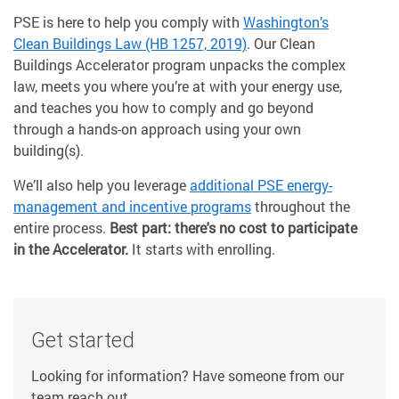
PSE is here to help you comply with
Washington’s
Clean Buildings Law (HB 1257, 2019)
. Our Clean
Buildings Accelerator program unpacks the complex
law, meets you where you’re at with your energy use,
and teaches you how to comply and go beyond
through a hands-on approach using your own
building(s).
We’ll also help you leverage
additional PSE energy-
management and incentive programs
throughout the
entire process.
Best part: there's no cost to participate
in the Accelerator.
It starts with enrolling.
Get started
Looking for information? Have someone from our
team reach out.