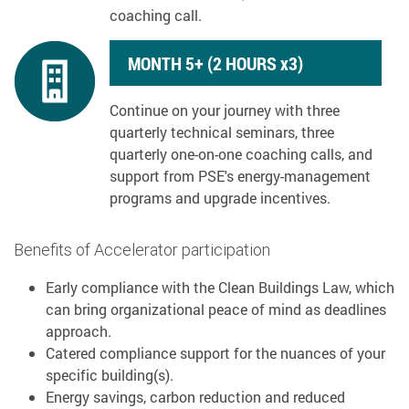
coaching call.
MONTH 5+ (2 HOURS x3)
Continue on your journey with three
quarterly technical seminars, three
quarterly one-on-one coaching calls, and
support from PSE's energy-management
programs and upgrade incentives.
Benefits of Accelerator participation
Early compliance with the Clean Buildings Law, which
can bring organizational peace of mind as deadlines
approach.
Catered compliance support for the nuances of your
specific building(s).
Energy savings, carbon reduction and reduced