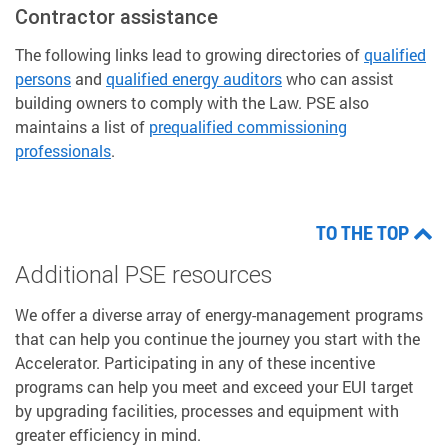
Contractor assistance
The following links lead to growing directories of
qualified
persons
and
qualified energy auditors
who can assist
building owners to comply with the Law. PSE also
maintains a list of
prequalified commissioning
professionals
.
TO THE TOP
Additional PSE resources
We offer a diverse array of energy-management programs
that can help you continue the journey you start with the
Accelerator. Participating in any of these incentive
programs can help you meet and exceed your EUI target
by upgrading facilities, processes and equipment with
greater efficiency in mind.