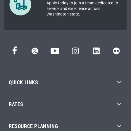
Apply today to join a team dedicated to
service and excellence across
Washington state.
QUICK LINKS
RATES
RESOURCE PLANNING