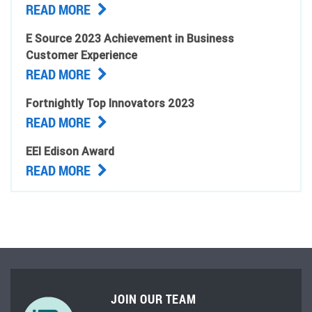
READ MORE
E Source 2023 Achievement in Business
Customer Experience
READ MORE
Fortnightly Top Innovators 2023
READ MORE
EEI Edison Award
READ MORE
JOIN OUR TEAM