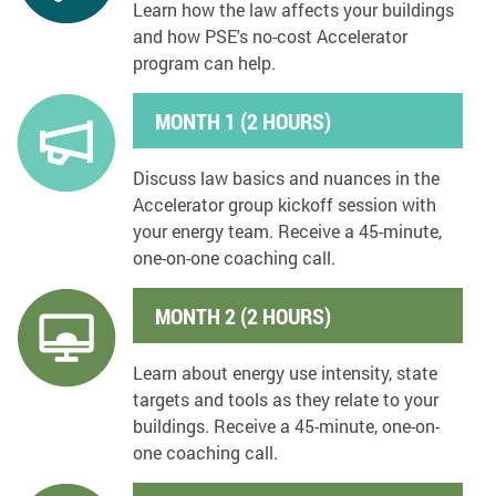
Learn how the law affects your buildings
and how PSE's no-cost Accelerator
program can help.
MONTH 1 (2 HOURS)
Discuss law basics and nuances in the
Accelerator group kickoff session with
your energy team. Receive a 45-minute,
one-on-one coaching call.
MONTH 2 (2 HOURS)
Learn about energy use intensity, state
targets and tools as they relate to your
buildings. Receive a 45-minute, one-on-
one coaching call.