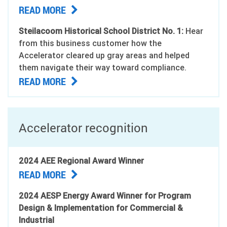
READ MORE
Steilacoom Historical School District No. 1:
Hear
from this business customer how the
Accelerator cleared up gray areas and helped
them navigate their way toward compliance.
READ MORE
Accelerator recognition
2024 AEE Regional Award Winner
READ MORE
2024 AESP Energy Award Winner for Program
Design & Implementation for Commercial &
Industrial