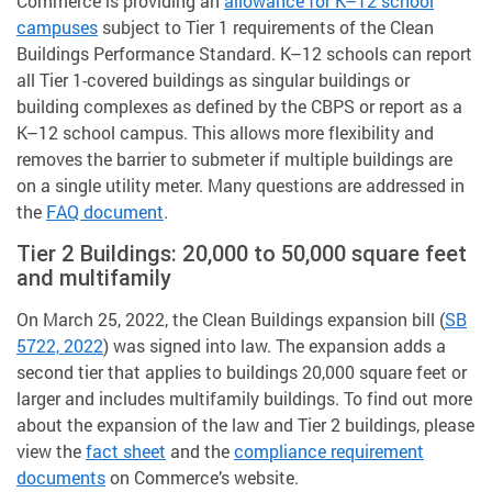
Commerce is providing an
allowance for K–12 school
campuses
subject to Tier 1 requirements of the Clean
Buildings Performance Standard. K–12 schools can report
all Tier 1-covered buildings as singular buildings or
building complexes as defined by the CBPS or report as a
K–12 school campus. This allows more flexibility and
removes the barrier to submeter if multiple buildings are
on a single utility meter. Many questions are addressed in
the
FAQ document
.
Tier 2 Buildings: 20,000 to 50,000 square feet
and multifamily
On March 25, 2022, the Clean Buildings expansion bill (
SB
5722, 2022
) was signed into law. The expansion adds a
second tier that applies to buildings 20,000 square feet or
larger and includes multifamily buildings. To find out more
about the expansion of the law and Tier 2 buildings, please
view the
fact sheet
and the
compliance requirement
documents
on Commerce’s website.