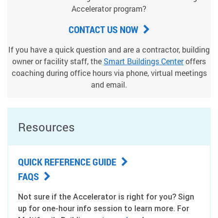
Accelerator program?
CONTACT US NOW
If you have a quick question and are a contractor, building
owner or facility staff, the
Smart Buildings Center
offers
coaching during office hours via phone, virtual meetings
and email.
Resources
QUICK REFERENCE GUIDE
FAQS
Not sure if the Accelerator is right for you? Sign
up for one-hour info session to learn more. For