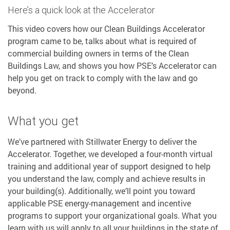
Here’s a quick look at the Accelerator
This video covers how our Clean Buildings Accelerator
program came to be, talks about what is required of
commercial building owners in terms of the Clean
Buildings Law, and shows you how PSE’s Accelerator can
help you get on track to comply with the law and go
beyond.
What you get
We’ve partnered with Stillwater Energy to deliver the
Accelerator. Together, we developed a four-month virtual
training and additional year of support designed to help
you understand the law, comply and achieve results in
your building(s). Additionally, we’ll point you toward
applicable PSE energy-management and incentive
programs to support your organizational goals. What you
learn with us will apply to all your buildings in the state of