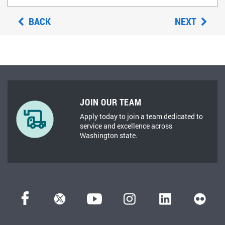
BACK
NEXT
JOIN OUR TEAM
Apply today to join a team dedicated to
service and excellence across
Washington state.