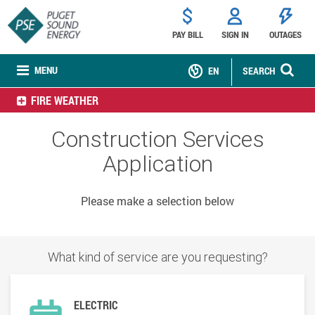
PAY BILL
SIGN IN
OUTAGES
MENU
EN
SEARCH
FIRE WEATHER
Construction Services
Application
Please make a selection below
What kind of service are you requesting?
ELECTRIC