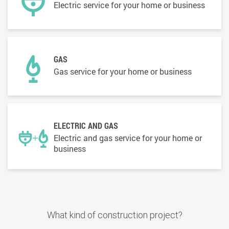
Electric service for your home or business
GAS
Gas service for your home or business
ELECTRIC AND GAS
Electric and gas service for your home or
business
What kind of construction project?