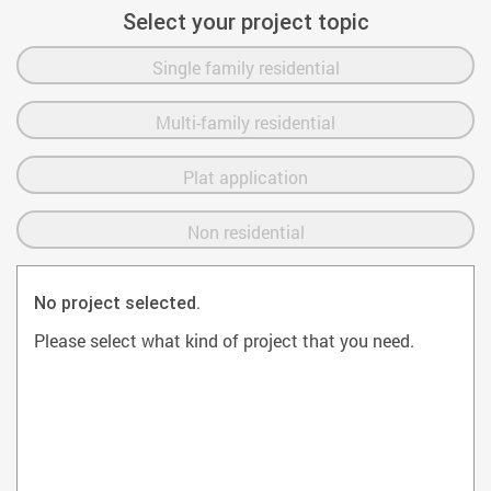
Select your project topic
Single family residential
Multi-family residential
Plat application
Non residential
No project selected.
Please select what kind of project that you need.