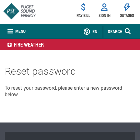
PAY BILL
SIGN IN
OUTAGES
MENU
EN
SEARCH
FIRE WEATHER
Reset password
To reset your password, please enter a new password
below.