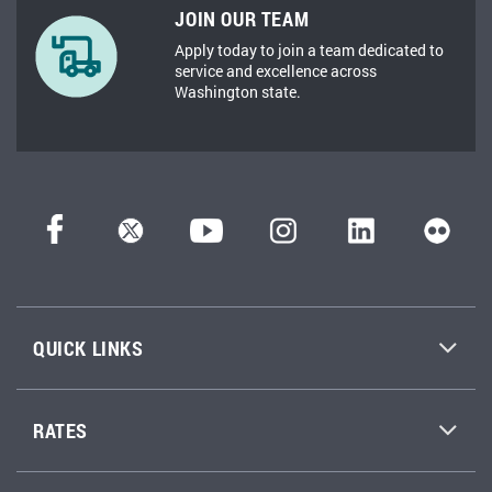
JOIN OUR TEAM
Apply today to join a team dedicated to
service and excellence across
Washington state.
QUICK LINKS
RATES