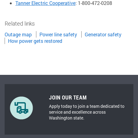
Tanner Electric Cooperative
: 1-800-472-0208
Related links
Outage map
Power line safety
Generator safety
How power gets restored
JOIN OUR TEAM
Apply today to join a team dedicated to
service and excellence across
Washington state.