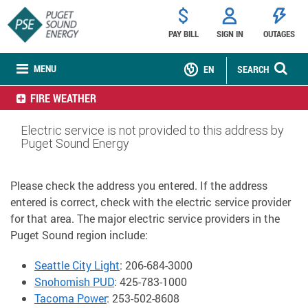
PAY BILL
SIGN IN
OUTAGES
MENU
EN
SEARCH
FIRE WEATHER
Electric service is not provided to this address by
Puget Sound Energy
Please check the address you entered. If the address
entered is correct, check with the electric service provider
for that area. The major electric service providers in the
Puget Sound region include:
Seattle City Light
: 206-684-3000
Snohomish PUD
: 425-783-1000
Tacoma Power
: 253-502-8608