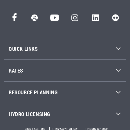
QUICK LINKS
RATES
RESOURCE PLANNING
HYDRO LICENSING
CONTACT US
PRIVACY POLICY
TERMS OF USE