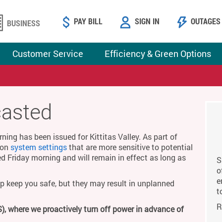
PAY BILL
SIGN IN
OUTAGES
BUSINESS
Customer Service
Efficiency & Green Options
casted
ing has been issued for Kittitas Valley. As part of
g on
system settings
that are more sensitive to potential
ed Friday morning and will remain in effect as long as
S
o
e
p keep you safe, but they may result in unplanned
t
R
), where we proactively turn off power in advance of