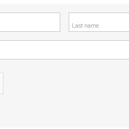
Last name