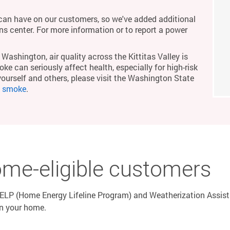
an have on our customers, so we've added additional
ons center. For more information or to report a power
Washington, air quality across the Kittitas Valley is
ke can seriously affect health, especially for high-risk
yourself and others, please visit the Washington State
m smoke
.
ome-eligible customers
LP (Home Energy Lifeline Program) and Weatherization Assistan
in your home.