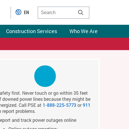
EN
Construction Services
Who We Are
afety first. Never touch or go within 35 feet
f downed power lines because they might be
nergized. Call PSE at
or
1-888-225-5773
911
o report problems.
eport and track power outages online
Online outage reporting: