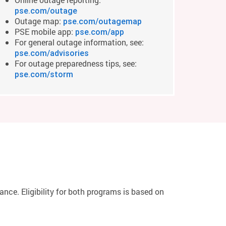
pse.com/outage
Outage map:
pse.com/outagemap
PSE mobile app:
pse.com/app
For general outage information, see:
pse.com/advisories
For outage preparedness tips, see:
pse.com/storm
ce. Eligibility for both programs is based on