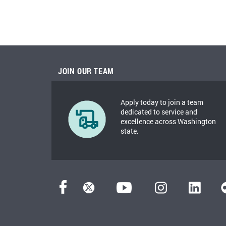
JOIN OUR TEAM
Apply today to join a team
dedicated to service and
excellence across Washington
state.