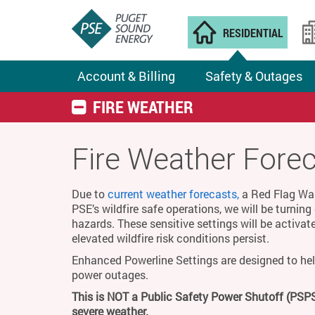
RESIDENTIAL
Account & Billing
Safety & Outages
FIRE WEATHER
Fire Weather Fore
Due to
current weather forecasts,
a Red Flag Warn
PSE’s wildfire safe operations, we will be turnin
hazards. These sensitive settings will be activat
elevated wildfire risk conditions persist.
Enhanced Powerline Settings are designed to hel
power outages.
This is NOT a Public Safety Power Shutoff (PSPS
severe weather.