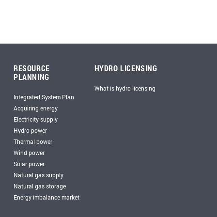
RESOURCE
HYDRO LICENSING
PLANNING
What is hydro licensing
Integrated System Plan
Acquiring energy
Electricity supply
Hydro power
Thermal power
Wind power
Solar power
Natural gas supply
Natural gas storage
Energy imbalance market