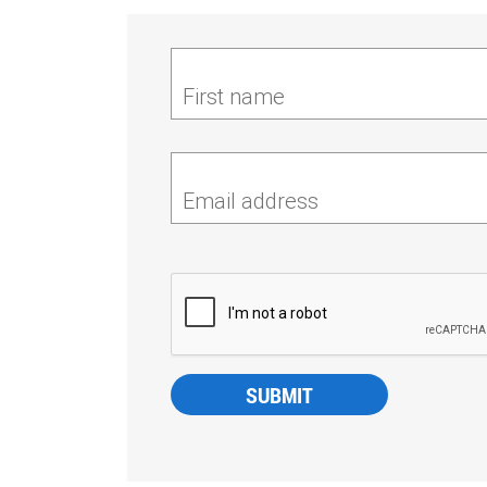
First name
Email address