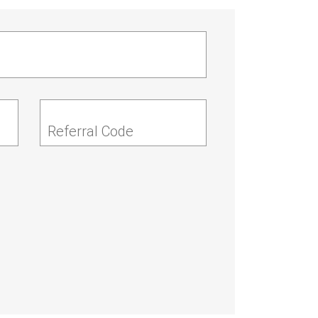
Referral Code