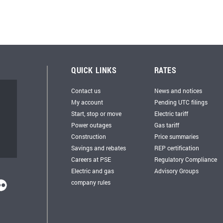
QUICK LINKS
RATES
Contact us
News and notices
My account
Pending UTC filings
Start, stop or move
Electric tariff
Power outages
Gas tariff
Construction
Price summaries
Savings and rebates
REP certification
Careers at PSE
Regulatory Compliance
Electric and gas
Advisory Groups
company rules