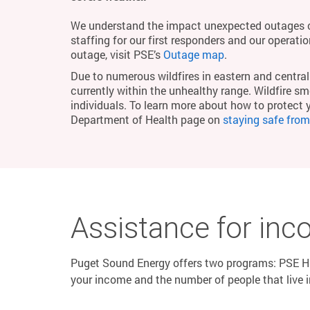
We understand the impact unexpected outages c
staffing for our first responders and our operati
outage, visit PSE’s
Outage map
.
Due to numerous wildfires in eastern and central 
currently within the unhealthy range. Wildfire smo
individuals. To learn more about how to protect 
Department of Health page on
staying safe fro
Assistance for inc
Puget Sound Energy offers two programs: PSE HE
your income and the number of people that live 