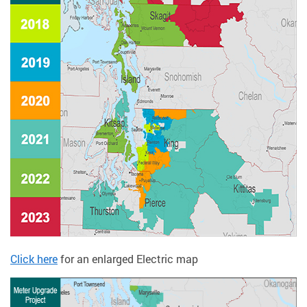
Click here
for an enlarged Electric map