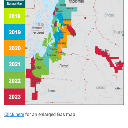
Click here
for an enlarged Gas map