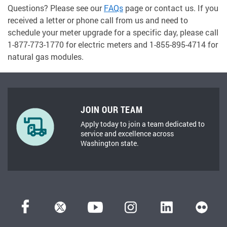
Questions? Please see our
FAQs
page or contact us. If you
received a letter or phone call from us and need to
schedule your meter upgrade for a specific day, please call
1-877-773-1770 for electric meters and 1-855-895-4714 for
natural gas modules.
JOIN OUR TEAM
Apply today to join a team dedicated to
service and excellence across
Washington state.