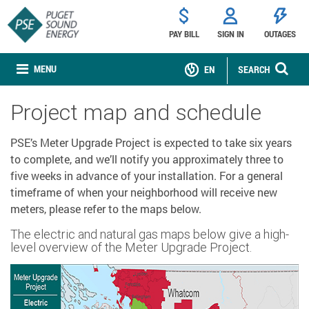
PAY BILL
SIGN IN
OUTAGES
MENU
EN
SEARCH
Project map and schedule
PSE’s Meter Upgrade Project is expected to take six years
to complete, and we’ll notify you approximately three to
five weeks in advance of your installation. For a general
timeframe of when your neighborhood will receive new
meters, please refer to the maps below.
The electric and natural gas maps below give a high-
level overview of the Meter Upgrade Project.