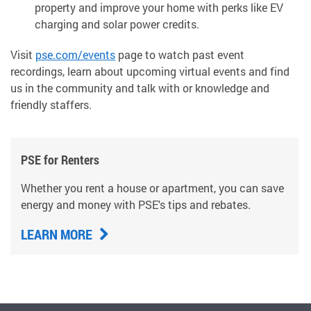
property and improve your home with perks like EV
charging and solar power credits.
Visit
pse.com/events
page to watch past event
recordings, learn about upcoming virtual events and find
us in the community and talk with or knowledge and
friendly staffers.
PSE for Renters
Whether you rent a house or apartment, you can save
energy and money with PSE's tips and rebates.
LEARN MORE