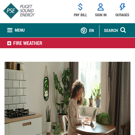
PAY BILL
SIGN IN
OUTAGES
MENU
EN
SEARCH
FIRE WEATHER