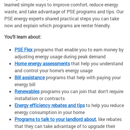
learned simple ways to improve comfort, reduce energy
waste, and take advantage of PSE programs and tips. Our
PSE energy experts shared practical steps you can take
now and explain which programs are renter friendly.
You’ll learn about:
PSE Flex
programs that enable you to earn money by
adjusting energy usage during peak demand
Home energy assessments
that help you understand
and control your home’s energy usage
Bill assistance
programs that help with paying your
energy bill
Renewables
programs you can join that don’t require
installation or contracts
Energy efficiency rebates and tips
to help you reduce
energy consumption in your home
Programs to talk to your landlord about
, like rebates
that they can take advantage of to upgrade their