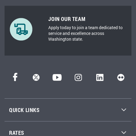
JOIN OUR TEAM
Apply today to join a team dedicated to
service and excellence across
Washington state.
QUICK LINKS
RATES