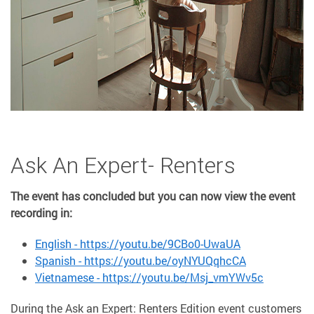
Ask An Expert- Renters
The event has concluded but you can now view the event
recording in:
English - https://youtu.be/9CBo0-UwaUA
Spanish - https://youtu.be/oyNYUQqhcCA
Vietnamese - https://youtu.be/Msj_vmYWv5c
During the Ask an Expert: Renters Edition event customers