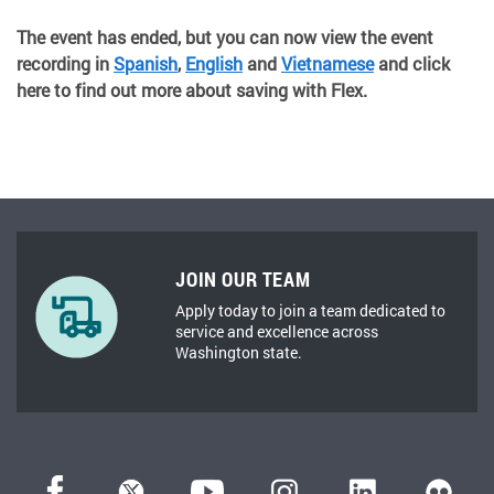
The event has ended, but you can now view the event
recording in
Spanish
,
English
and
Vietnamese
and click
here to find out more about saving with Flex.
JOIN OUR TEAM
Apply today to join a team dedicated to
service and excellence across
Washington state.