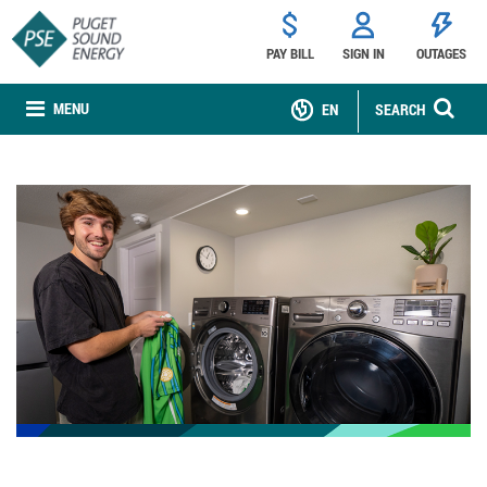
PAY BILL
SIGN IN
OUTAGES
MENU
EN
SEARCH