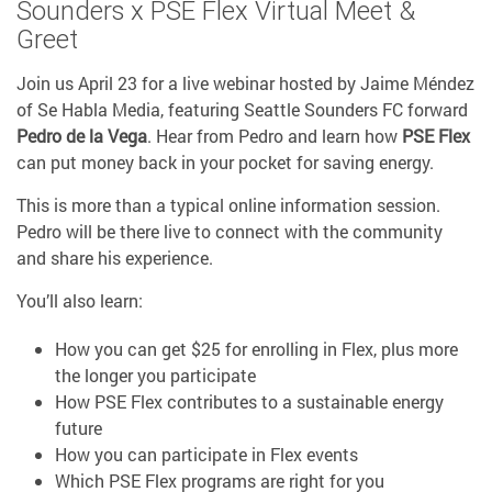
Sounders x PSE Flex Virtual Meet &
Greet
Join us April 23 for a live webinar hosted by Jaime Méndez
of Se Habla Media, featuring Seattle Sounders FC forward
Pedro de la Vega
. Hear from Pedro and learn how
PSE Flex
can put money back in your pocket for saving energy.
This is more than a typical online information session.
Pedro will be there live to connect with the community
and share his experience.
You’ll also learn:
How you can get $25 for enrolling in Flex, plus more
the longer you participate
How PSE Flex contributes to a sustainable energy
future
How you can participate in Flex events
Which PSE Flex programs are right for you