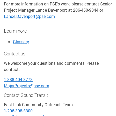
For more information on PSE’s work, please contact Senior
Project Manager Lance Davenport at 206-450-9844 or
Lance.Davenport@pse.com
Learn more
Glossary
Contact us
We welcome your questions and comments! Please
contact:
1-888-404-8773
MajorProjects@pse.com
Contact Sound Transit
East Link Community Outreach Team
1-206-398-5300