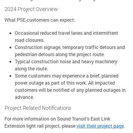
2024 Project Overview
What PSE customers can expect:
Occasional reduced travel lanes and intermittent
road closures.
Construction signage, temporary traffic detours and
pedestrian detours along the project route.
Typical construction noise and heavy machinery
along the route.
Some customers may experience a brief, planned
power outage as part of this work. All impacted
customers will be notified of any planned outages in
advance.
Project Related Notifications
For more information on Sound Transit’s East Link
Extension light rail project, please
visit their project page
.