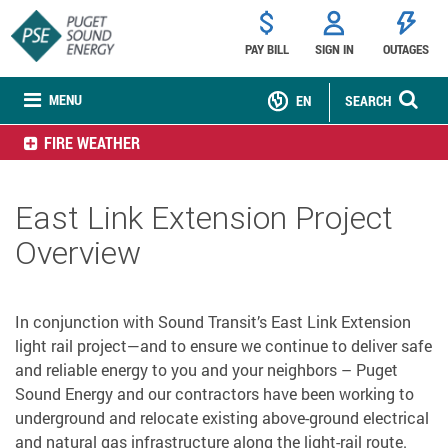
PAY BILL
SIGN IN
OUTAGES
MENU
EN
SEARCH
FIRE WEATHER
East Link Extension Project
Overview
In conjunction with Sound Transit’s East Link Extension
light rail project—and to ensure we continue to deliver safe
and reliable energy to you and your neighbors – Puget
Sound Energy and our contractors have been working to
underground and relocate existing above-ground electrical
and natural gas infrastructure along the light-rail route.