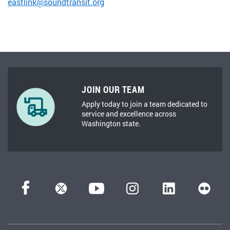
eastlink@soundtransit.org
JOIN OUR TEAM
Apply today to join a team dedicated to
service and excellence across
Washington state.